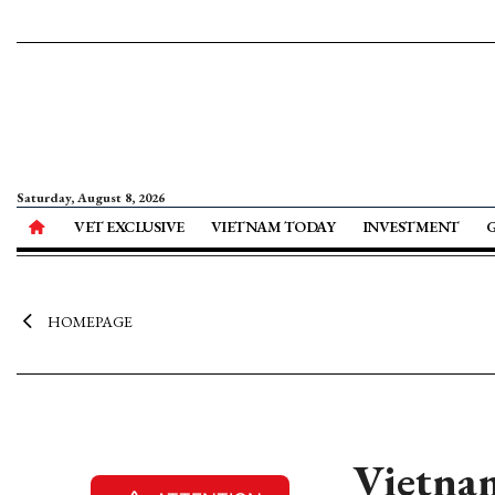
Saturday, August 8, 2026
VET EXCLUSIVE
VIETNAM TODAY
INVESTMENT
HOMEPAGE
Vietnam