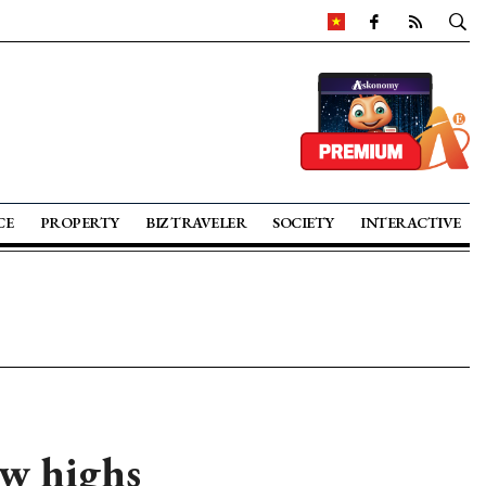
CE
PROPERTY
BIZ TRAVELER
SOCIETY
INTERACTIVE
ew highs