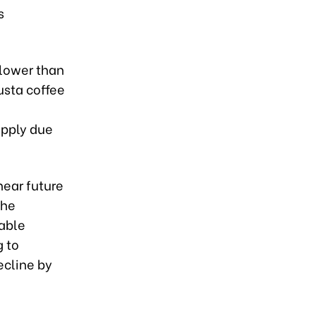
s
 lower than
usta coffee
upply due
near future
The
able
g to
ecline by