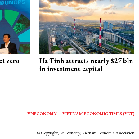
et zero
Ha Tinh attracts nearly $27 bln
in investment capital
VNECONOMY
VIETNAM ECONOMIC TIMES (VET)
© Copyright, VnEconomy, Vietnam Economic Association