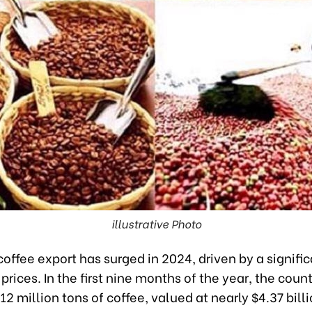
illustrative Photo
offee export has surged in 2024, driven by a signifi
 prices. In the first nine months of the year, the coun
12 million tons of coffee, valued at nearly $4.37 billi