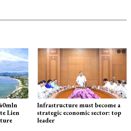
240mln
Infrastructure must become a
te Lien
strategic economic sector: top
cture
leader