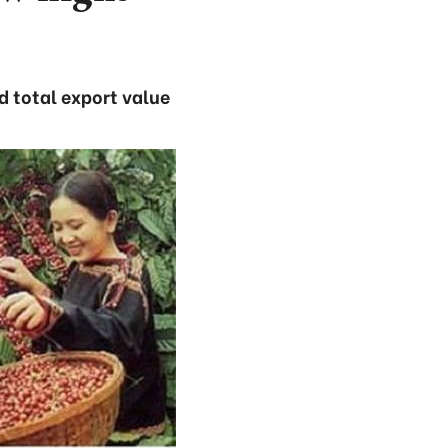
d total export value