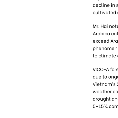
decline in
cultivated 
Mr. Hai not
Arabica co
exceed Ara
phenomenon
to climate
VICOFA fore
due to ong
Vietnam’s 
weather co
drought an
5-15% comp