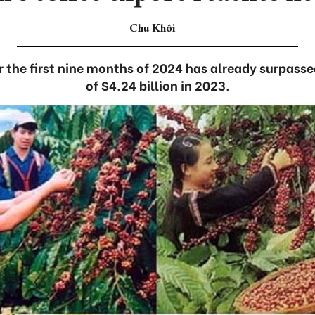
Chu Khôi
r the first nine months of 2024 has already surpasse
of $4.24 billion in 2023.