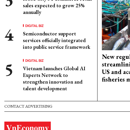
sales expected to grow 25%
annually
DIGITAL BIZ
Semiconductor support
services officially integrated
into public service framework
New regul
DIGITAL BIZ
streamlin
Vietnam launches Global AI
US and acc
Experts Network to
fisheries
strengthen innovation and
talent development
CONTACT ADVERTISING