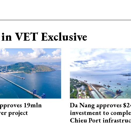
in VET Exclusive
approves 19mln
Da Nang approves $
r project
investment to comple
Chieu Port infrastru