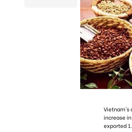
Vietnam's c
increase in
exported 1.