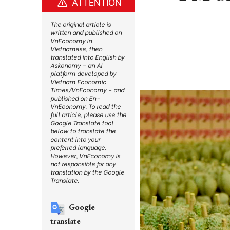
ATTENTION
The original article is
written and published on
VnEconomy in
Vietnamese, then
translated into English by
Askonomy – an AI
platform developed by
Vietnam Economic
Times/VnEconomy – and
published on En-
VnEconomy. To read the
full article, please use the
Google Translate tool
below to translate the
content into your
preferred language.
However, VnEconomy is
not responsible for any
translation by the Google
Translate.
Google
translate