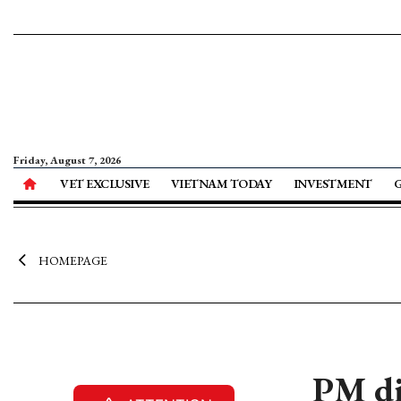
Friday, August 7, 2026
VET EXCLUSIVE
VIETNAM TODAY
INVESTMENT
HOMEPAGE
PM di