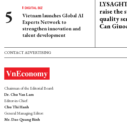
LYSAGHT
DIGITAL BIZ
raise the 
Vietnam launches Global AI
quality se
Experts Network to
Can Giuoc
strengthen innovation and
talent development
CONTACT ADVERTISING
Chairman of the Editorial Board:
Dr. Chu Van Lam
Editor-in-Chief:
Chu Thi Hanh
General Managing Editor:
Mr. Dao Quang Binh