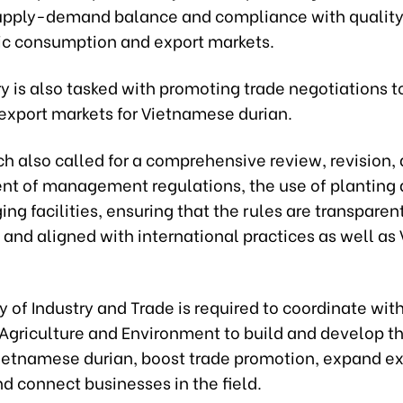
upply-demand balance and compliance with quality
ic consumption and export markets.
y is also tasked with promoting trade negotiations 
 export markets for Vietnamese durian.
h also called for a comprehensive review, revision,
t of management regulations, the use of planting 
ng facilities, ensuring that the rules are transparent
 and aligned with international practices as well as
y of Industry and Trade is required to coordinate wit
 Agriculture and Environment to build and develop t
Vietnamese durian, boost trade promotion, expand e
d connect businesses in the field.