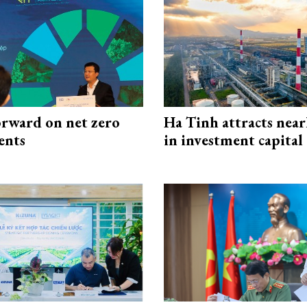
rward on net zero
Ha Tinh attracts near
ents
in investment capital