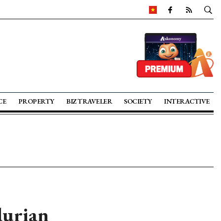
CE
PROPERTY
BIZ TRAVELER
SOCIETY
INTERACTIVE
durian