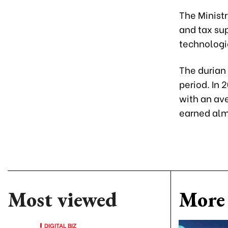
The Ministr
and tax sup
technologi
The durian
period. In 
with an ave
earned almo
Most viewed
More 
DIGITAL BIZ