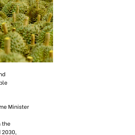
and
ble
me Minister
h the
d 2030,