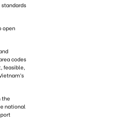
 standards
to open
 and
area codes
, feasible,
 Vietnam’s
h the
he national
xport