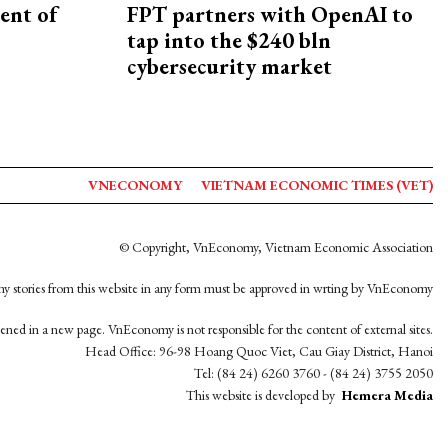
ent of
FPT partners with OpenAI to
tap into the $240 bln
cybersecurity market
VNECONOMY
VIETNAM ECONOMIC TIMES (VET)
© Copyright, VnEconomy, Vietnam Economic Association
y stories from this website in any form must be approved in wrting by VnEconomy
opened in a new page. VnEconomy is not responsible for the content of external sites.
Head Office: 96-98 Hoang Quoc Viet, Cau Giay District, Hanoi
Tel: (84 24) 6260 3760 - (84 24) 3755 2050
This website is developed by
Hemera Media