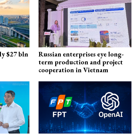
ly $27 bln
Russian enterprises eye long-
term production and project
cooperation in Vietnam