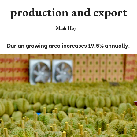
production and export
Minh Huy
Durian growing area increases 19.5% annually.