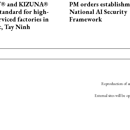
® and KIZUNA®
PM orders establishm
standard for high-
National AI Security
rviced factories in
Framework
, Tay Ninh
Reproduction of an
External sites will be 