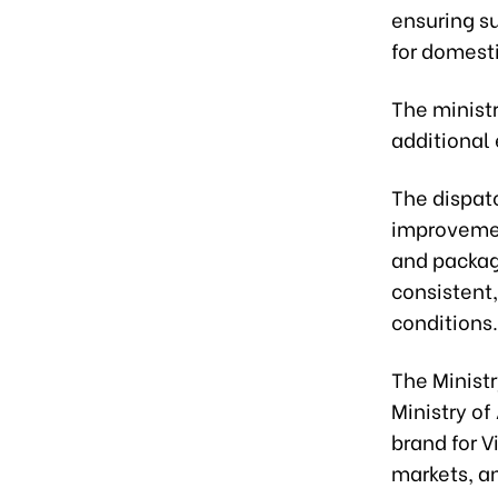
ensuring s
for domest
The ministr
additional
The dispatc
improvemen
and packagi
consistent,
conditions.
The Ministr
Ministry of
brand for 
markets, an