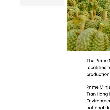
The Prime M
localities
production
Prime Mini
Tran Hong H
Environment
national d