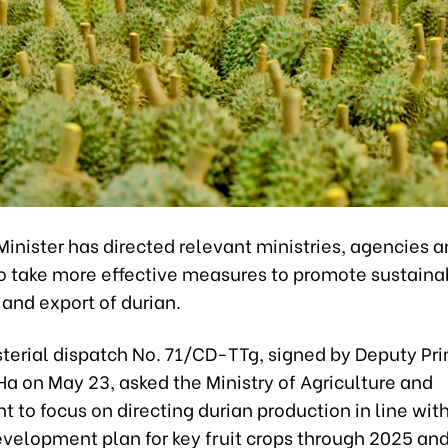
inister has directed relevant ministries, agencies 
 to take more effective measures to promote sustaina
 and export of durian.
sterial dispatch No. 71/CD-TTg, signed by Deputy Pri
a on May 23, asked the Ministry of Agriculture and
 to focus on directing durian production in line wit
evelopment plan for key fruit crops through 2025 an