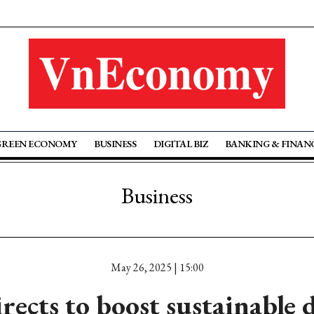
GREEN ECONOMY
BUSINESS
DIGITAL BIZ
BANKING & FINAN
Business
May 26, 2025 | 15:00
rects to boost sustainable 