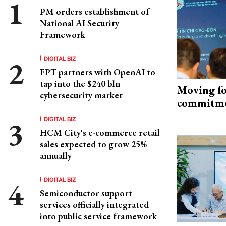
PM orders establishment of
National AI Security
Framework
DIGITAL BIZ
FPT partners with OpenAI to
tap into the $240 bln
Moving fo
cybersecurity market
commitm
DIGITAL BIZ
HCM City's e-commerce retail
sales expected to grow 25%
annually
DIGITAL BIZ
Semiconductor support
services officially integrated
into public service framework