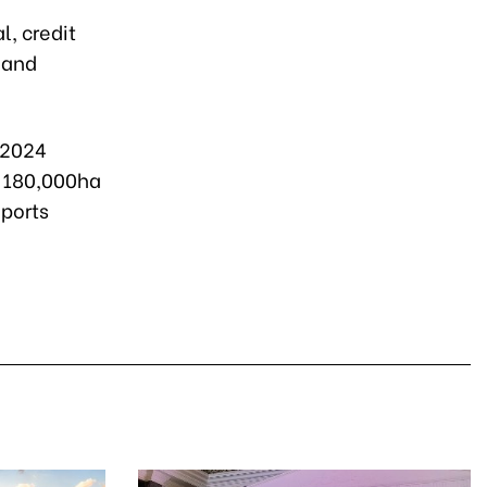
l, credit
 and
-2024
y 180,000ha
xports