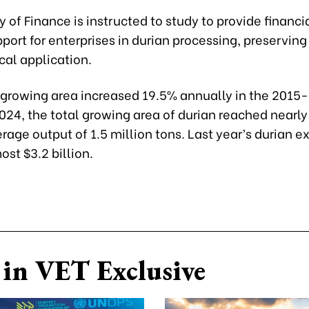
y of Finance is instructed to study to provide financia
port for enterprises in durian processing, preserving
cal application.
 growing area increased 19.5% annually in the 2015
2024, the total growing area of durian reached nearl
rage output of 1.5 million tons. Last year’s durian e
st $3.2 billion.
in VET Exclusive