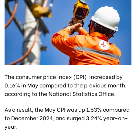
The consumer price index (CPI) increased by
0.16% in May compared to the previous month,
according to the National Statistics Office.
As a result, the May CPI was up 1.53% compared
to December 2024, and surged 3.24% year-on-
year.