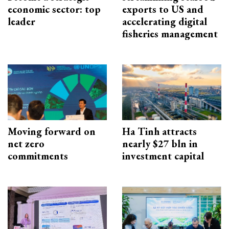
economic sector: top
exports to US and
leader
accelerating digital
fisheries management
Moving forward on
Ha Tinh attracts
net zero
nearly $27 bln in
commitments
investment capital