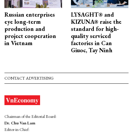
Russian enterprises
LYSAGHT® and
eye long-term
KIZUNA® raise the
production and
standard for high-
project cooperation
quality serviced
in Vietnam
factories in Can
Giuoc, Tay Ninh
CONTACT ADVERTISING
Chairman of the Editorial Board:
Dr. Chu Van Lam
Editor-in-Chief: