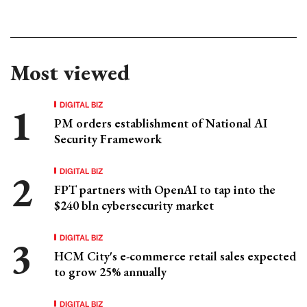
Most viewed
DIGITAL BIZ
PM orders establishment of National AI
Security Framework
DIGITAL BIZ
FPT partners with OpenAI to tap into the
$240 bln cybersecurity market
DIGITAL BIZ
HCM City's e-commerce retail sales expected
to grow 25% annually
DIGITAL BIZ