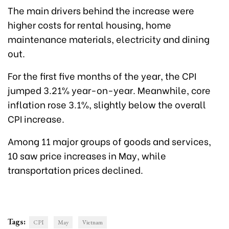
The main drivers behind the increase were
higher costs for rental housing, home
maintenance materials, electricity and dining
out.
For the first five months of the year, the CPI
jumped 3.21% year-on-year. Meanwhile, core
inflation rose 3.1%, slightly below the overall
CPI increase.
Among 11 major groups of goods and services,
10 saw price increases in May, while
transportation prices declined.
Tags:
CPI
May
Vietnam