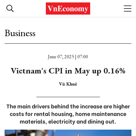
Business
June 07, 2025 | 07:00
Vietnam's CPI in May up 0.16%
Vũ Khuê
The main drivers behind the increase are higher
costs for rental housing, home maintenance
materials, electricity and dining out.