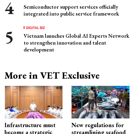
Semiconductor support services officially
integrated into public service framework
DIGITAL BIZ
Vietnam launches Global AI Experts Network
to strengthen innovation and talent
development
More in VET Exclusive
Infrastructure must
New regulations for
become a strategic
streamlining seafood