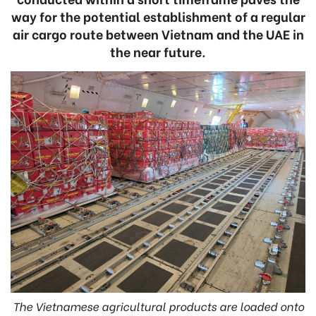
way for the potential establishment of a regular
air cargo route between Vietnam and the UAE in
the near future.
The Vietnamese agricultural products are loaded onto