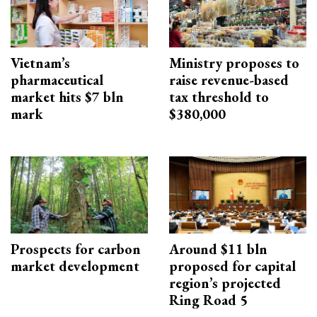
Vietnam’s
Ministry proposes to
pharmaceutical
raise revenue-based
market hits $7 bln
tax threshold to
mark
$380,000
Prospects for carbon
Around $11 bln
market development
proposed for capital
region’s projected
Ring Road 5