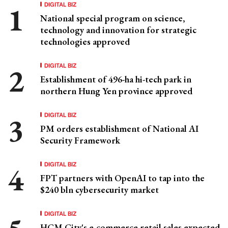
DIGITAL BIZ
National special program on science,
technology and innovation for strategic
technologies approved
DIGITAL BIZ
Establishment of 496-ha hi-tech park in
northern Hung Yen province approved
DIGITAL BIZ
PM orders establishment of National AI
Security Framework
DIGITAL BIZ
FPT partners with OpenAI to tap into the
$240 bln cybersecurity market
DIGITAL BIZ
HCM City's e-commerce retail sales expected