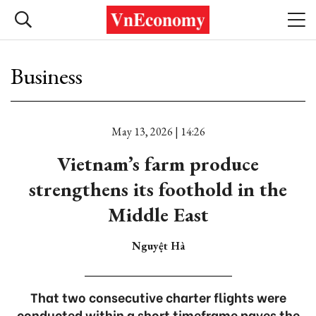
Business
May 13, 2026 | 14:26
Vietnam’s farm produce
strengthens its foothold in the
Middle East
Nguyệt Hà
That two consecutive charter flights were
conducted within a short timeframe paves the