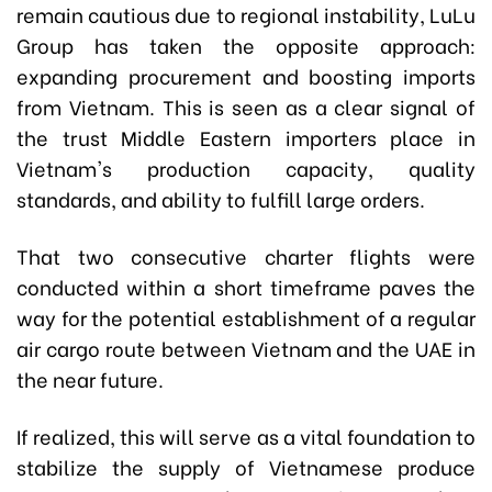
remain cautious due to regional instability, LuLu
Group has taken the opposite approach:
expanding procurement and boosting imports
from Vietnam. This is seen as a clear signal of
the trust Middle Eastern importers place in
Vietnam's production capacity, quality
standards, and ability to fulfill large orders.
That two consecutive charter flights were
conducted within a short timeframe paves the
way for the potential establishment of a regular
air cargo route between Vietnam and the UAE in
the near future.
If realized, this will serve as a vital foundation to
stabilize the supply of Vietnamese produce