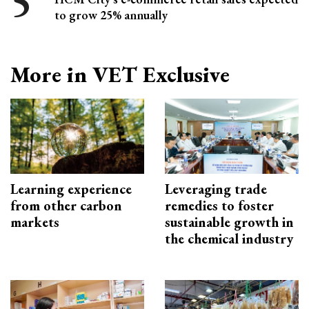
to grow 25% annually
More in VET Exclusive
Learning experience
Leveraging trade
from other carbon
remedies to foster
markets
sustainable growth in
the chemical industry