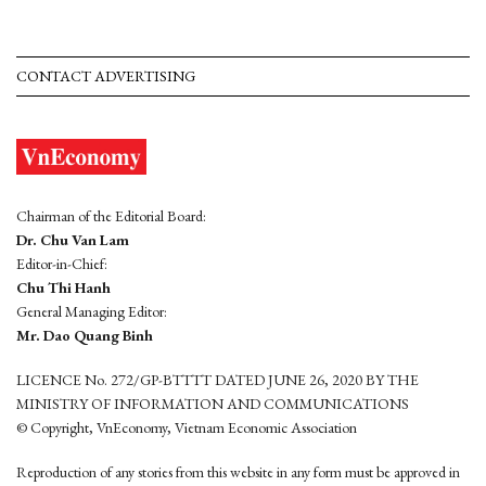
CONTACT ADVERTISING
Chairman of the Editorial Board:
Dr. Chu Van Lam
Editor-in-Chief:
Chu Thi Hanh
General Managing Editor:
Mr. Dao Quang Binh
LICENCE No. 272/GP-BTTTT DATED JUNE 26, 2020 BY THE
MINISTRY OF INFORMATION AND COMMUNICATIONS
© Copyright, VnEconomy, Vietnam Economic Association
Reproduction of any stories from this website in any form must be approved in