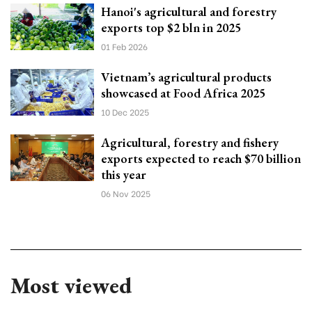
Hanoi's agricultural and forestry
exports top $2 bln in 2025
01 Feb 2026
Vietnam’s agricultural products
showcased at Food Africa 2025
10 Dec 2025
Agricultural, forestry and fishery
exports expected to reach $70 billion
this year
06 Nov 2025
Most viewed