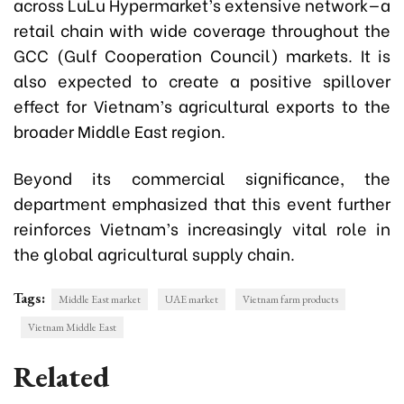
across LuLu Hypermarket’s extensive network—a
retail chain with wide coverage throughout the
GCC (Gulf Cooperation Council) markets. It is
also expected to create a positive spillover
effect for Vietnam’s agricultural exports to the
broader Middle East region.
Beyond its commercial significance, the
department emphasized that this event further
reinforces Vietnam’s increasingly vital role in
the global agricultural supply chain.
Tags:
Middle East market
UAE market
Vietnam farm products
Vietnam Middle East
Related