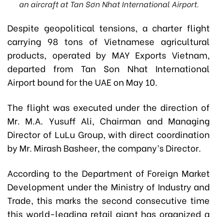
an aircraft at Tan Sơn Nhat International Airport.
Despite geopolitical tensions, a charter flight
carrying 98 tons of Vietnamese agricultural
products, operated by MAY Exports Vietnam,
departed from Tan Son Nhat International
Airport bound for the UAE on May 10.
The flight was executed under the direction of
Mr. M.A. Yusuff Ali, Chairman and Managing
Director of LuLu Group, with direct coordination
by Mr. Mirash Basheer, the company’s Director.
According to the Department of Foreign Market
Development under the Ministry of Industry and
Trade, this marks the second consecutive time
this world-leading retail giant has organized a