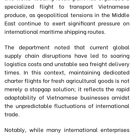
specialized flight to transport Vietnamese
produce, as geopolitical tensions in the Middle
East continue to exert significant pressure on
international maritime shipping routes.
The department noted that current global
supply chain disruptions have led to soaring
logistics costs and unstable sea freight delivery
times. In this context, maintaining dedicated
charter flights for fresh agricultural goods is not
merely a stopgap solution; it reflects the rapid
adaptability of Vietnamese businesses amidst
the unpredictable fluctuations of international
trade.
Notably, while many international enterprises