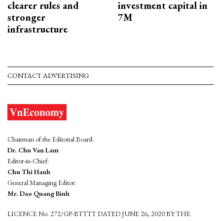
clearer rules and
investment capital in
stronger
7M
infrastructure
CONTACT ADVERTISING
Chairman of the Editorial Board:
Dr. Chu Van Lam
Editor-in-Chief:
Chu Thi Hanh
General Managing Editor:
Mr. Dao Quang Binh
LICENCE No. 272/GP-BTTTT DATED JUNE 26, 2020 BY THE