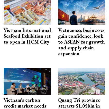
Vietnam International
Vietnamese businesses
Seafood Exhibition set
gain confidence, look
to open in HCM City
to ASEAN for growth
and supply chain
expansion
Vietnam’s carbon
Quang Tri province
credit market needs
attracts $1.05bln in