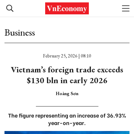
Business
February 25, 2026 | 08:10
Vietnam’s foreign trade exceeds
$130 bln in early 2026
Hoàng Sơn
The figure representing an increase of 36.93%
year-on-year.