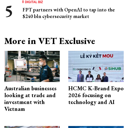
DIGITAL BIZ
FPT partners with OpenAI to tap into the
$240 bln cybersecurity market
More in VET Exclusive
Australian businesses
HCMC K-Brand Expo
looking at trade and
2026 focusing on
investment with
technology and AI
Vietnam