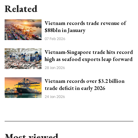
Related
Vietnam records trade revenue of
$88bln in January
07 Feb 2026
Vietnam-Singapore trade hits record
high as seafood exports leap forward
28 Jan 2026
Vietnam records over $3.2 billion
trade deficit in early 2026
24 Jan 2026
Most viewed