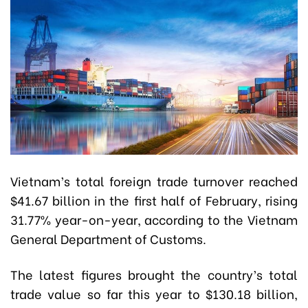
Vietnam’s total foreign trade turnover reached
$41.67 billion in the first half of February, rising
31.77% year-on-year, according to the Vietnam
General Department of Customs.
The latest figures brought the country’s total
trade value so far this year to $130.18 billion,