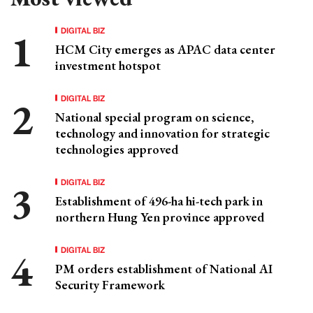
DIGITAL BIZ
HCM City emerges as APAC data center
investment hotspot
DIGITAL BIZ
National special program on science,
technology and innovation for strategic
technologies approved
DIGITAL BIZ
Establishment of 496-ha hi-tech park in
northern Hung Yen province approved
DIGITAL BIZ
PM orders establishment of National AI
Security Framework