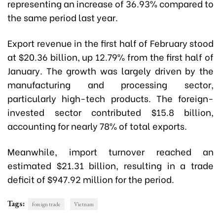
representing an increase of 36.93% compared to
the same period last year.
Export revenue in the first half of February stood
at $20.36 billion, up 12.79% from the first half of
January. The growth was largely driven by the
manufacturing and processing sector,
particularly high-tech products. The foreign-
invested sector contributed $15.8 billion,
accounting for nearly 78% of total exports.
Meanwhile, import turnover reached an
estimated $21.31 billion, resulting in a trade
deficit of $947.92 million for the period.
Tags:
foreign trade
Vietnam