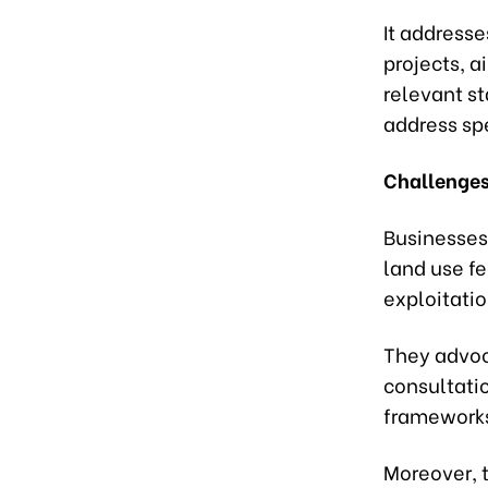
It addresse
projects, a
relevant st
address sp
Challenges
Businesses
land use fe
exploitati
They advoc
consultatio
frameworks
Moreover, t