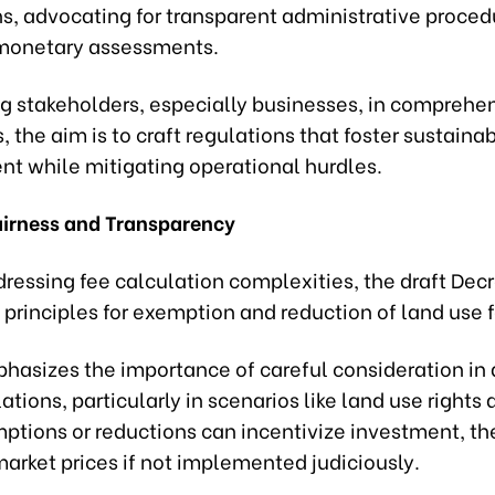
ns, advocating for transparent administrative proce
monetary assessments.
g stakeholders, especially businesses, in comprehe
, the aim is to craft regulations that foster sustaina
t while mitigating operational hurdles.
airness and Transparency
ressing fee calculation complexities, the draft Dec
 principles for exemption and reduction of land use 
phasizes the importance of careful consideration in
ations, particularly in scenarios like land use rights 
tions or reductions can incentivize investment, the
market prices if not implemented judiciously.