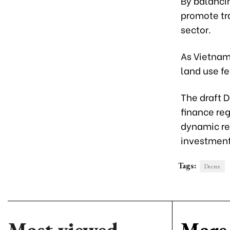
By balancin
promote tr
sector.
As Vietnam
land use f
The draft D
finance reg
dynamic re
investmen
Tags:
Decree