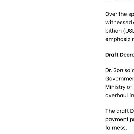
Over the sp
witnessed 
billion (US
emphasizin
Draft Decr
Dr. Son sai
Government
Ministry of
overhaul in
The draft D
payment pr
fairness.