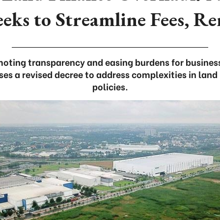
eeks to Streamline Fees, Re
oting transparency and easing burdens for busines
s a revised decree to address complexities in land 
policies.