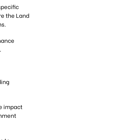
specific
re the Land
ns.
inance
.
ding
e impact
onment