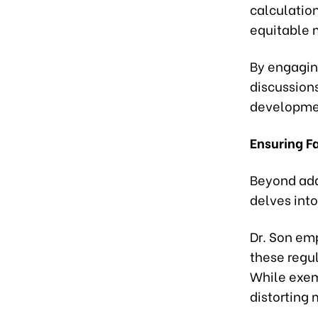
calculatio
equitable 
By engagin
discussions
developmen
Ensuring F
Beyond add
delves into
Dr. Son em
these regul
While exemp
distorting 