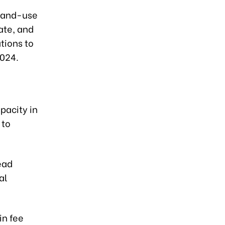
 land-use
ate, and
tions to
2024.
pacity in
 to
ead
al
in fee