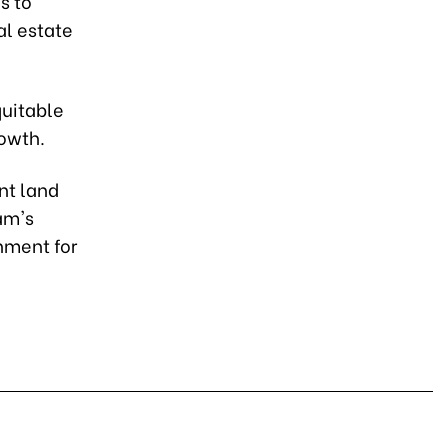
s to
al estate
quitable
rowth.
nt land
am's
nment for