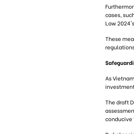
Furthermore
cases, such
Law 2024's
These measu
regulations
Safeguardi
As Vietnam
investments
The draft 
assessment
conducive 