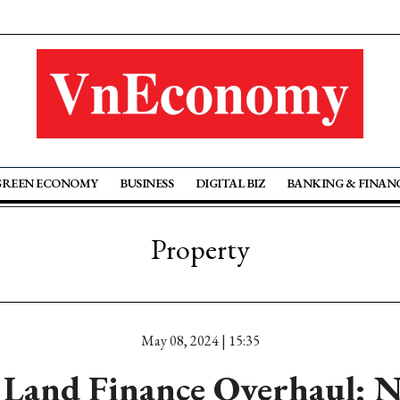
GREEN ECONOMY
BUSINESS
DIGITAL BIZ
BANKING & FINAN
Property
May 08, 2024 | 15:35
 Land Finance Overhaul: 