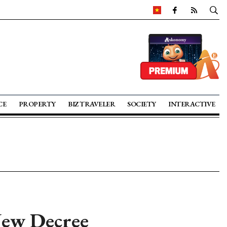
CE
PROPERTY
BIZ TRAVELER
SOCIETY
INTERACTIVE
New Decree