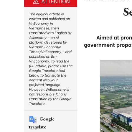
ATTENTION
S
The original article is
written and published on
VnEconomy in
Vietnamese, then
translated into English by
Aimed at prom
Askonomy – an AI
platform developed by
government propose
Vietnam Economic
Times/VnEconomy – and
published on En-
VnEconomy. To read the
full article, please use the
Google Translate tool
below to translate the
content into your
preferred language.
However, VnEconomy is
not responsible for any
translation by the Google
Translate.
Google
translate