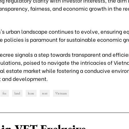
g regulatory clarity with investor interests, the aim i
ansparency, fairness, and economic growth in the re
's urban landscape continues to evolve, ensuring e
ee policies is paramount for sustainable economic g
ecree signals a step towards transparent and efficie
ulations, poised to navigate the intricacies of Vietn
al estate market while fostering a conducive enviro
t and development.
fee
land
lease
rent
Vietnam