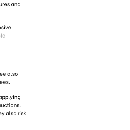
dures and
nsive
ble
ree also
fees.
 applying
auctions.
y also risk