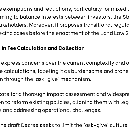
s exemptions and reductions, particularly for mixed
iming to balance interests between investors, the St
akeholders. Moreover, it proposes transitional regula
ecific cases before the enactment of the Land Law 
 in Fee Calculation and Collection
 express concerns over the current complexity and o
e calculations, labeling it as burdensome and prone
on through the 'ask-give' mechanism.
ate for a thorough impact assessment and widespr
n to reform existing policies, aligning them with leg
 and addressing operational challenges.
he draft Decree seeks to limit the 'ask-give' culture 