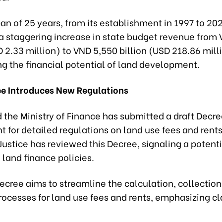
an of 25 years, from its establishment in 1997 to 2022
a staggering increase in state budget revenue from
D 2.33 million) to VND 5,550 billion (USD 218.86 mill
g the financial potential of land development.
ee Introduces New Regulations
d the Ministry of Finance has submitted a draft Decre
 for detailed regulations on land use fees and rents
 Justice has reviewed this Decree, signaling a potent
 land finance policies.
ecree aims to streamline the calculation, collection
ocesses for land use fees and rents, emphasizing cl