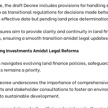
, the draft Decree includes provisions for handling 
 as transitional regulations for decisions made befo
 effective date but pending land price determinatio
res aim to provide clarity and continuity in land f
, ensuring a smooth transition amidst legal updates
ng Investments Amidst Legal Reforms
 navigates evolving land finance policies, safeguar
 remains a priority.
Decree underscores the importance of comprehensiv
s and stakeholder consultations to foster an envir
to sustainable development.