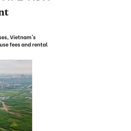
nt
ses, Vietnam's
use fees and rental