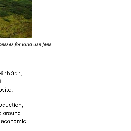
esses for land use fees
Minh Son,
l
site.
oduction,
to around
nt economic