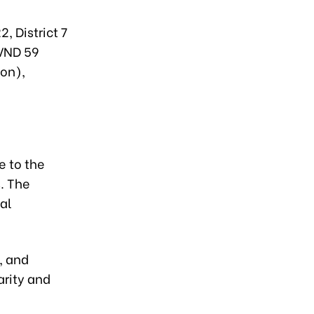
, District 7
 VND 59
ion),
e to the
. The
ial
, and
arity and