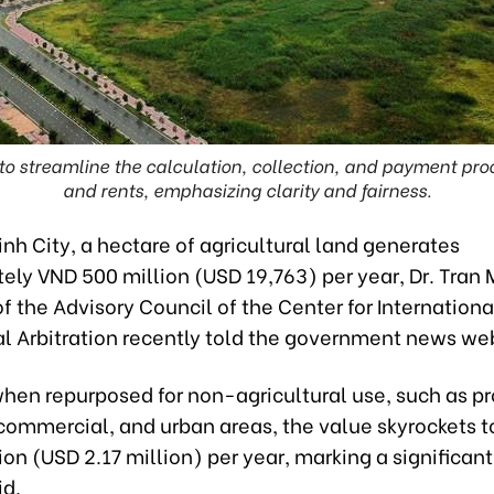
to streamline the calculation, collection, and payment proc
and rents, emphasizing clarity and fairness.
inh City, a hectare of agricultural land generates
ely VND 500 million (USD 19,763) per year, Dr. Tran 
 the Advisory Council of the Center for Internationa
 Arbitration recently told the government news web
hen repurposed for non-agricultural use, such as pr
 commercial, and urban areas, the value skyrockets 
ion (USD 2.17 million) per year, marking a significa
id.