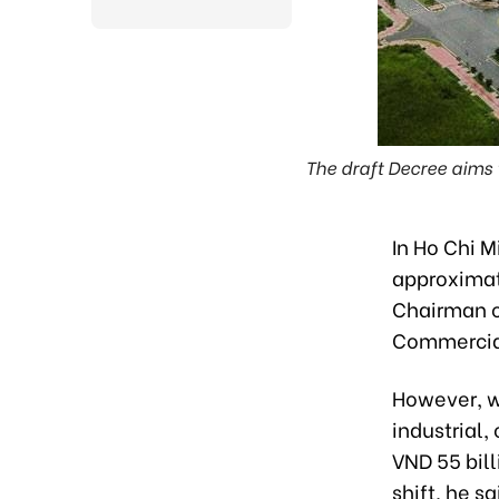
The draft Decree aims 
In Ho Chi M
approximat
Chairman of
Commercial
However, w
industrial,
VND 55 bill
shift, he sa