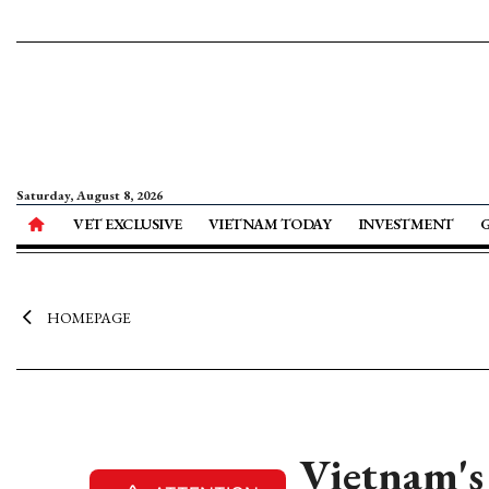
Saturday, August 8, 2026
VET EXCLUSIVE
VIETNAM TODAY
INVESTMENT
HOMEPAGE
Vietnam's