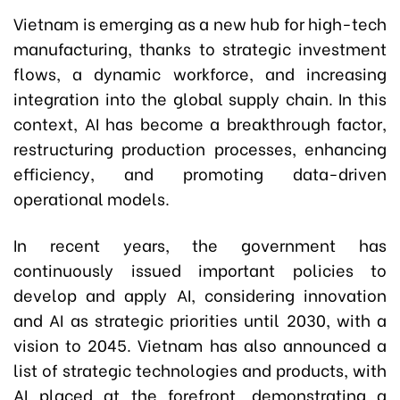
Vietnam is emerging as a new hub for high-tech
manufacturing, thanks to strategic investment
flows, a dynamic workforce, and increasing
integration into the global supply chain. In this
context, AI has become a breakthrough factor,
restructuring production processes, enhancing
efficiency, and promoting data-driven
operational models.
In recent years, the government has
continuously issued important policies to
develop and apply AI, considering innovation
and AI as strategic priorities until 2030, with a
vision to 2045. Vietnam has also announced a
list of strategic technologies and products, with
AI placed at the forefront, demonstrating a