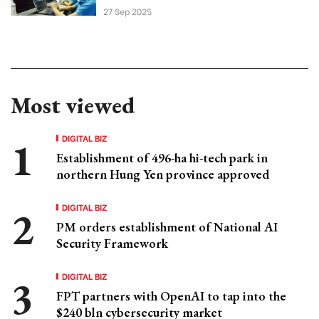
27 Sep 2025
Most viewed
DIGITAL BIZ
Establishment of 496-ha hi-tech park in
northern Hung Yen province approved
DIGITAL BIZ
PM orders establishment of National AI
Security Framework
DIGITAL BIZ
FPT partners with OpenAI to tap into the
$240 bln cybersecurity market