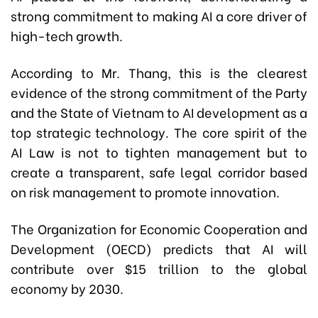
strong commitment to making AI a core driver of
high-tech growth.
According to Mr. Thang, this is the clearest
evidence of the strong commitment of the Party
and the State of Vietnam to AI development as a
top strategic technology. The core spirit of the
AI Law is not to tighten management but to
create a transparent, safe legal corridor based
on risk management to promote innovation.
The Organization for Economic Cooperation and
Development (OECD) predicts that AI will
contribute over $15 trillion to the global
economy by 2030.