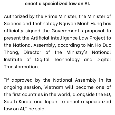
enact a specialized law on AI.
Authorized by the Prime Minister, the Minister of
Science and Technology Nguyen Manh Hung has
officially signed the Government's proposal to
present the Artificial Intelligence Law Project to
the National Assembly, according to Mr. Ho Duc
Thang, Director of the Ministry's National
Institute of Digital Technology and Digital
Transformation.
"If approved by the National Assembly in its
ongoing session, Vietnam will become one of
the first countries in the world, alongside the EU,
South Korea, and Japan, to enact a specialized
law on AI," he said.