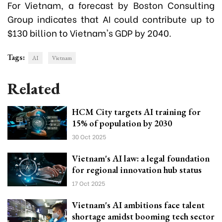
For Vietnam, a forecast by Boston Consulting
Group indicates that AI could contribute up to
$130 billion to Vietnam's GDP by 2040.
Tags:
AI
Vietnam
Related
HCM City targets AI training for
15% of population by 2030
30 Oct 2025
Vietnam's AI law: a legal foundation
for regional innovation hub status
17 Oct 2025
Vietnam's AI ambitions face talent
shortage amidst booming tech sector