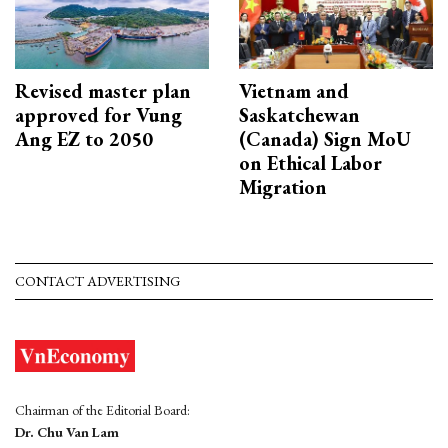
Revised master plan
Vietnam and
approved for Vung
Saskatchewan
Ang EZ to 2050
(Canada) Sign MoU
on Ethical Labor
Migration
CONTACT ADVERTISING
Chairman of the Editorial Board:
Dr. Chu Van Lam