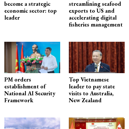
become a strategic
streamlining seafood
economic sector: top
exports to US and
leader
accelerating digital
fisheries management
PM orders
Top Vietnamese
establishment of
leader to pay state
National AI Security
visits to Australia,
Framework
New Zealand