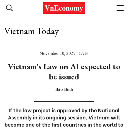
Vietnam Today
November 10, 2025 | 17:16
Vietnam's Law on AI expected to
be issued
Bảo Bình
If the law project is approved by the National
Assembly in its ongoing session, Vietnam will
become one of the first countries in the world to