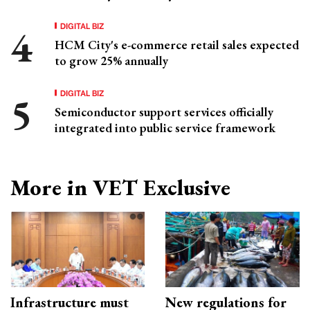
DIGITAL BIZ
HCM City's e-commerce retail sales expected
to grow 25% annually
DIGITAL BIZ
Semiconductor support services officially
integrated into public service framework
More in VET Exclusive
Infrastructure must
New regulations for