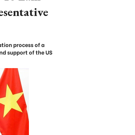
esentative
ation process of a
nd support of the US