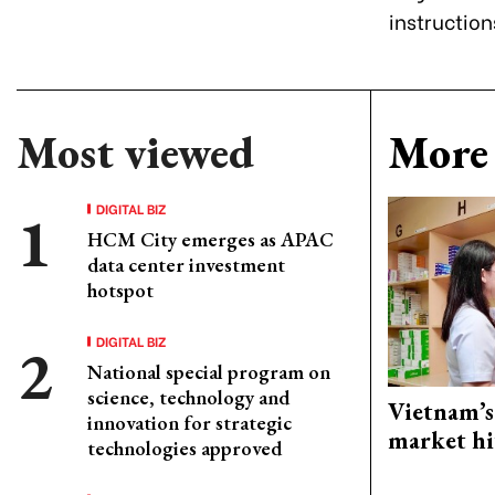
instructio
Most viewed
More 
DIGITAL BIZ
HCM City emerges as APAC
data center investment
hotspot
DIGITAL BIZ
National special program on
science, technology and
Vietnam’s
innovation for strategic
market hi
technologies approved