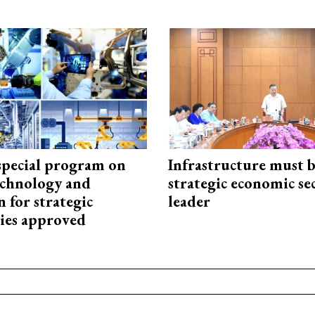
special program on
Infrastructure must 
technology and
strategic economic se
 for strategic
leader
ies approved