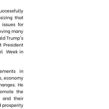
uccessfully
sizing that
 issues for
ieving many
ald Trump's
t President
el Week in
ements in
cs, economy
changes. He
romote the
s and their
 prosperity