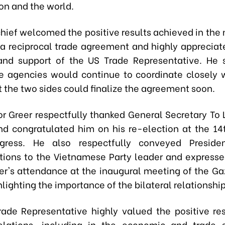
ion and the world.
chief welcomed the positive results achieved in the 
 a reciprocal trade agreement and highly appreciate
and support of the US Trade Representative. He 
 agencies would continue to coordinate closely 
t the two sides could finalize the agreement soon.
 Greer respectfully thanked General Secretary To 
d congratulated him on his re-election at the 14
gress. He also respectfully conveyed Preside
tions to the Vietnamese Party leader and expresse
tter's attendance at the inaugural meeting of the Ga
lighting the importance of the bilateral relationship
rade Representative highly valued the positive res
relations, including in the economic and trade 