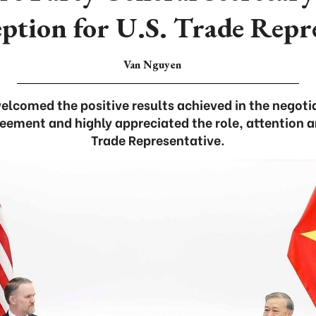
eption for U.S. Trade Repr
Van Nguyen
elcomed the positive results achieved in the negoti
reement and highly appreciated the role, attention a
Trade Representative.