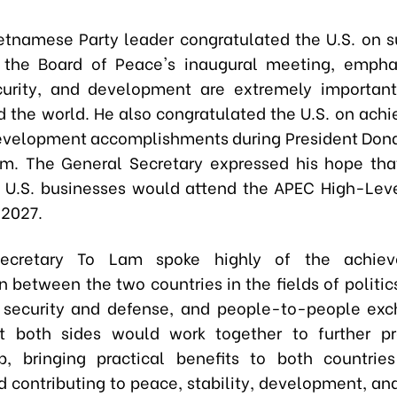
etnamese Party leader congratulated the U.S. on s
 the Board of Peace's inaugural meeting, empha
urity, and development are extremely important
d the world. He also congratulated the U.S. on ach
evelopment accomplishments during President Don
m. The General Secretary expressed his hope tha
 U.S. businesses would attend the APEC High-Lev
 2027.
ecretary To Lam spoke highly of the achiev
n between the two countries in the fields of politi
 security and defense, and people-to-people ex
t both sides would work together to further p
ip, bringing practical benefits to both countrie
d contributing to peace, stability, development, and