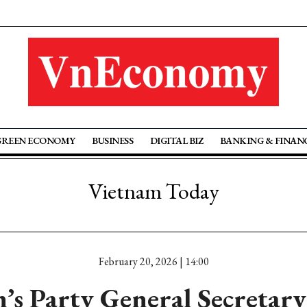
GREEN ECONOMY
BUSINESS
DIGITAL BIZ
BANKING & FINAN
Vietnam Today
February 20, 2026 | 14:00
’s Party General Secretar