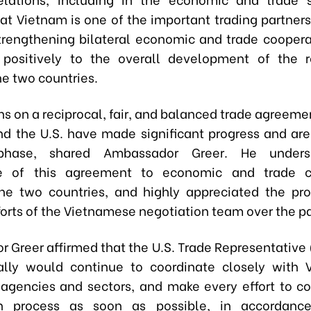
at Vietnam is one of the important trading partners
trengthening bilateral economic and trade cooper
 positively to the overall development of the r
e two countries.
ns on a reciprocal, fair, and balanced trade agreem
d the U.S. have made significant progress and are
 phase, shared Ambassador Greer. He unders
e of this agreement to economic and trade c
e two countries, and highly appreciated the pr
forts of the Vietnamese negotiation team over the pa
 Greer affirmed that the U.S. Trade Representative
ally would continue to coordinate closely with 
, agencies and sectors, and make every effort to c
on process as soon as possible, in accordanc