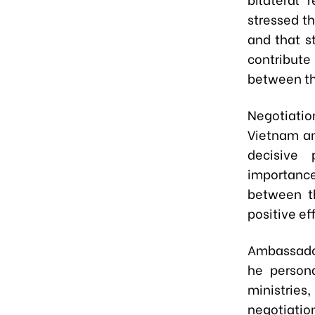
stressed th
and that s
contribute
between th
Negotiatio
Vietnam an
decisive
importanc
between th
positive ef
Ambassador
he person
ministries
negotiati