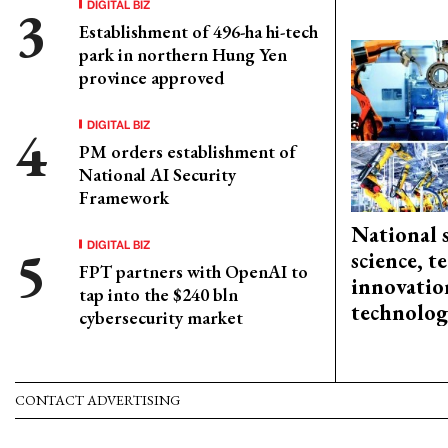
DIGITAL BIZ
Establishment of 496-ha hi-tech
park in northern Hung Yen
province approved
DIGITAL BIZ
PM orders establishment of
National AI Security
Framework
National 
DIGITAL BIZ
science, 
FPT partners with OpenAI to
innovation
tap into the $240 bln
technolog
cybersecurity market
CONTACT ADVERTISING