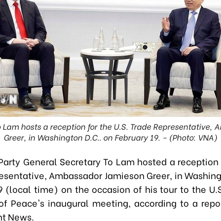
 Lam hosts a reception for the U.S. Trade Representative
Greer, in Washington D.C.. on February 19. - (Photo: VNA)
Party General Secretary To Lam hosted a reception f
esentative, Ambassador Jamieson Greer, in Washing
 (local time) on the occasion of his tour to the U.
of Peace's inaugural meeting, according to a repo
t News.