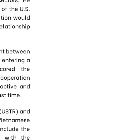
 of the U.S.
ation would
elationship
ent between
 entering a
cored the
ooperation
oactive and
st time.
 (USTR) and
Vietnamese
onclude the
e with the