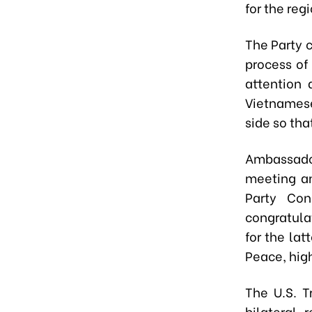
for the reg
The Party 
process of
attention 
Vietnamese
side so tha
Ambassador
meeting an
Party Con
congratula
for the la
Peace, high
The U.S. T
bilateral 