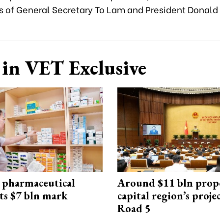
ns of General Secretary To Lam and President Donald
in VET Exclusive
 pharmaceutical
Around $11 bln prop
ts $7 bln mark
capital region’s proj
Road 5