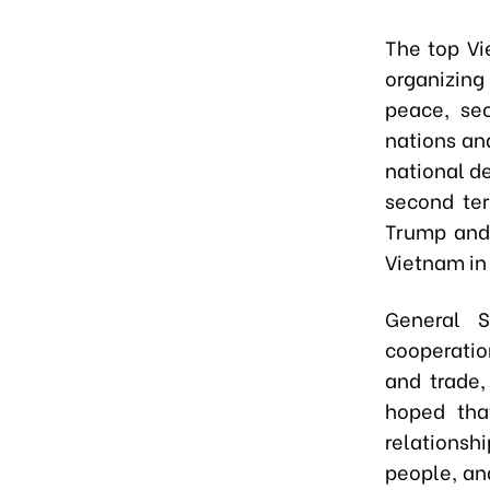
The top Vi
organizing
peace, sec
nations an
national d
second ter
Trump and
Vietnam in
General S
cooperatio
and trade,
hoped tha
relationsh
people, an