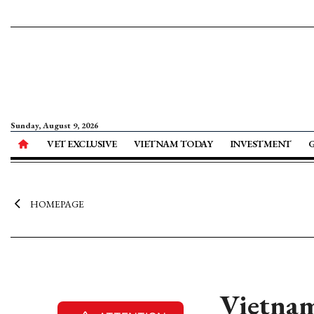
Sunday, August 9, 2026
VET EXCLUSIVE
VIETNAM TODAY
INVESTMENT
HOMEPAGE
Vietnam