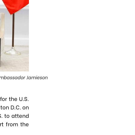
, Ambassador Jamieson
or the U.S.
ton D.C. on
S. to attend
rt from the