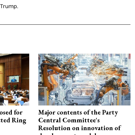
 Trump.
osed for
Major contents of the Party
ected Ring
Central Committee's
Resolution on innovation of