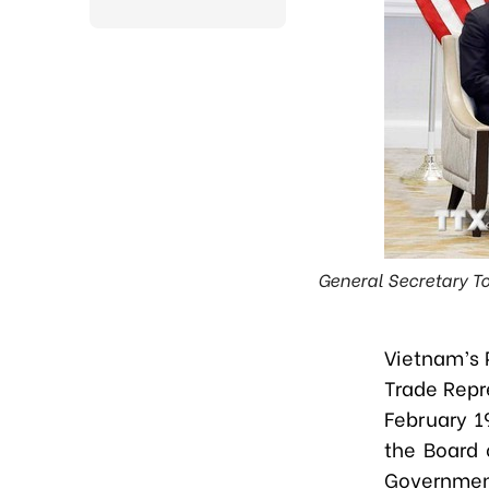
General Secretary To
Vietnam’s 
Trade Repr
February 19
the Board 
Governmen