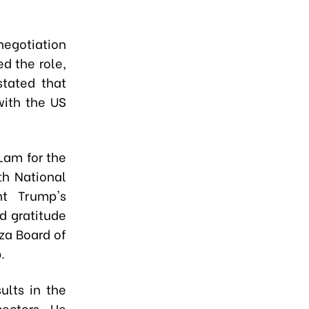
negotiation
d the role,
stated that
with the US
Lam for the
th National
nt Trump's
d gratitude
za Board of
.
ults in the
sectors. He