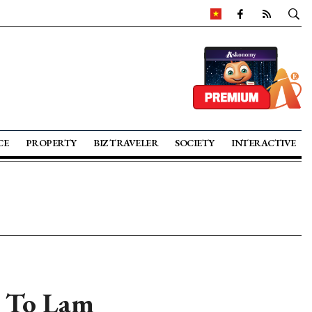
CE
PROPERTY
BIZ TRAVELER
SOCIETY
INTERACTIVE
y To Lam