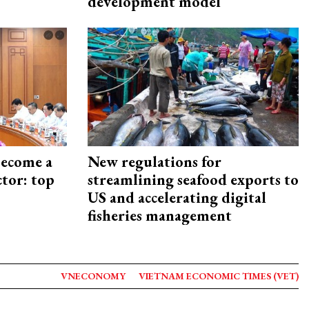
development model
become a
New regulations for
ctor: top
streamlining seafood exports to
US and accelerating digital
fisheries management
VNECONOMY
VIETNAM ECONOMIC TIMES (VET)