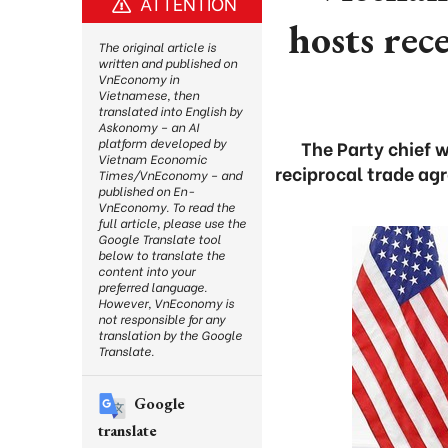
ATTENTION
hosts rec
The original article is
written and published on
VnEconomy in
Vietnamese, then
translated into English by
Askonomy – an AI
platform developed by
The Party chief w
Vietnam Economic
reciprocal trade ag
Times/VnEconomy – and
published on En-
VnEconomy. To read the
full article, please use the
Google Translate tool
below to translate the
content into your
preferred language.
However, VnEconomy is
not responsible for any
translation by the Google
Translate.
Google
translate