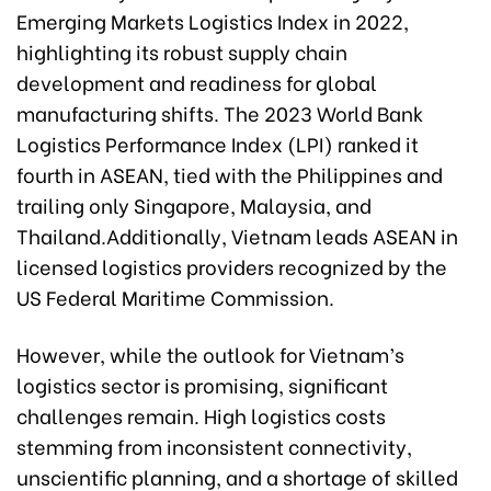
Emerging Markets Logistics Index in 2022,
highlighting its robust supply chain
development and readiness for global
manufacturing shifts. The 2023 World Bank
Logistics Performance Index (LPI) ranked it
fourth in ASEAN, tied with the Philippines and
trailing only Singapore, Malaysia, and
Thailand.Additionally, Vietnam leads ASEAN in
licensed logistics providers recognized by the
US Federal Maritime Commission.
However, while the outlook for Vietnam’s
logistics sector is promising, significant
challenges remain. High logistics costs
stemming from inconsistent connectivity,
unscientific planning, and a shortage of skilled