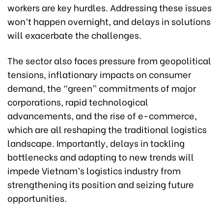
workers are key hurdles. Addressing these issues
won’t happen overnight, and delays in solutions
will exacerbate the challenges.
The sector also faces pressure from geopolitical
tensions, inflationary impacts on consumer
demand, the “green” commitments of major
corporations, rapid technological
advancements, and the rise of e-commerce,
which are all reshaping the traditional logistics
landscape. Importantly, delays in tackling
bottlenecks and adapting to new trends will
impede Vietnam’s logistics industry from
strengthening its position and seizing future
opportunities.