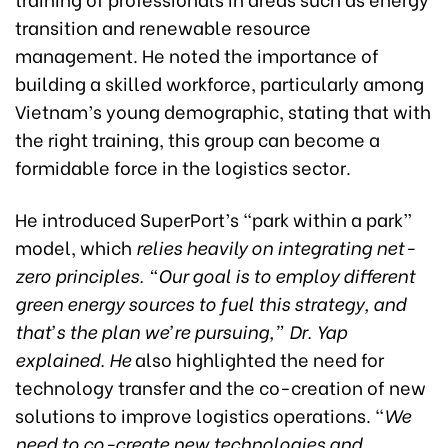
transition and renewable resource
management. He noted the importance of
building a skilled workforce, particularly among
Vietnam’s young demographic, stating that with
the right training, this group can become a
formidable force in the logistics sector.
He introduced SuperPort’s “park within a park”
model, which
relies heavily on integrating net-
zero principles. “Our goal is to employ different
green energy sources to fuel this strategy, and
that’s the plan we’re pursuing,” Dr. Yap
explained. He
also highlighted the need for
technology transfer and the co-creation of new
solutions to improve logistics operations. “
We
need to co-create new technologies and