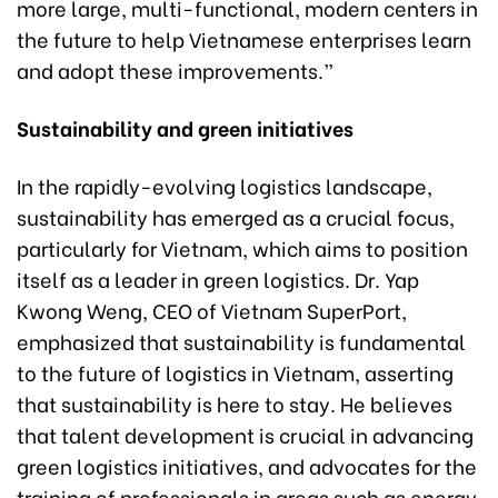
more large, multi-functional, modern centers in
the future to help Vietnamese enterprises learn
and adopt these improvements.”
Sustainability and green initiatives
In the rapidly-evolving logistics landscape,
sustainability has emerged as a crucial focus,
particularly for Vietnam, which aims to position
itself as a leader in green logistics. Dr. Yap
Kwong Weng, CEO of Vietnam SuperPort,
emphasized that sustainability is fundamental
to the future of logistics in Vietnam, asserting
that sustainability is here to stay. He believes
that talent development is crucial in advancing
green logistics initiatives, and advocates for the
training of professionals in areas such as energy