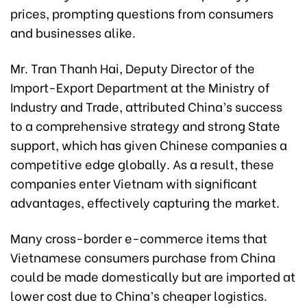
prices, prompting questions from consumers
and businesses alike.
Mr. Tran Thanh Hai, Deputy Director of the
Import-Export Department at the Ministry of
Industry and Trade, attributed China’s success
to a comprehensive strategy and strong State
support, which has given Chinese companies a
competitive edge globally. As a result, these
companies enter Vietnam with significant
advantages, effectively capturing the market.
Many cross-border e-commerce items that
Vietnamese consumers purchase from China
could be made domestically but are imported at
lower cost due to China’s cheaper logistics.