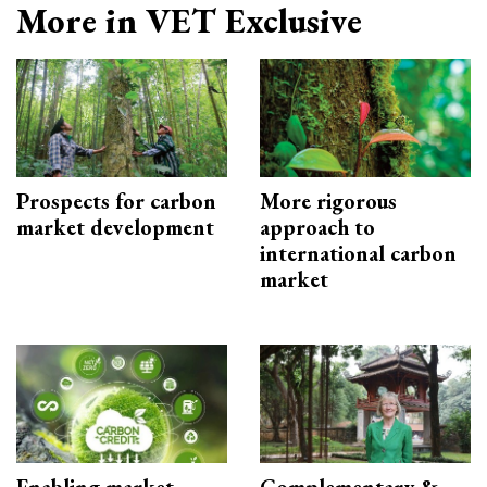
More in VET Exclusive
Prospects for carbon
More rigorous
market development
approach to
international carbon
market