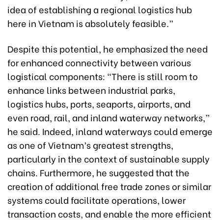
idea of establishing a regional logistics hub
here in Vietnam is absolutely feasible.”
Despite this potential, he emphasized the need
for enhanced connectivity between various
logistical components: “There is still room to
enhance links between industrial parks,
logistics hubs, ports, seaports, airports, and
even road, rail, and inland waterway networks,”
he said. Indeed, inland waterways could emerge
as one of Vietnam’s greatest strengths,
particularly in the context of sustainable supply
chains. Furthermore, he suggested that the
creation of additional free trade zones or similar
systems could facilitate operations, lower
transaction costs, and enable the more efficient