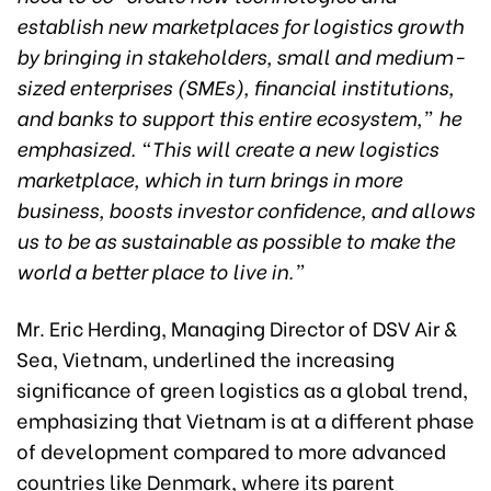
establish new marketplaces for logistics growth
by bringing in stakeholders, small and medium-
sized enterprises (SMEs), financial institutions,
and banks to support this entire ecosystem,” he
emphasized. “This will create a new logistics
marketplace, which in turn brings in more
business, boosts investor confidence, and allows
us to be as sustainable as possible to make the
world a better place to live in.”
Mr. Eric Herding, Managing Director of DSV Air &
Sea, Vietnam, underlined the increasing
significance of green logistics as a global trend,
emphasizing that Vietnam is at a different phase
of development compared to more advanced
countries like Denmark, where its parent