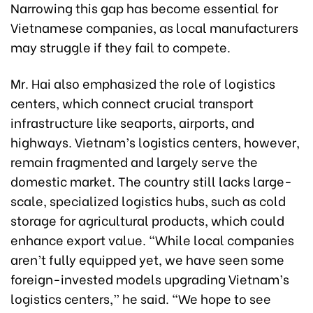
Narrowing this gap has become essential for
Vietnamese companies, as local manufacturers
may struggle if they fail to compete.
Mr. Hai also emphasized the role of logistics
centers, which connect crucial transport
infrastructure like seaports, airports, and
highways. Vietnam’s logistics centers, however,
remain fragmented and largely serve the
domestic market. The country still lacks large-
scale, specialized logistics hubs, such as cold
storage for agricultural products, which could
enhance export value. “While local companies
aren’t fully equipped yet, we have seen some
foreign-invested models upgrading Vietnam’s
logistics centers,” he said. “We hope to see