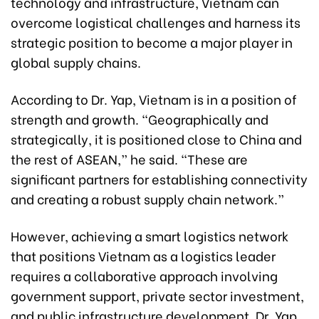
technology and infrastructure, Vietnam can
overcome logistical challenges and harness its
strategic position to become a major player in
global supply chains.
According to Dr. Yap, Vietnam is in a position of
strength and growth. “Geographically and
strategically, it is positioned close to China and
the rest of ASEAN,” he said. “These are
significant partners for establishing connectivity
and creating a robust supply chain network.”
However, achieving a smart logistics network
that positions Vietnam as a logistics leader
requires a collaborative approach involving
government support, private sector investment,
and public infrastructure development. Dr. Yap