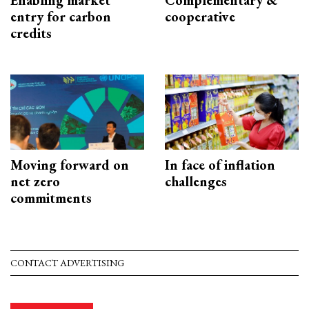
Enabling market
Complementary &
entry for carbon
cooperative
credits
Moving forward on
In face of inflation
net zero
challenges
commitments
CONTACT ADVERTISING