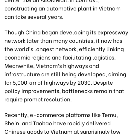
constructing an automotive plant in Vietnam
can take several years.
Though China began developing its expressway
network later than many countries, it now has
the world’s longest network, efficiently linking
economic regions and facilitating logistics.
Meanwhile, Vietnam’s highways and
infrastructure are still being developed, aiming
for 5,000 km of highways by 2030. Despite
policy improvements, bottlenecks remain that
require prompt resolution.
Recently, e-commerce platforms like Temu,
Shein, and Taobao have rapidly delivered
Chinese goods to Vietnam at surprisingly low