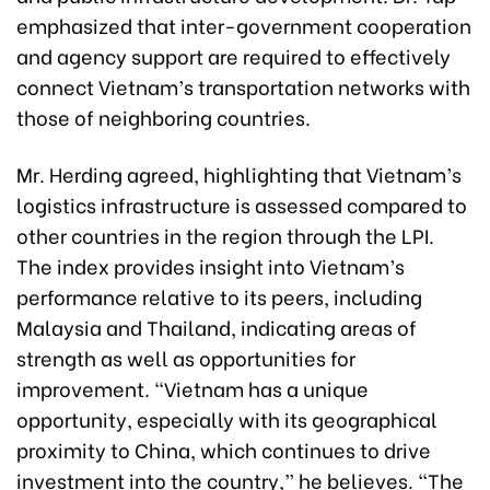
emphasized that inter-government cooperation
and agency support are required to effectively
connect Vietnam’s transportation networks with
those of neighboring countries.
Mr. Herding agreed, highlighting that Vietnam’s
logistics infrastructure is assessed compared to
other countries in the region through the LPI.
The index provides insight into Vietnam’s
performance relative to its peers, including
Malaysia and Thailand, indicating areas of
strength as well as opportunities for
improvement. “Vietnam has a unique
opportunity, especially with its geographical
proximity to China, which continues to drive
investment into the country,” he believes. “The