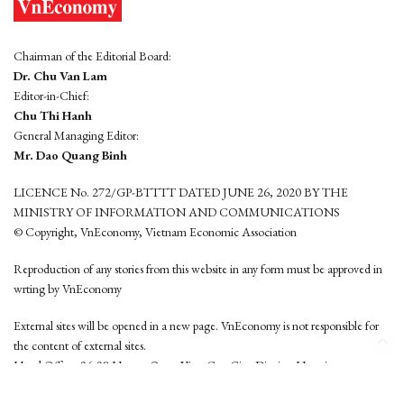
Chairman of the Editorial Board:
Dr. Chu Van Lam
Editor-in-Chief:
Chu Thi Hanh
General Managing Editor:
Mr. Dao Quang Binh
LICENCE No. 272/GP-BTTTT DATED JUNE 26, 2020 BY THE
MINISTRY OF INFORMATION AND COMMUNICATIONS
© Copyright, VnEconomy, Vietnam Economic Association
Reproduction of any stories from this website in any form must be approved in
wrting by VnEconomy
External sites will be opened in a new page. VnEconomy is not responsible for
the content of external sites.
Head Office: 96-98 Hoang Quoc Viet, Cau Giay District, Hanoi
Tel: (84 24) 6260 3760 - (84 24) 3755 2050