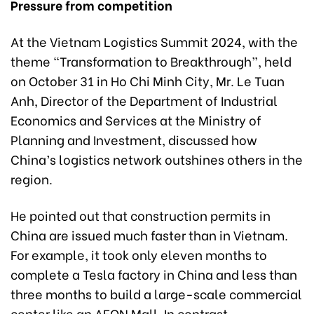
Pressure from competition
At the Vietnam Logistics Summit 2024, with the
theme “Transformation to Breakthrough”, held
on October 31 in Ho Chi Minh City, Mr. Le Tuan
Anh, Director of the Department of Industrial
Economics and Services at the Ministry of
Planning and Investment, discussed how
China’s logistics network outshines others in the
region.
He pointed out that construction permits in
China are issued much faster than in Vietnam.
For example, it took only eleven months to
complete a Tesla factory in China and less than
three months to build a large-scale commercial
center like an AEON Mall. In contrast,