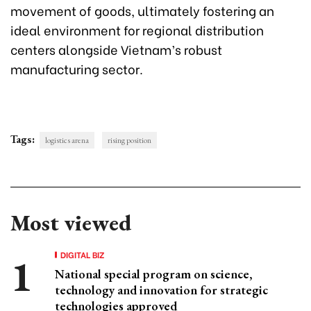
movement of goods, ultimately fostering an
ideal environment for regional distribution
centers alongside Vietnam’s robust
manufacturing sector.
Tags:
logistics arena
rising position
Most viewed
DIGITAL BIZ
National special program on science,
technology and innovation for strategic
technologies approved