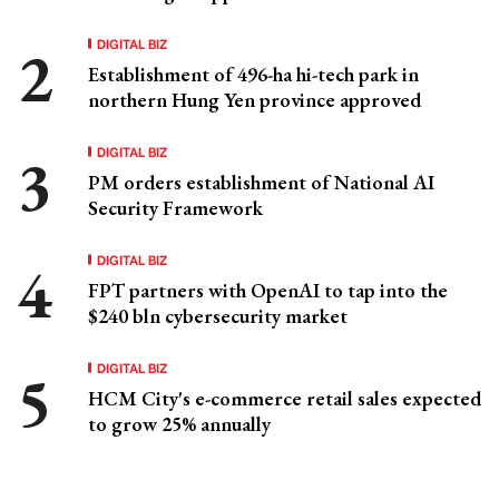
DIGITAL BIZ
Establishment of 496-ha hi-tech park in
northern Hung Yen province approved
DIGITAL BIZ
PM orders establishment of National AI
Security Framework
DIGITAL BIZ
FPT partners with OpenAI to tap into the
$240 bln cybersecurity market
DIGITAL BIZ
HCM City's e-commerce retail sales expected
to grow 25% annually