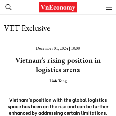
VET Exclusive
December 01, 2024 | 10:00
Vietnam’s rising position in
logistics arena
Linh Tong
Vietnam’s position with the global logistics
space has been on the rise and can be further
enhanced by addressing certain limitations.