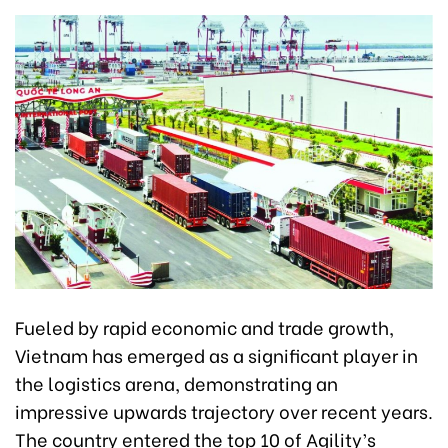
Fueled by rapid economic and trade growth,
Vietnam has emerged as a significant player in
the logistics arena, demonstrating an
impressive upwards trajectory over recent years.
The country entered the top 10 of Agility’s