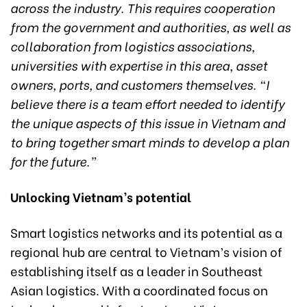
across the industry. This requires cooperation
from the government and authorities, as well as
collaboration from logistics associations,
universities with expertise in this area, asset
owners, ports, and customers themselves. “I
believe there is a team effort needed to identify
the unique aspects of this issue in Vietnam and
to bring together smart minds to develop a plan
for the future.”
Unlocking Vietnam’s potential
Smart logistics networks and its potential as a
regional hub are central to Vietnam’s vision of
establishing itself as a leader in Southeast
Asian logistics. With a coordinated focus on