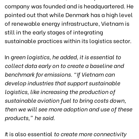
company was founded and is headquartered. He
pointed out that while Denmark has a high level
of renewable energy infrastructure, Vietnam is
still in the early stages of integrating
sustainable practices within its logistics sector.
In
green logistics, he added, it is essential to
collect data early on to create a baseline and
benchmark for emissions
.
“If Vietnam can
develop industries that support sustainable
logistics, like increasing the production of
sustainable aviation fuel to bring costs down,
then we will see more adoption and use of these
products,” he said.
I
t is also essential
to create more connectivity