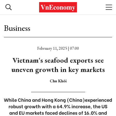
Business
February 11, 2025 | 07:00
Vietnam's seafood exports see
uneven growth in key markets
Chu Khôi
While China and Hong Kong (China)experienced
robust growth with a 64.9% increase, the US
and EU markets faced declines of 16.0% and