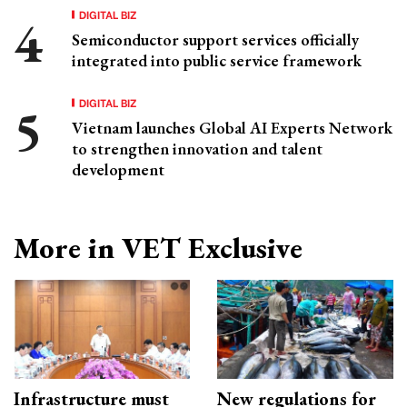
DIGITAL BIZ
Semiconductor support services officially
integrated into public service framework
DIGITAL BIZ
Vietnam launches Global AI Experts Network
to strengthen innovation and talent
development
More in VET Exclusive
Infrastructure must
New regulations for