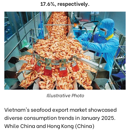
17.6%, respectively.
Illustrative Photo
Vietnam's seafood export market showcased
diverse consumption trends in January 2025.
While China and Hong Kong (China)