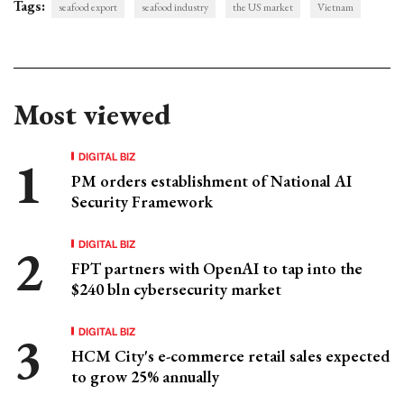
Tags:
seafood export
seafood industry
the US market
Vietnam
Most viewed
DIGITAL BIZ
PM orders establishment of National AI
Security Framework
DIGITAL BIZ
FPT partners with OpenAI to tap into the
$240 bln cybersecurity market
DIGITAL BIZ
HCM City's e-commerce retail sales expected
to grow 25% annually