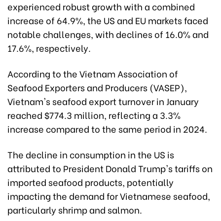
experienced robust growth with a combined
increase of 64.9%, the US and EU markets faced
notable challenges, with declines of 16.0% and
17.6%, respectively.
According to the Vietnam Association of
Seafood Exporters and Producers (VASEP),
Vietnam's seafood export turnover in January
reached $774.3 million, reflecting a 3.3%
increase compared to the same period in 2024.
The decline in consumption in the US is
attributed to President Donald Trump's tariffs on
imported seafood products, potentially
impacting the demand for Vietnamese seafood,
particularly shrimp and salmon.