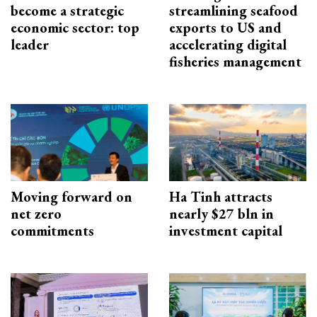
become a strategic
streamlining seafood
economic sector: top
exports to US and
leader
accelerating digital
fisheries management
Moving forward on
Ha Tinh attracts
net zero
nearly $27 bln in
commitments
investment capital