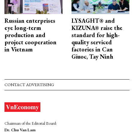
Russian enterprises
LYSAGHT® and
eye long-term
KIZUNA® raise the
production and
standard for high-
project cooperation
quality serviced
in Vietnam
factories in Can
Giuoc, Tay Ninh
CONTACT ADVERTISING
Chairman of the Editorial Board:
Dr. Chu Van Lam