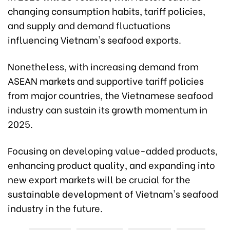
changing consumption habits, tariff policies,
and supply and demand fluctuations
influencing Vietnam's seafood exports.
Nonetheless, with increasing demand from
ASEAN markets and supportive tariff policies
from major countries, the Vietnamese seafood
industry can sustain its growth momentum in
2025.
Focusing on developing value-added products,
enhancing product quality, and expanding into
new export markets will be crucial for the
sustainable development of Vietnam's seafood
industry in the future.