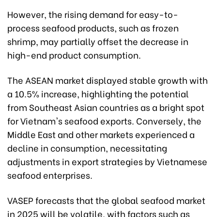
However, the rising demand for easy-to-
process seafood products, such as frozen
shrimp, may partially offset the decrease in
high-end product consumption.
The ASEAN market displayed stable growth with
a 10.5% increase, highlighting the potential
from Southeast Asian countries as a bright spot
for Vietnam's seafood exports. Conversely, the
Middle East and other markets experienced a
decline in consumption, necessitating
adjustments in export strategies by Vietnamese
seafood enterprises.
VASEP forecasts that the global seafood market
in 2025 will be volatile, with factors such as