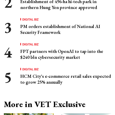
Establishment of 496-ha hi-tech park in
northern Hung Yen province approved
DIGITAL BIZ
PM orders establishment of National AI
Security Framework
DIGITAL BIZ
FPT partners with OpenAI to tap into the
$240 bln cybersecurity market
DIGITAL BIZ
HCM City's e-commerce retail sales expected
to grow 25% annually
More in VET Exclusive