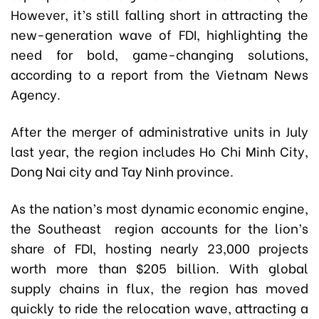
However, it’s still falling short in attracting the
new-generation wave of FDI, highlighting the
need for bold, game-changing solutions,
according to a report from the Vietnam News
Agency.
After the merger of administrative units in July
last year, the region includes Ho Chi Minh City,
Dong Nai city and Tay Ninh province.
As the nation’s most dynamic economic engine,
the Southeast region accounts for the lion’s
share of FDI, hosting nearly 23,000 projects
worth more than $205 billion. With global
supply chains in flux, the region has moved
quickly to ride the relocation wave, attracting a