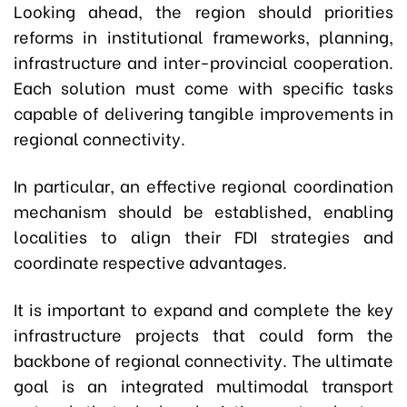
Looking ahead, the region should priorities
reforms in institutional frameworks, planning,
infrastructure and inter-provincial cooperation.
Each solution must come with specific tasks
capable of delivering tangible improvements in
regional connectivity.
In particular, an effective regional coordination
mechanism should be established, enabling
localities to align their FDI strategies and
coordinate respective advantages.
It is important to expand and complete the key
infrastructure projects that could form the
backbone of regional connectivity. The ultimate
goal is an integrated multimodal transport