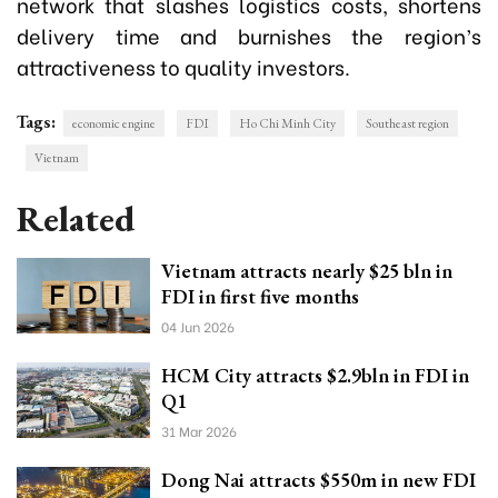
network that slashes logistics costs, shortens
delivery time and burnishes the region’s
attractiveness to quality investors.
Tags:
economic engine
FDI
Ho Chi Minh City
Southeast region
Vietnam
Related
Vietnam attracts nearly $25 bln in
FDI in first five months
04 Jun 2026
HCM City attracts $2.9bln in FDI in
Q1
31 Mar 2026
Dong Nai attracts $550m in new FDI