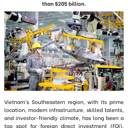
than $205 billion.
Vietnam’s Southeastern region, with its prime
location, modern infrastructure, skilled talents,
and investor-friendly climate, has long been a
top spot for foreign direct investment (FDI).