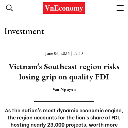
Investment
June 06, 2026 | 15:30
Vietnam’s Southeast region risks
losing grip on quality FDI
Van Nguyen
As the nation’s most dynamic economic engine,
the region accounts for the lion’s share of FDI,
hosting nearly 23,000 projects, worth more