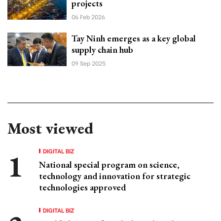
projects
06 Feb 2026
Tay Ninh emerges as a key global
supply chain hub
09 Sep 2025
Most viewed
DIGITAL BIZ
National special program on science,
technology and innovation for strategic
technologies approved
DIGITAL BIZ