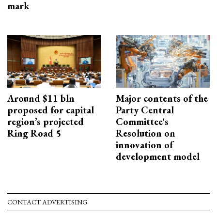
mark
Around $11 bln
Major contents of the
proposed for capital
Party Central
region’s projected
Committee's
Ring Road 5
Resolution on
innovation of
development model
CONTACT ADVERTISING