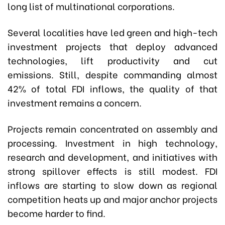
long list of multinational corporations.
Several localities have led green and high-tech
investment projects that deploy advanced
technologies, lift productivity and cut
emissions. Still, despite commanding almost
42% of total FDI inflows, the quality of that
investment remains a concern.
Projects remain concentrated on assembly and
processing. Investment in high technology,
research and development, and initiatives with
strong spillover effects is still modest. FDI
inflows are starting to slow down as regional
competition heats up and major anchor projects
become harder to find.