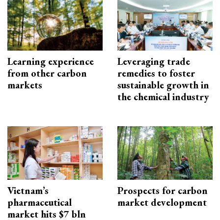
Learning experience
Leveraging trade
from other carbon
remedies to foster
markets
sustainable growth in
the chemical industry
Vietnam’s
Prospects for carbon
pharmaceutical
market development
market hits $7 bln