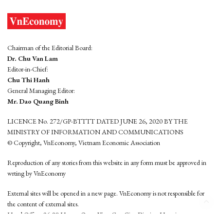
Chairman of the Editorial Board:
Dr. Chu Van Lam
Editor-in-Chief:
Chu Thi Hanh
General Managing Editor:
Mr. Dao Quang Binh
LICENCE No. 272/GP-BTTTT DATED JUNE 26, 2020 BY THE
MINISTRY OF INFORMATION AND COMMUNICATIONS
© Copyright, VnEconomy, Vietnam Economic Association
Reproduction of any stories from this website in any form must be approved in
wrting by VnEconomy
External sites will be opened in a new page. VnEconomy is not responsible for
the content of external sites.
Head Office: 96-98 Hoang Quoc Viet, Cau Giay District, Hanoi