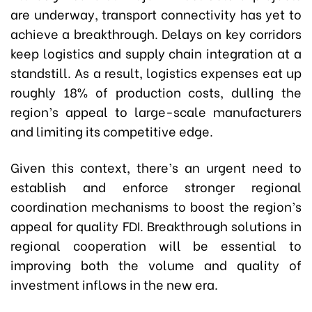
are underway, transport connectivity has yet to
achieve a breakthrough. Delays on key corridors
keep logistics and supply chain integration at a
standstill. As a result, logistics expenses eat up
roughly 18% of production costs, dulling the
region’s appeal to large-scale manufacturers
and limiting its competitive edge.
Given this context, there’s an urgent need to
establish and enforce stronger regional
coordination mechanisms to boost the region’s
appeal for quality FDI. Breakthrough solutions in
regional cooperation will be essential to
improving both the volume and quality of
investment inflows in the new era.