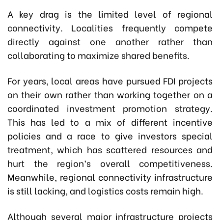
A key drag is the limited level of regional
connectivity. Localities frequently compete
directly against one another rather than
collaborating to maximize shared benefits.
For years, local areas have pursued FDI projects
on their own rather than working together on a
coordinated investment promotion strategy.
This has led to a mix of different incentive
policies and a race to give investors special
treatment, which has scattered resources and
hurt the region’s overall competitiveness.
Meanwhile, regional connectivity infrastructure
is still lacking, and logistics costs remain high.
Although several major infrastructure projects