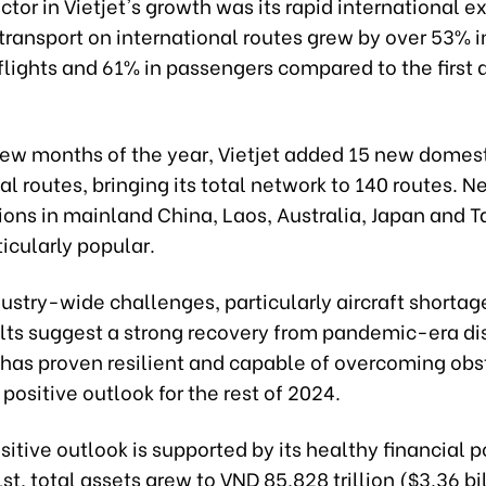
factor in Vietjet's growth was its rapid international 
ransport on international routes grew by over 53% i
lights and 61% in passengers compared to the first q
t few months of the year, Vietjet added 15 new domes
al routes, bringing its total network to 140 routes. 
ions in mainland China, Laos, Australia, Japan and 
icularly popular.
ustry-wide challenges, particularly aircraft shortage
ults suggest a strong recovery from pandemic-era di
 has proven resilient and capable of overcoming obs
 positive outlook for the rest of 2024.
ositive outlook is supported by its healthy financial p
st, total assets grew to VND 85,828 trillion ($3.36 bil