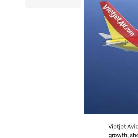
Vietjet Av
growth, sh