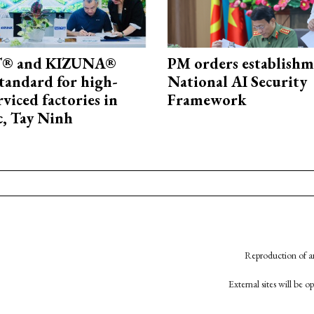
® and KIZUNA®
PM orders establishm
standard for high-
National AI Security
rviced factories in
Framework
, Tay Ninh
Reproduction of an
External sites will be 