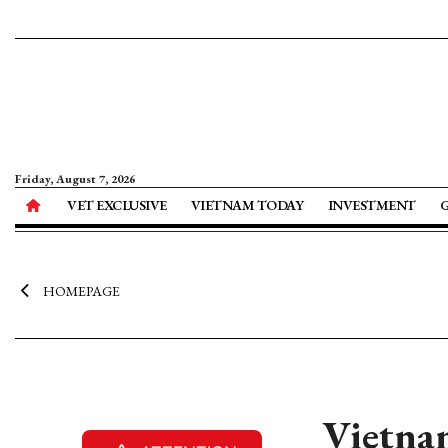
Friday, August 7, 2026
VET EXCLUSIVE
VIETNAM TODAY
INVESTMENT
HOMEPAGE
Vietnam