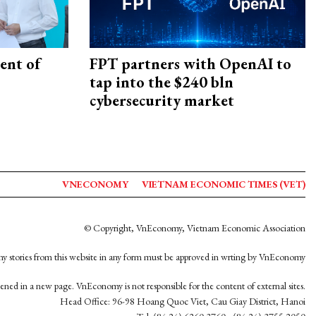
ent of
FPT partners with OpenAI to
tap into the $240 bln
cybersecurity market
VNECONOMY
VIETNAM ECONOMIC TIMES (VET)
© Copyright, VnEconomy, Vietnam Economic Association
y stories from this website in any form must be approved in wrting by VnEconomy
opened in a new page. VnEconomy is not responsible for the content of external sites.
Head Office: 96-98 Hoang Quoc Viet, Cau Giay District, Hanoi