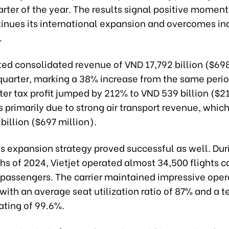
uarter of the year. The results signal positive momen
tinues its international expansion and overcomes in
.
ted consolidated revenue of VND 17,792 billion ($69
t quarter, marking a 38% increase from the same perio
ter tax profit jumped by 212% to VND 539 billion ($21
primarily due to strong air transport revenue, which
billion ($697 million).
's expansion strategy proved successful as well. Duri
s of 2024, Vietjet operated almost 34,500 flights c
n passengers. The carrier maintained impressive oper
 with an average seat utilization ratio of 87% and a 
rating of 99.6%.