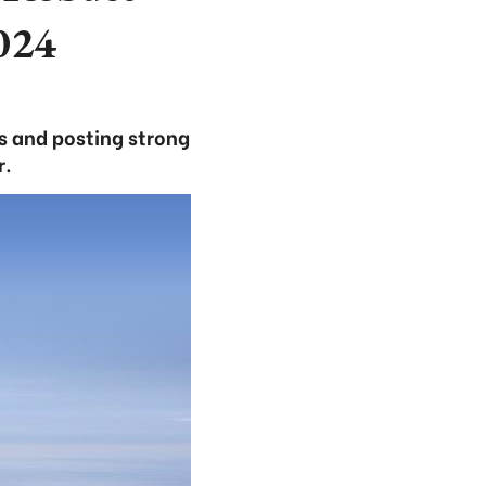
024
s and posting strong
r.