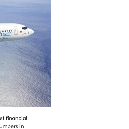
t financial
numbers in