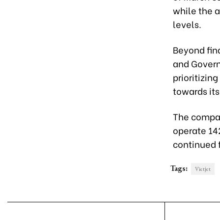
while the a
levels.
Beyond fina
and Governa
prioritizin
towards it
The compan
operate 142
continued 
Tags:
Vietjet