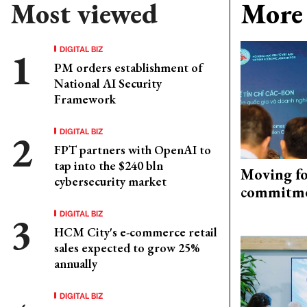
Most viewed
More 
DIGITAL BIZ
PM orders establishment of
National AI Security
Framework
DIGITAL BIZ
FPT partners with OpenAI to
tap into the $240 bln
Moving fo
cybersecurity market
commitm
DIGITAL BIZ
HCM City's e-commerce retail
sales expected to grow 25%
annually
DIGITAL BIZ