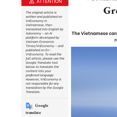
ATTENTION
Gr
The original article is
written and published on
VnEconomy in
Vietnamese, then
translated into English by
The Vietnamese carr
Askonomy – an AI
platform developed by
r
Vietnam Economic
Times/VnEconomy – and
published on En-
VnEconomy. To read the
full article, please use the
Google Translate tool
below to translate the
content into your
preferred language.
However, VnEconomy is
not responsible for any
translation by the Google
Translate.
Google
translate