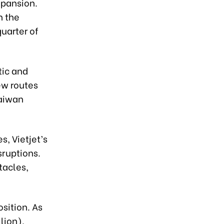
expansion.
n the
uarter of
tic and
New routes
Taiwan
s, Vietjet’s
sruptions.
tacles,
osition. As
lion),