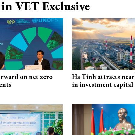
in VET Exclusive
rward on net zero
Ha Tinh attracts near
ents
in investment capital