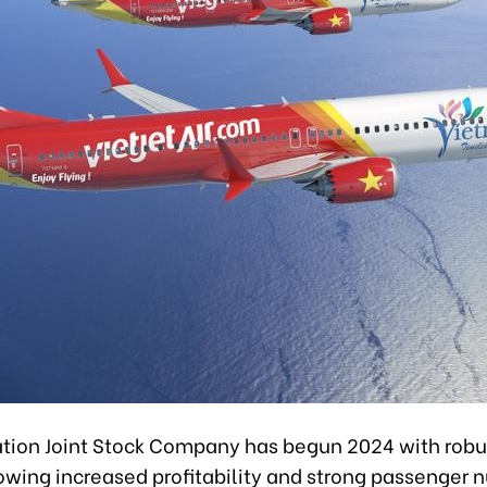
iation Joint Stock Company has begun 2024 with robus
owing increased profitability and strong passenger 