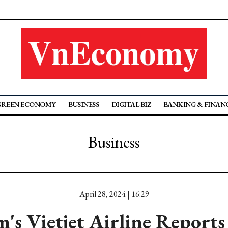
GREEN ECONOMY
BUSINESS
DIGITAL BIZ
BANKING & FINAN
Business
April 28, 2024 | 16:29
's Vietjet Airline Report