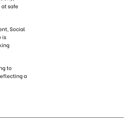
 at safe
ent, Social
 is
king
ng to
reflecting a