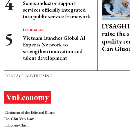
Semiconductor support
services officially integrated
into public service framework
LYSAGHT
DIGITAL BIZ
raise the 
Vietnam launches Global AI
quality se
Experts Network to
Can Giuoc
strengthen innovation and
talent development
CONTACT ADVERTISING
Chairman of the Editorial Board:
Dr. Chu Van Lam
Editor-in-Chief: