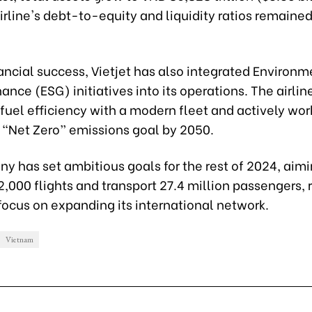
irline's debt-to-equity and liquidity ratios remained
ncial success, Vietjet has also integrated Environm
nce (ESG) initiatives into its operations. The airline
g fuel efficiency with a modern fleet and actively wor
s “Net Zero” emissions goal by 2050.
y has set ambitious goals for the rest of 2024, aimi
,000 flights and transport 27.4 million passengers, 
focus on expanding its international network.
Vietnam