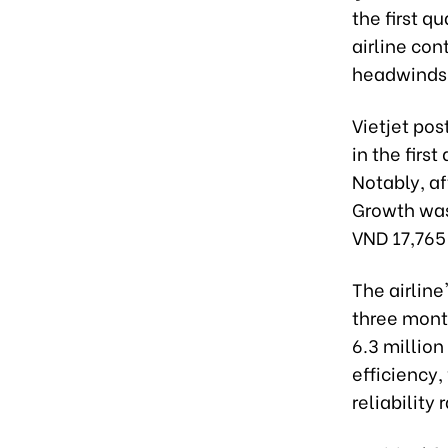
the first q
airline con
headwinds
Vietjet pos
in the firs
Notably, af
Growth was 
VND 17,765 
The airline
three month
6.3 millio
efficiency,
reliability 