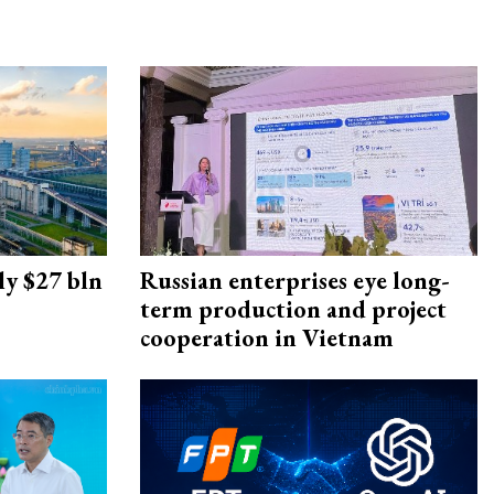
ly $27 bln
Russian enterprises eye long-
term production and project
cooperation in Vietnam