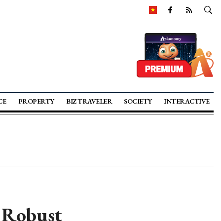
CE
PROPERTY
BIZ TRAVELER
SOCIETY
INTERACTIVE
s Robust