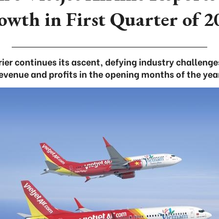
owth in First Quarter of 2
ier continues its ascent, defying industry challenge
evenue and profits in the opening months of the yea