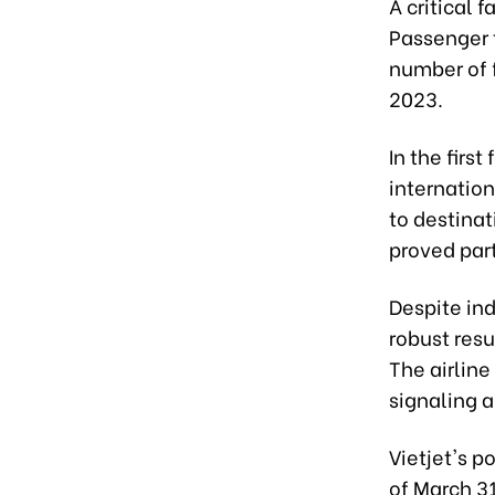
A critical 
Passenger t
number of f
2023.
In the firs
internation
to destinat
proved part
Despite ind
robust res
The airline
signaling a
Vietjet's p
of March 31