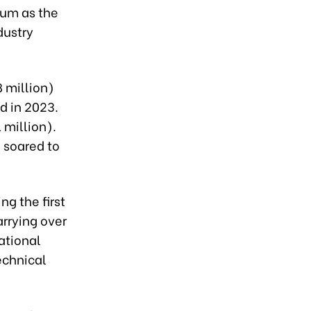
tum as the
dustry
8 million)
d in 2023.
 million).
 soared to
ng the first
arrying over
ational
technical