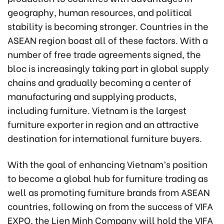
geography, human resources, and political
stability is becoming stronger. Countries in the
ASEAN region boast all of these factors. With a
number of free trade agreements signed, the
bloc is increasingly taking part in global supply
chains and gradually becoming a center of
manufacturing and supplying products,
including furniture. Vietnam is the largest
furniture exporter in region and an attractive
destination for international furniture buyers.
With the goal of enhancing Vietnam’s position
to become a global hub for furniture trading as
well as promoting furniture brands from ASEAN
countries, following on from the success of VIFA
EXPO, the Lien Minh Company will hold the VIFA