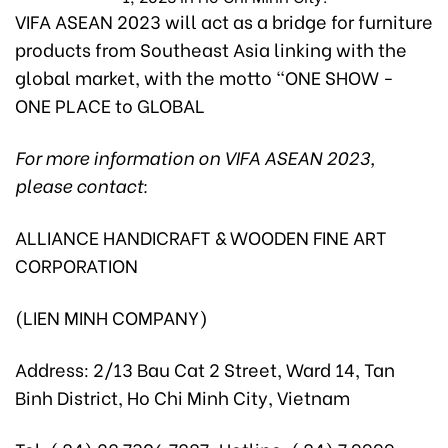
VIFA ASEAN 2023 will act as a bridge for furniture
products from Southeast Asia linking with the
global market, with the motto “ONE SHOW -
ONE PLACE to GLOBAL
For more information on VIFA ASEAN 2023,
please contact:
ALLIANCE HANDICRAFT & WOODEN FINE ART
CORPORATION
(LIEN MINH COMPANY)
Address: 2/13 Bau Cat 2 Street, Ward 14, Tan
Binh District, Ho Chi Minh City, Vietnam