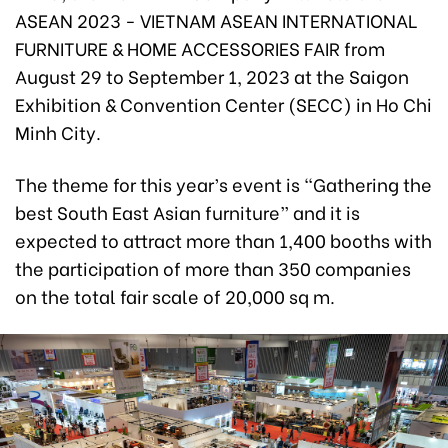
ASEAN 2023 - VIETNAM ASEAN INTERNATIONAL
FURNITURE & HOME ACCESSORIES FAIR from
August 29 to September 1, 2023 at the Saigon
Exhibition & Convention Center (SECC) in Ho Chi
Minh City.
The theme for this year’s event is “Gathering the
best South East Asian furniture” and it is
expected to attract more than 1,400 booths with
the participation of more than 350 companies
on the total fair scale of 20,000 sq m.