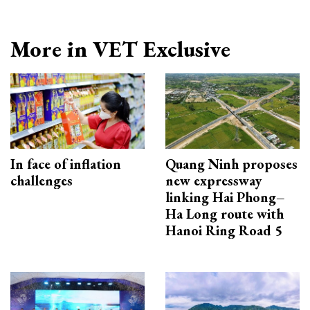
More in VET Exclusive
In face of inflation
Quang Ninh proposes
challenges
new expressway
linking Hai Phong–
Ha Long route with
Hanoi Ring Road 5