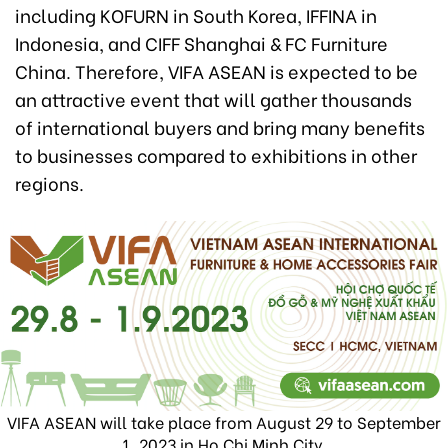
including KOFURN in South Korea, IFFINA in
Indonesia, and CIFF Shanghai & FC Furniture
China. Therefore, VIFA ASEAN is expected to be
an attractive event that will gather thousands
of international buyers and bring many benefits
to businesses compared to exhibitions in other
regions.
VIFA ASEAN will take place from August 29 to September
1, 2023 in Ho Chi Minh City.