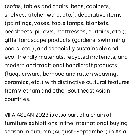
(sofas, tables and chairs, beds, cabinets,
shelves, kitchenware, etc.), decorative items
(paintings, vases, table lamps, blankets,
bedsheets, pillows, mattresses, curtains, etc.),
gifts, landscape products (gardens, swimming
pools, etc.), and especially sustainable and
eco-friendly materials, recycled materials, and
modern and traditional handicraft products
(lacquerware, bamboo and rattan weaving,
ceramics, etc.) with distinctive cultural features
from Vietnam and other Southeast Asian
countries.
VIFA ASEAN 2023 is also part of a chain of
furniture exhibitions in the international buying
season in autumn (August-September) in Asia,