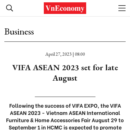
Business
April 27, 2023 | 08:00
VIFA ASEAN 2023 set for late
August
Following the success of VIFA EXPO, the VIFA
ASEAN 2023 - Vietnam ASEAN International
Furniture & Home Accessories Fair August 29 to
September 1 in HCMC is expected to promote