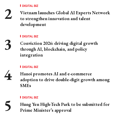
DIGITAL BIZ
Vietnam launches Global AI Experts Network
to strengthen innovation and talent
development
DIGITAL BIZ
Conviction 2026: driving digital growth
through AI, blockchain, and policy
integration
DIGITAL BIZ
Hanoi promotes AI and e-commerce
adoption to drive double-digit growth among
SMEs
DIGITAL BIZ
Hung Yen High-Tech Park to be submitted for
Prime Minister’s approval