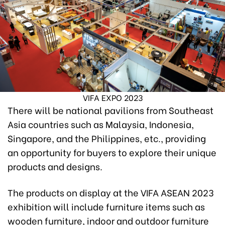
VIFA EXPO 2023
There will be national pavilions from Southeast
Asia countries such as Malaysia, Indonesia,
Singapore, and the Philippines, etc., providing
an opportunity for buyers to explore their unique
products and designs.
The products on display at the VIFA ASEAN 2023
exhibition will include furniture items such as
wooden furniture, indoor and outdoor furniture