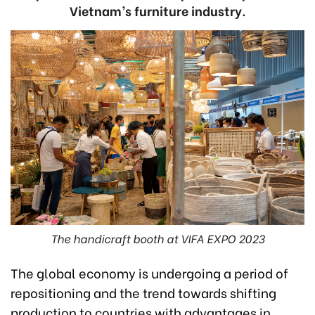
Vietnam’s furniture industry.
The handicraft booth at VIFA EXPO 2023
The global economy is undergoing a period of
repositioning and the trend towards shifting
production to countries with advantages in