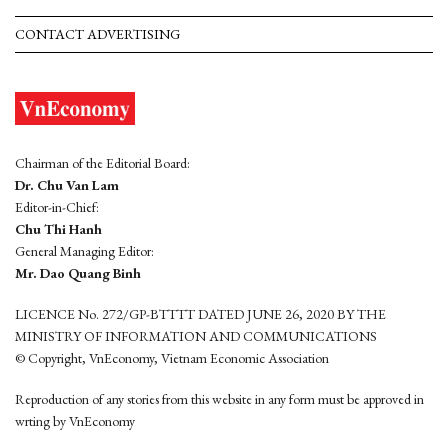
CONTACT ADVERTISING
Chairman of the Editorial Board:
Dr. Chu Van Lam
Editor-in-Chief:
Chu Thi Hanh
General Managing Editor:
Mr. Dao Quang Binh
LICENCE No. 272/GP-BTTTT DATED JUNE 26, 2020 BY THE
MINISTRY OF INFORMATION AND COMMUNICATIONS
© Copyright, VnEconomy, Vietnam Economic Association
Reproduction of any stories from this website in any form must be approved in
wrting by VnEconomy