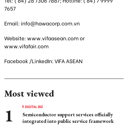
Tel: ( 84) 28 7306 7887; Hotline: ( 84) 7 9999
7657
Email: info@hawacorp.com.vn
Website: www.vifaasean.com or
www.vifafair.com
Facebook /LinkedIn: VIFA ASEAN
Most viewed
DIGITAL BIZ
Semiconductor support services officially
integrated into public service framework