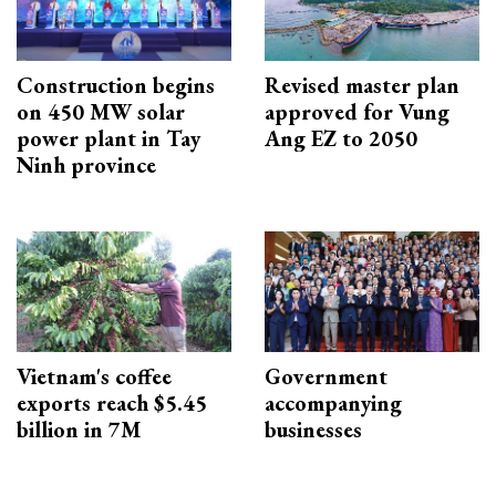
Construction begins
Revised master plan
on 450 MW solar
approved for Vung
power plant in Tay
Ang EZ to 2050
Ninh province
Vietnam's coffee
Government
exports reach $5.45
accompanying
billion in 7M
businesses