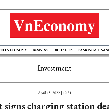
GREEN ECONOMY
BUSINESS
DIGITAL BIZ
BANKING & FINAN
Investment
April 15, 2022 | 10:21
 signs charging station de