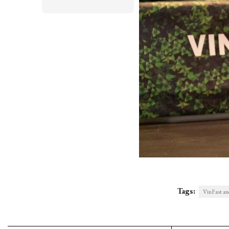
Tags:
VinFast and