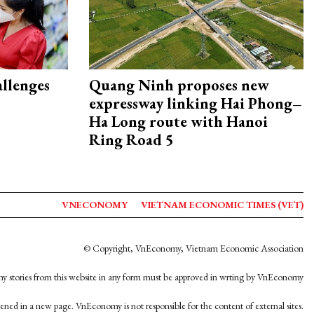
allenges
Quang Ninh proposes new
expressway linking Hai Phong–
Ha Long route with Hanoi
Ring Road 5
VNECONOMY
VIETNAM ECONOMIC TIMES (VET)
© Copyright, VnEconomy, Vietnam Economic Association
y stories from this website in any form must be approved in wrting by VnEconomy
opened in a new page. VnEconomy is not responsible for the content of external sites.