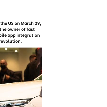
n the US on March 29,
 the owner of fast
bile app integration
revolution.