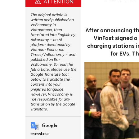
ATTENTION
The original article is
written and published on
VnEconomy in
After announcing the
Vietnamese, then
translated into English by
VinFast signed a 
Askonomy – an AI
charging stations i
platform developed by
Vietnam Economic
for EVs. T
Times/VnEconomy – and
published on En-
VnEconomy. To read the
full article, please use the
Google Translate tool
below to translate the
content into your
preferred language.
However, VnEconomy is
not responsible for any
translation by the Google
Translate.
Google
translate