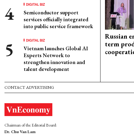
DIGITAL BIZ
Semiconductor support
services officially integrated
into public service framework
Russian en
DIGITAL BIZ
term prod
Vietnam launches Global AI
cooperati
Experts Network to
strengthen innovation and
talent development
CONTACT ADVERTISING
Chairman of the Editorial Board:
Dr. Chu Van Lam