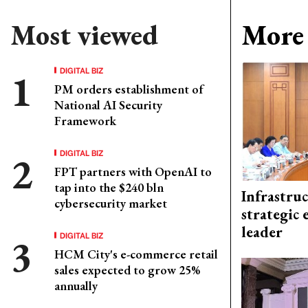
Most viewed
More 
DIGITAL BIZ
PM orders establishment of
National AI Security
Framework
DIGITAL BIZ
FPT partners with OpenAI to
tap into the $240 bln
Infrastru
cybersecurity market
strategic 
leader
DIGITAL BIZ
HCM City's e-commerce retail
sales expected to grow 25%
annually