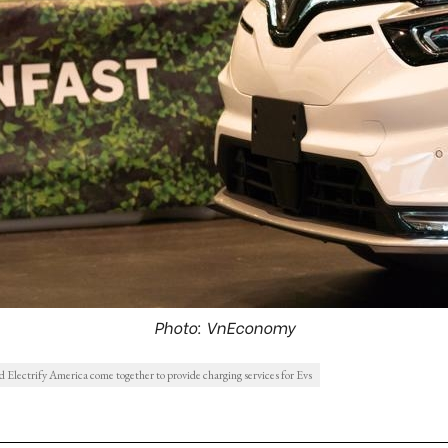
Photo: VnEconomy
 Electrify America come together to provide charging services for Evs