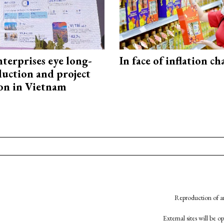
terprises eye long-
In face of inflation ch
uction and project
on in Vietnam
Reproduction of an
External sites will be 