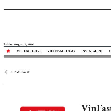
Friday, August 7, 2026
VET EXCLUSIVE
VIETNAM TODAY
INVESTMENT
HOMEPAGE
VinFast