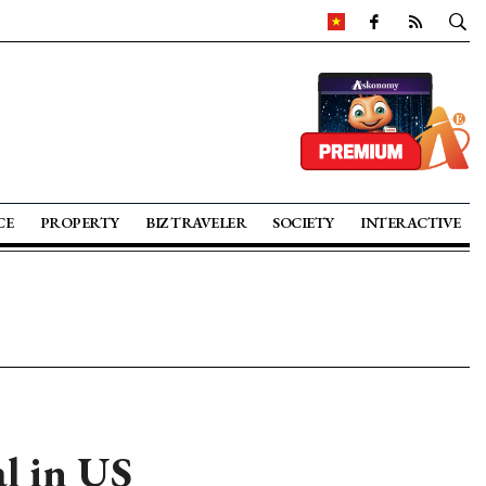
CE
PROPERTY
BIZ TRAVELER
SOCIETY
INTERACTIVE
al in US