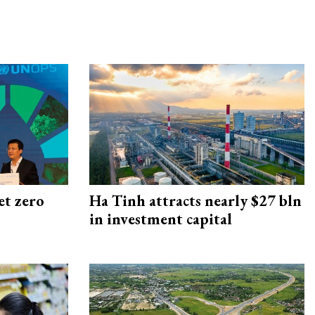
et zero
Ha Tinh attracts nearly $27 bln
in investment capital