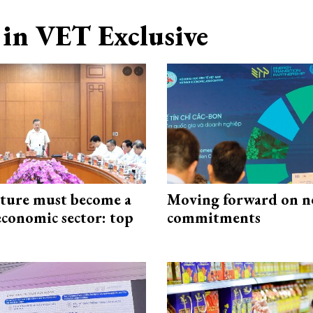
in VET Exclusive
cture must become a
Moving forward on n
economic sector: top
commitments