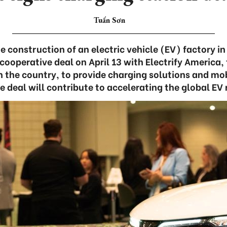
Tuấn Sơn
 construction of an electric vehicle (EV) factory i
cooperative deal on April 13 with Electrify America,
n the country, to provide charging solutions and mo
he deal will contribute to accelerating the global EV 