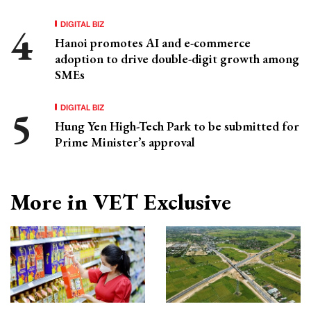
DIGITAL BIZ
Hanoi promotes AI and e-commerce
adoption to drive double-digit growth among
SMEs
DIGITAL BIZ
Hung Yen High-Tech Park to be submitted for
Prime Minister’s approval
More in VET Exclusive