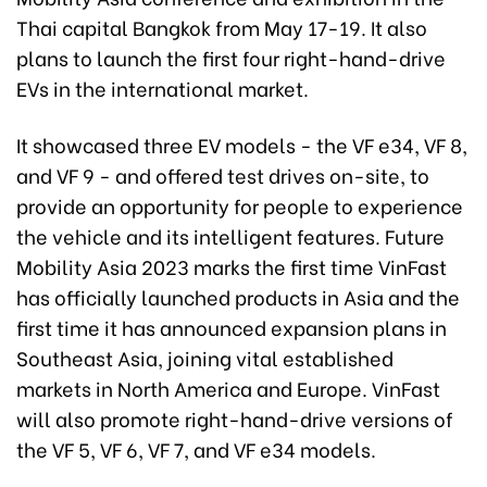
Thai capital Bangkok from May 17-19. It also
plans to launch the first four right-hand-drive
EVs in the international market.
It showcased three EV models - the VF e34, VF 8,
and VF 9 - and offered test drives on-site, to
provide an opportunity for people to experience
the vehicle and its intelligent features. Future
Mobility Asia 2023 marks the first time VinFast
has officially launched products in Asia and the
first time it has announced expansion plans in
Southeast Asia, joining vital established
markets in North America and Europe. VinFast
will also promote right-hand-drive versions of
the VF 5, VF 6, VF 7, and VF e34 models.