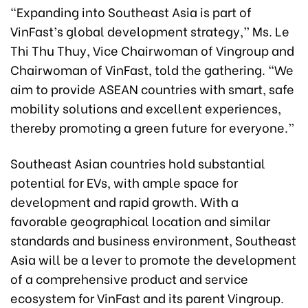
“Expanding into Southeast Asia is part of
VinFast’s global development strategy,” Ms. Le
Thi Thu Thuy, Vice Chairwoman of Vingroup and
Chairwoman of VinFast, told the gathering. “We
aim to provide ASEAN countries with smart, safe
mobility solutions and excellent experiences,
thereby promoting a green future for everyone.”
Southeast Asian countries hold substantial
potential for EVs, with ample space for
development and rapid growth. With a
favorable geographical location and similar
standards and business environment, Southeast
Asia will be a lever to promote the development
of a comprehensive product and service
ecosystem for VinFast and its parent Vingroup.