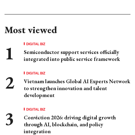
Most viewed
DIGITAL BIZ
Semiconductor support services officially
integrated into public service framework
DIGITAL BIZ
Vietnam launches Global AI Experts Network
to strengthen innovation and talent
development
DIGITAL BIZ
Conviction 2026: driving digital growth
through AI, blockchain, and policy
integration