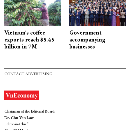
Vietnam's coffee
Government
exports reach $5.45
accompanying
billion in 7M
businesses
CONTACT ADVERTISING
Chairman of the Editorial Board:
Dr. Chu Van Lam
Editor-in-Chief: