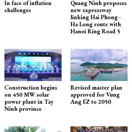
In face of inflation
Quang Ninh proposes
challenges
new expressway
linking Hai Phong–
Ha Long route with
Hanoi Ring Road 5
Construction begins
Revised master plan
on 450 MW solar
approved for Vung
power plant in Tay
Ang EZ to 2050
Ninh province