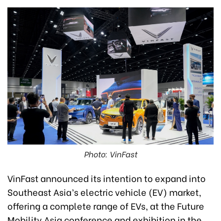
Photo: VinFast
VinFast announced its intention to expand into
Southeast Asia’s electric vehicle (EV) market,
offering a complete range of EVs, at the Future
Mobility Asia conference and exhibition in the