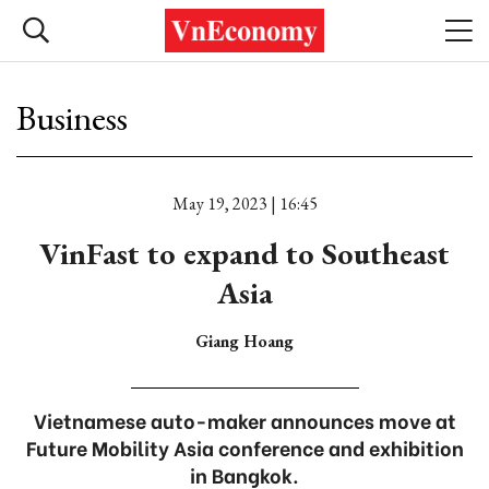
Business
May 19, 2023 | 16:45
VinFast to expand to Southeast
Asia
Giang Hoang
Vietnamese auto-maker announces move at
Future Mobility Asia conference and exhibition
in Bangkok.