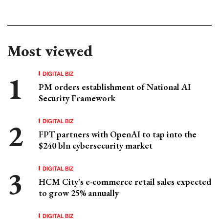
Most viewed
DIGITAL BIZ
PM orders establishment of National AI
Security Framework
DIGITAL BIZ
FPT partners with OpenAI to tap into the
$240 bln cybersecurity market
DIGITAL BIZ
HCM City's e-commerce retail sales expected
to grow 25% annually
DIGITAL BIZ