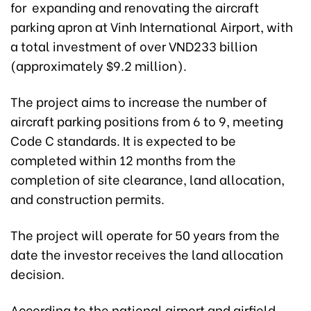
for expanding and renovating the aircraft
parking apron at Vinh International Airport, with
a total investment of over VND233 billion
(approximately $9.2 million).
The project aims to increase the number of
aircraft parking positions from 6 to 9, meeting
Code C standards. It is expected to be
completed within 12 months from the
completion of site clearance, land allocation,
and construction permits.
The project will operate for 50 years from the
date the investor receives the land allocation
decision.
According to the national airport and airfield