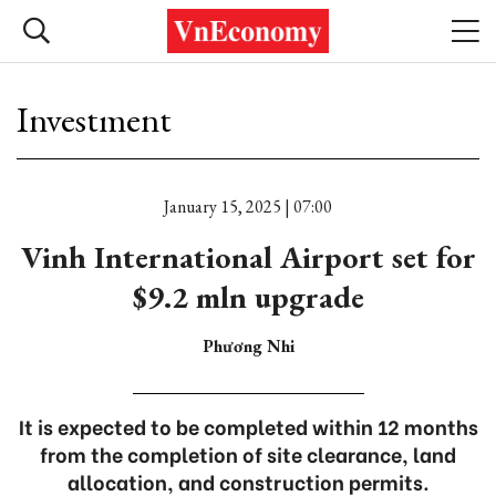
Investment
January 15, 2025 | 07:00
Vinh International Airport set for
$9.2 mln upgrade
Phương Nhi
It is expected to be completed within 12 months
from the completion of site clearance, land
allocation, and construction permits.