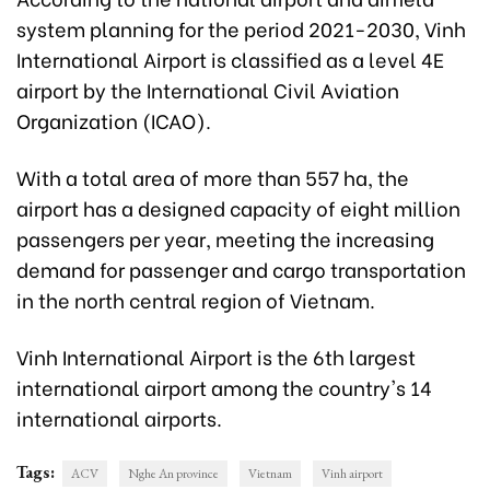
system planning for the period 2021-2030, Vinh
International Airport is classified as a level 4E
airport by the International Civil Aviation
Organization (ICAO).
With a total area of more than 557 ha, the
airport has a designed capacity of eight million
passengers per year, meeting the increasing
demand for passenger and cargo transportation
in the north central region of Vietnam.
Vinh International Airport is the 6th largest
international airport among the country's 14
international airports.
Tags:
ACV
Nghe An province
Vietnam
Vinh airport