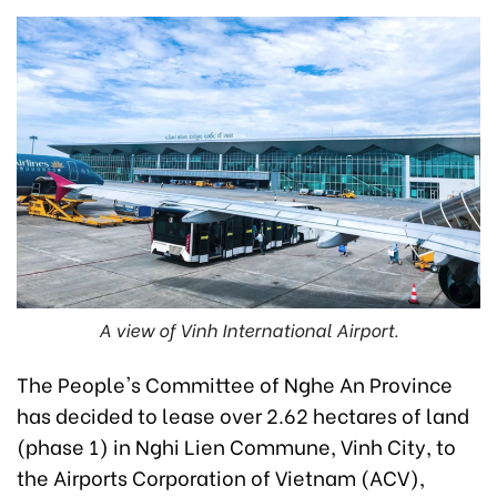
A view of Vinh International Airport.
The People's Committee of Nghe An Province
has decided to lease over 2.62 hectares of land
(phase 1) in Nghi Lien Commune, Vinh City, to
the Airports Corporation of Vietnam (ACV),