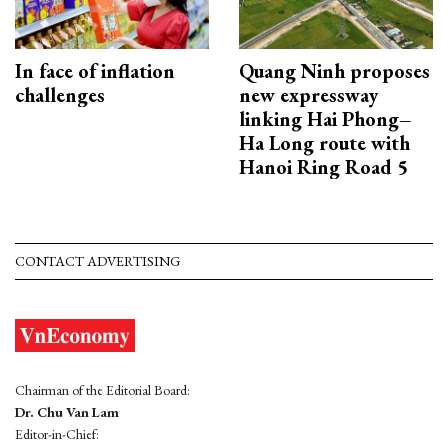
In face of inflation
Quang Ninh proposes
challenges
new expressway
linking Hai Phong–
Ha Long route with
Hanoi Ring Road 5
CONTACT ADVERTISING
Chairman of the Editorial Board:
Dr. Chu Van Lam
Editor-in-Chief: