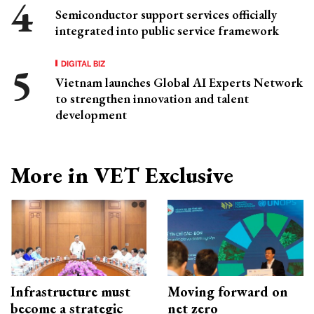
Semiconductor support services officially
integrated into public service framework
DIGITAL BIZ
Vietnam launches Global AI Experts Network
to strengthen innovation and talent
development
More in VET Exclusive
Infrastructure must
Moving forward on
become a strategic
net zero