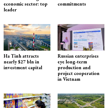
economic sector: top
commitments
leader
Ha Tinh attracts
Russian enterprises
nearly $27 bln in
eye long-term
investment capital
production and
project cooperation
in Vietnam