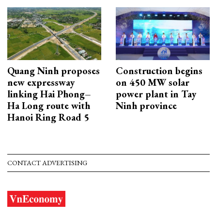
Quang Ninh proposes
Construction begins
new expressway
on 450 MW solar
linking Hai Phong–
power plant in Tay
Ha Long route with
Ninh province
Hanoi Ring Road 5
CONTACT ADVERTISING