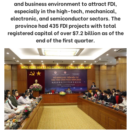
and business environment to attract FDI,
especially in the high-tech, mechanical,
electronic, and semiconductor sectors. The
province had 435 FDI projects with total
registered capital of over $7.2 billion as of the
end of the first quarter.