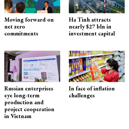
Moving forward on
Ha Tinh attracts
net zero
nearly $27 bln in
commitments
investment capital
Russian enterprises
In face of inflation
eye long-term
challenges
production and
project cooperation
in Vietnam