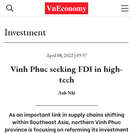
Investment
April 08, 2022 | 09:57
Vinh Phuc seeking FDI in high-
tech
Anh Nhi
As an important link in supply chains shifting
within Southeast Asia, northern Vinh Phuc
province is focusing on reforming its investment