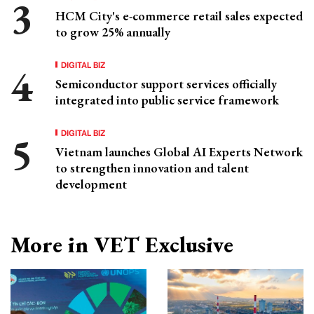
HCM City's e-commerce retail sales expected
to grow 25% annually
DIGITAL BIZ
Semiconductor support services officially
integrated into public service framework
DIGITAL BIZ
Vietnam launches Global AI Experts Network
to strengthen innovation and talent
development
More in VET Exclusive