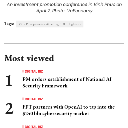
An investment promotion conference in Vinh Phuc on
April 7. Photo: VnEconomy
Tags:
Vinh Phuc promotes attracting FDI in high-tech
Most viewed
DIGITAL BIZ
PM orders establishment of National AI
Security Framework
DIGITAL BIZ
FPT partners with OpenAI to tap into the
$240 bln cybersecurity market
DIGITAL BIZ