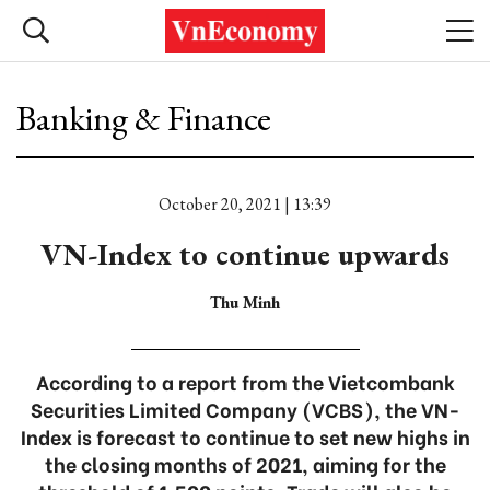
Banking & Finance
October 20, 2021 | 13:39
VN-Index to continue upwards
Thu Minh
According to a report from the Vietcombank
Securities Limited Company (VCBS), the VN-
Index is forecast to continue to set new highs in
the closing months of 2021, aiming for the