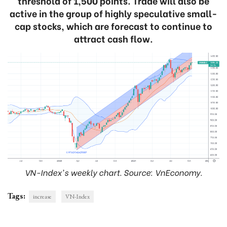
threshold of 1,500 points. Trade will also be
active in the group of highly speculative small-
cap stocks, which are forecast to continue to
attract cash flow.
VN-Index's weekly chart. Source: VnEconomy.
Tags:
increase
VN-Index