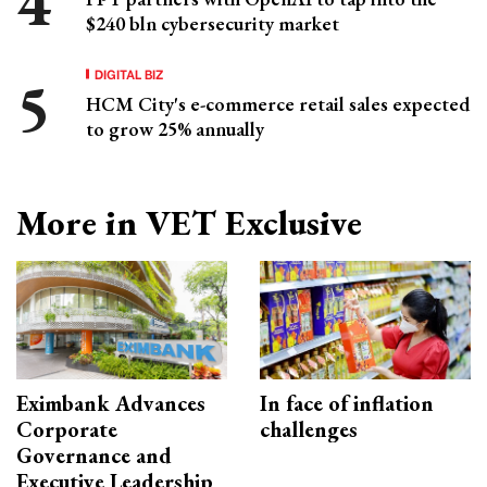
$240 bln cybersecurity market
DIGITAL BIZ
HCM City's e-commerce retail sales expected
to grow 25% annually
More in VET Exclusive
Eximbank Advances
In face of inflation
Corporate
challenges
Governance and
Executive Leadership