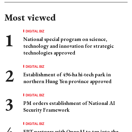
Most viewed
DIGITAL BIZ
National special program on science,
technology and innovation for strategic
technologies approved
DIGITAL BIZ
Establishment of 496-ha hi-tech park in
northern Hung Yen province approved
DIGITAL BIZ
PM orders establishment of National AI
Security Framework
DIGITAL BIZ
FPT partners with OpenAI to tap into the