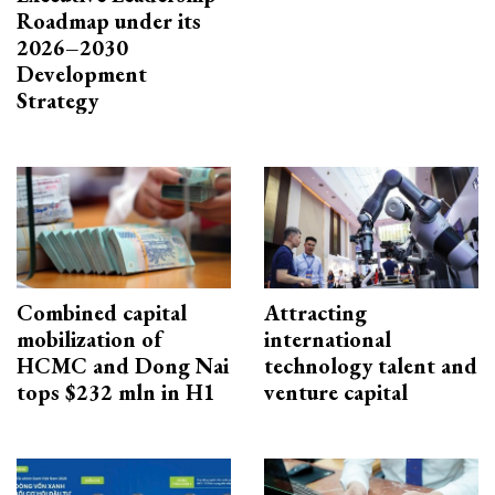
Roadmap under its
2026–2030
Development
Strategy
Combined capital
Attracting
mobilization of
international
HCMC and Dong Nai
technology talent and
tops $232 mln in H1
venture capital