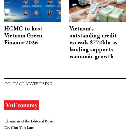
HCMC to host
Vietnam's
Vietnam Green
outstanding credit
Finance 2026
exceeds $770bln as
lending supports
economic growth
CONTACT ADVERTISING
Chairman of the Editorial Board:
Dr. Chu Van Lam