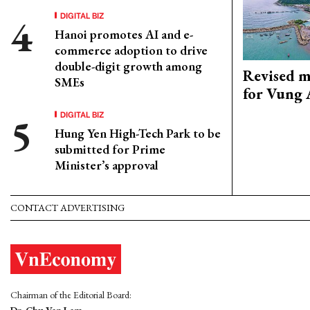
DIGITAL BIZ
Hanoi promotes AI and e-
commerce adoption to drive
double-digit growth among
Revised m
SMEs
for Vung 
DIGITAL BIZ
Hung Yen High-Tech Park to be
submitted for Prime
Minister’s approval
CONTACT ADVERTISING
Chairman of the Editorial Board: