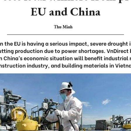
EU and China
Thu Minh
 in the EU is having a serious impact, severe drought 
utting production due to power shortages. VnDirect 
n China’s economic situation will benefit industrial 
nstruction industry, and building materials in Vietn