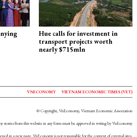
nying
Hue calls for investment in
transport projects worth
nearly $715mln
VNECONOMY
VIETNAM ECONOMIC TIMES (VET)
© Copyright, VnEconomy, Vietnam Economic Association
y stories from this website in any form must be approved in wrting by VnEconomy
opened in a new page. VnEconomy is not responsible for the content of external sites.