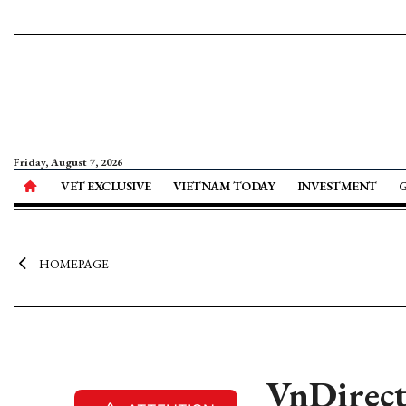
Friday, August 7, 2026
VET EXCLUSIVE
VIETNAM TODAY
INVESTMENT
HOMEPAGE
VnDirect