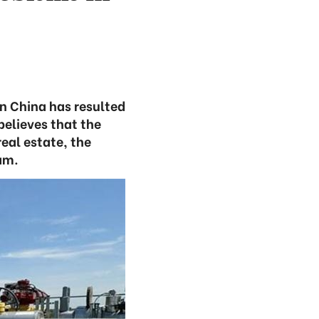
in China has resulted
believes that the
real estate, the
am.