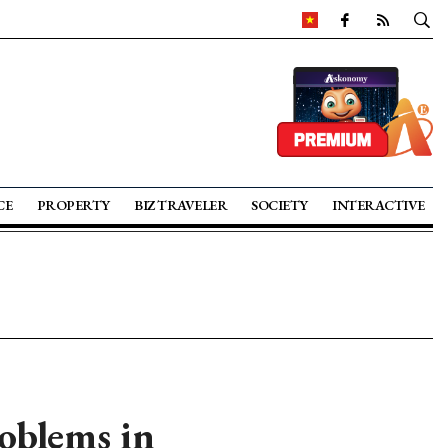
CE
PROPERTY
BIZ TRAVELER
SOCIETY
INTERACTIVE
oblems in