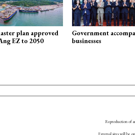
aster plan approved
Government accompa
Ang EZ to 2050
businesses
Reproduction of an
External sites will be 