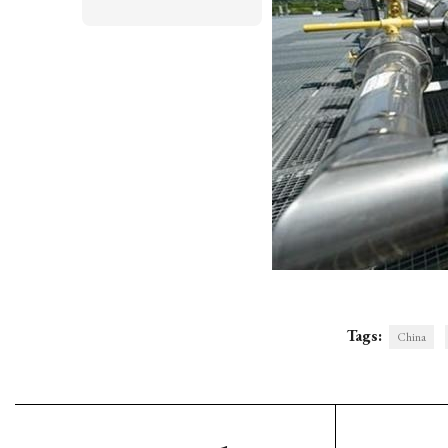
Tags:
China