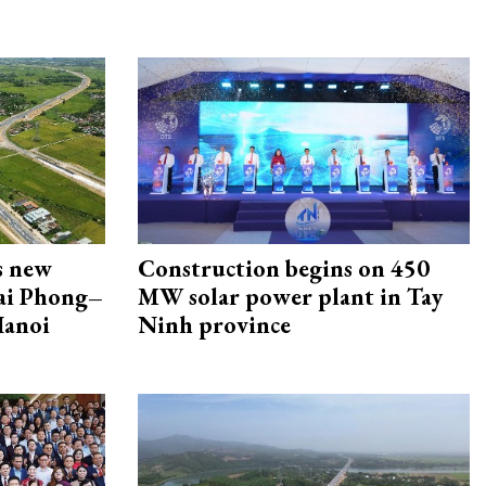
s new
Construction begins on 450
Hai Phong–
MW solar power plant in Tay
Hanoi
Ninh province