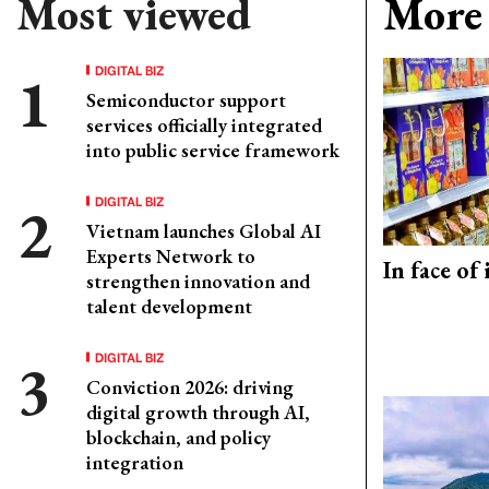
Most viewed
More 
DIGITAL BIZ
Semiconductor support
services officially integrated
into public service framework
DIGITAL BIZ
Vietnam launches Global AI
Experts Network to
In face of
strengthen innovation and
talent development
DIGITAL BIZ
Conviction 2026: driving
digital growth through AI,
blockchain, and policy
integration