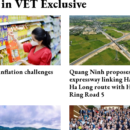
in VET Exclusive
 inflation challenges
Quang Ninh propose
expressway linking 
Ha Long route with 
Ring Road 5