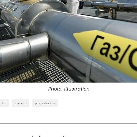
Photo: Illustration
EU
gas crisis
power shortage