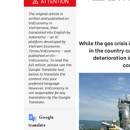
ATTENTION
The original article is
written and published on
VnEconomy in
Vietnamese, then
translated into English by
Askonomy – an AI
platform developed by
While the gas crisis
Vietnam Economic
in the country c
Times/VnEconomy – and
published on En-
deterioration i
VnEconomy. To read the
co
full article, please use the
Google Translate tool
below to translate the
content into your
preferred language.
However, VnEconomy is
not responsible for any
translation by the Google
Translate.
Google
translate