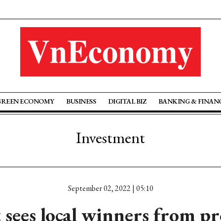
GREEN ECONOMY
BUSINESS
DIGITAL BIZ
BANKING & FINAN
Investment
September 02, 2022 | 05:10
 sees local winners from pr