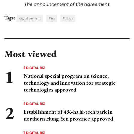
The announcement of the agreement.
Tags:
digital payment
Visa
VNPay
Most viewed
DIGITAL BIZ
National special program on science,
technology and innovation for strategic
technologies approved
DIGITAL BIZ
Establishment of 496-ha hi-tech park in
northern Hung Yen province approved
DIGITAL BIZ