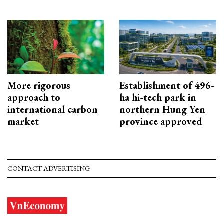
More rigorous
Establishment of 496-
approach to
ha hi-tech park in
international carbon
northern Hung Yen
market
province approved
CONTACT ADVERTISING