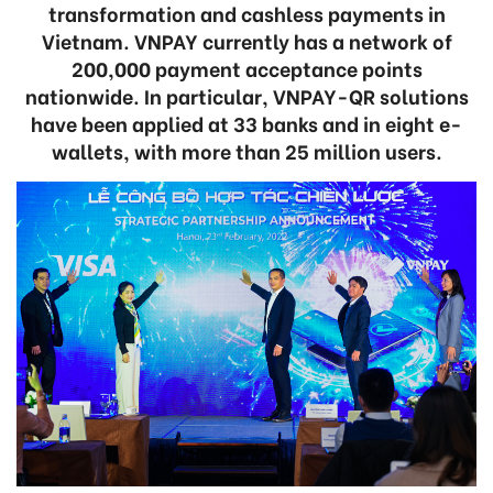
transformation and cashless payments in
Vietnam. VNPAY currently has a network of
200,000 payment acceptance points
nationwide. In particular, VNPAY-QR solutions
have been applied at 33 banks and in eight e-
wallets, with more than 25 million users.