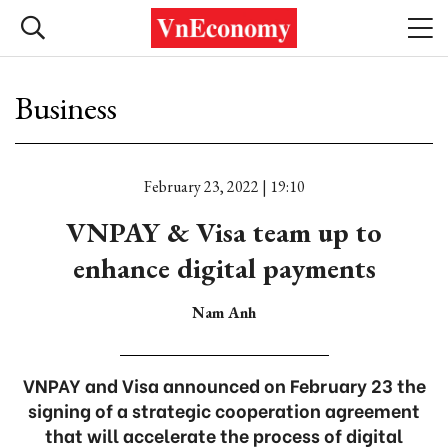
Business
February 23, 2022 | 19:10
VNPAY & Visa team up to
enhance digital payments
Nam Anh
VNPAY and Visa announced on February 23 the
signing of a strategic cooperation agreement
that will accelerate the process of digital