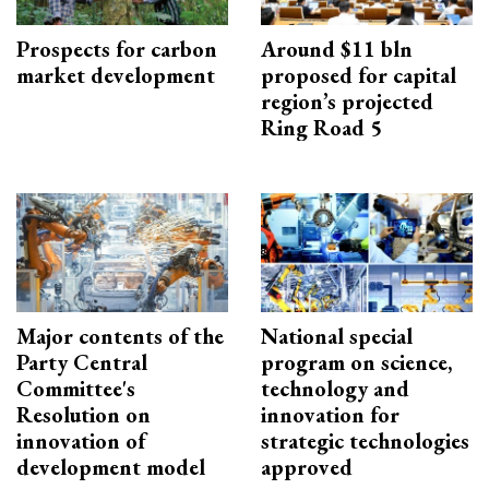
Prospects for carbon
Around $11 bln
market development
proposed for capital
region’s projected
Ring Road 5
Major contents of the
National special
Party Central
program on science,
Committee's
technology and
Resolution on
innovation for
innovation of
strategic technologies
development model
approved