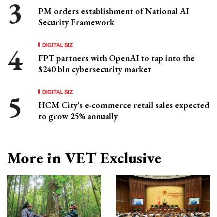
PM orders establishment of National AI
Security Framework
DIGITAL BIZ
FPT partners with OpenAI to tap into the
$240 bln cybersecurity market
DIGITAL BIZ
HCM City's e-commerce retail sales expected
to grow 25% annually
More in VET Exclusive