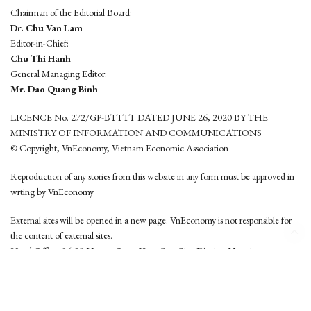
Chairman of the Editorial Board:
Dr. Chu Van Lam
Editor-in-Chief:
Chu Thi Hanh
General Managing Editor:
Mr. Dao Quang Binh
LICENCE No. 272/GP-BTTTT DATED JUNE 26, 2020 BY THE
MINISTRY OF INFORMATION AND COMMUNICATIONS
© Copyright, VnEconomy, Vietnam Economic Association
Reproduction of any stories from this website in any form must be approved in
wrting by VnEconomy
External sites will be opened in a new page. VnEconomy is not responsible for
the content of external sites.
Head Office: 96-98 Hoang Quoc Viet, Cau Giay District, Hanoi
Tel: (84 24) 6260 3760 - (84 24) 3755 2050
This website is developed by
Hemera Media