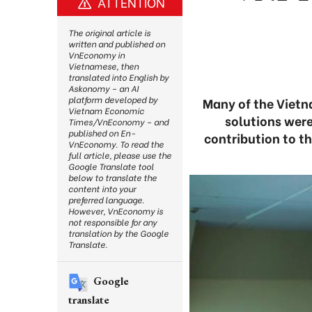
ATTENTION
The original article is
written and published on
VnEconomy in
Vietnamese, then
translated into English by
Askonomy – an AI
platform developed by
Many of the Viet
Vietnam Economic
solutions were
Times/VnEconomy – and
published on En-
contribution to t
VnEconomy. To read the
full article, please use the
Google Translate tool
below to translate the
content into your
preferred language.
However, VnEconomy is
not responsible for any
translation by the Google
Translate.
Google
translate