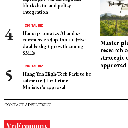
blockchain, and policy
integration
DIGITAL BIZ
Hanoi promotes AI and e-
commerce adoption to drive
Master pl
double-digit growth among
research c
SMEs
strategic 
approved
DIGITAL BIZ
Hung Yen High-Tech Park to be
submitted for Prime
Minister’s approval
CONTACT ADVERTISING