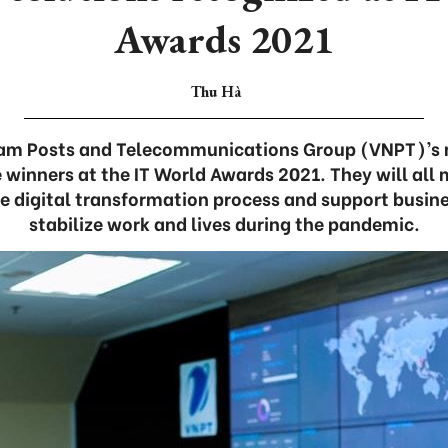
Awards 2021
Thu Hà
nam Posts and Telecommunications Group (VNPT)’s 
 winners at the IT World Awards 2021. They will all 
he digital transformation process and support busin
stabilize work and lives during the pandemic.