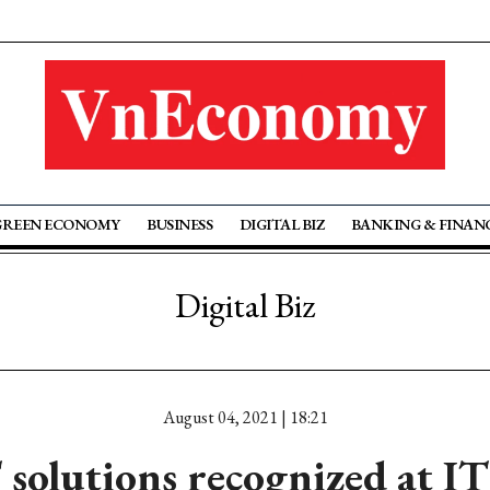
GREEN ECONOMY
BUSINESS
DIGITAL BIZ
BANKING & FINAN
Digital Biz
August 04, 2021 | 18:21
olutions recognized at I