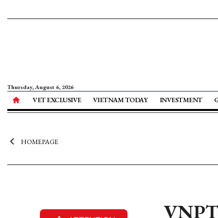
Thursday, August 6, 2026
VET EXCLUSIVE
VIETNAM TODAY
INVESTMENT
HOMEPAGE
VNPT s