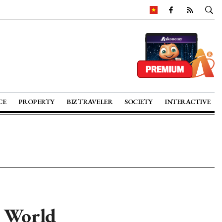
CE
PROPERTY
BIZ TRAVELER
SOCIETY
INTERACTIVE
T World