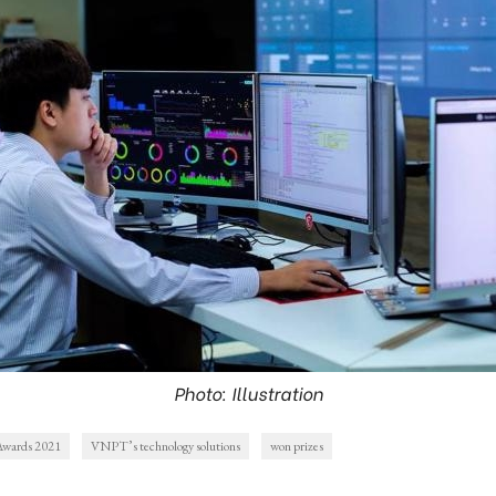
Photo: Illustration
Awards 2021
VNPT’s technology solutions
won prizes