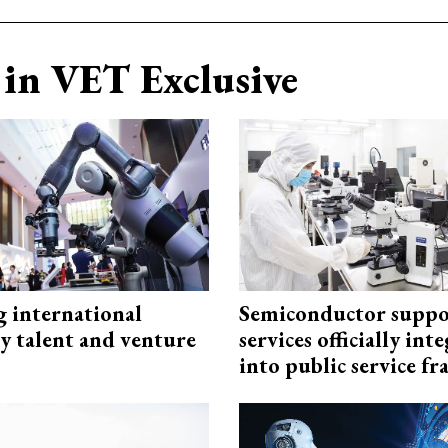
in VET Exclusive
g international
Semiconductor suppo
y talent and venture
services officially int
into public service 