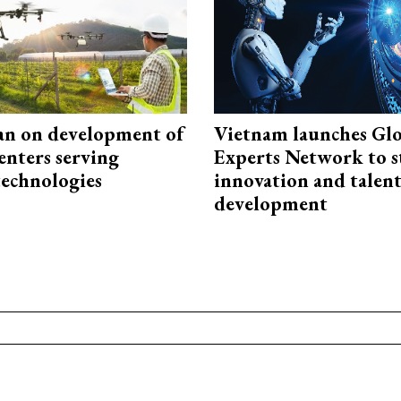
an on development of
Vietnam launches Glo
enters serving
Experts Network to 
technologies
innovation and talen
development