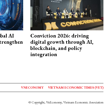
bal AI
Conviction 2026: driving
strengthen
digital growth through AI,
t
blockchain, and policy
integration
VNECONOMY
VIETNAM ECONOMIC TIMES (VET)
© Copyright, VnEconomy, Vietnam Economic Association