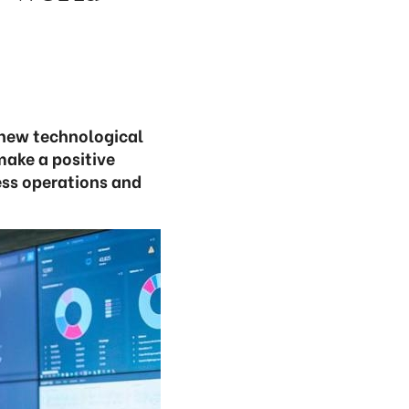
new technological
make a positive
ess operations and