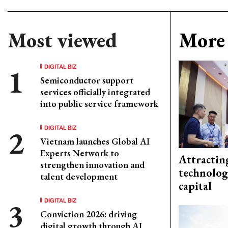
Most viewed
More 
DIGITAL BIZ
Semiconductor support
services officially integrated
into public service framework
DIGITAL BIZ
Vietnam launches Global AI
Experts Network to
Attractin
strengthen innovation and
technolog
talent development
capital
DIGITAL BIZ
Conviction 2026: driving
digital growth through AI,