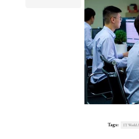
Tags:
IT World 