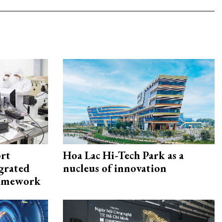
rt
Hoa Lac Hi-Tech Park as a
egrated
nucleus of innovation
framework