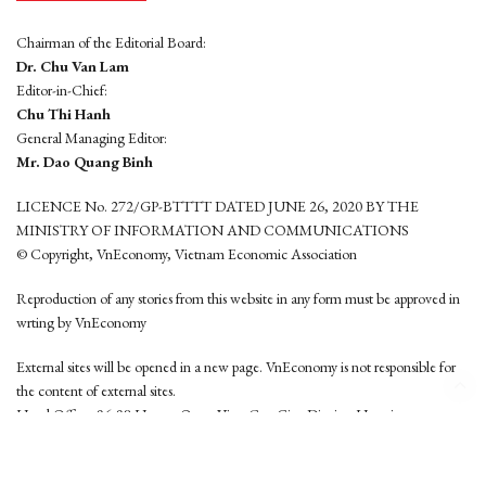
Chairman of the Editorial Board:
Dr. Chu Van Lam
Editor-in-Chief:
Chu Thi Hanh
General Managing Editor:
Mr. Dao Quang Binh
LICENCE No. 272/GP-BTTTT DATED JUNE 26, 2020 BY THE
MINISTRY OF INFORMATION AND COMMUNICATIONS
© Copyright, VnEconomy, Vietnam Economic Association
Reproduction of any stories from this website in any form must be approved in
wrting by VnEconomy
External sites will be opened in a new page. VnEconomy is not responsible for
the content of external sites.
Head Office: 96-98 Hoang Quoc Viet, Cau Giay District, Hanoi
Tel: (84 24) 6260 3760 - (84 24) 3755 2050
This website is developed by
Hemera Media