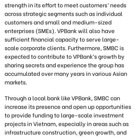
strength in its effort to meet customers’ needs
across strategic segments such as individual
customers and small and medium-sized
enterprises (SMEs). VPBank will also have
sufficient financial capacity to serve large-
scale corporate clients. Furthermore, SMBC is
expected to contribute to VPBank’s growth by
sharing secrets and experience the group has
accumulated over many years in various Asian
markets.
Through a local bank like VPBank, SMBC can
increase its presence and open up opportunities
to provide funding to large-scale investment
projects in Vietnam, especially in areas such as
infrastructure construction, green growth, and