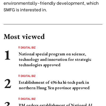
environmentally-friendly development, which
SMFG is interested in.
Most viewed
DIGITAL BIZ
National special program on science,
technology and innovation for strategic
technologies approved
DIGITAL BIZ
Establishment of 496-ha hi-tech park in
northern Hung Yen province approved
DIGITAL BIZ
PM orders establishment of National AI