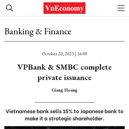
Banking & Finance
October 20, 2023 | 16:00
VPBank & SMBC complete
private issuance
Giang Hoang
Vietnamese bank sells 15% to Japanese bank to
make it a strategic shareholder.