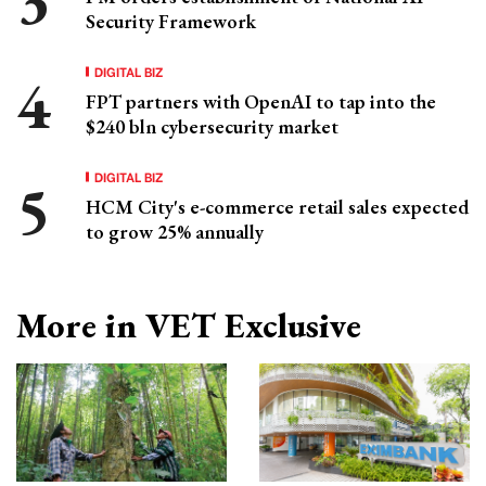
Security Framework
DIGITAL BIZ
FPT partners with OpenAI to tap into the
$240 bln cybersecurity market
DIGITAL BIZ
HCM City's e-commerce retail sales expected
to grow 25% annually
More in VET Exclusive