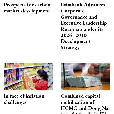
Prospects for carbon
Eximbank Advances
market development
Corporate
Governance and
Executive Leadership
Roadmap under its
2026–2030
Development
Strategy
In face of inflation
Combined capital
challenges
mobilization of
HCMC and Dong Nai