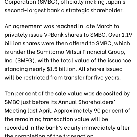
Corporation (SMBC), officially making Japan’s
second-largest bank a strategic shareholder.
An agreement was reached in late March to
privately issue VPBank shares to SMBC. Over 1.19
billion shares were then offered to SMBC, which
is under the Sumitomo Mitsui Financial Group,
Inc. (SMFG), with the total value of the issuance
standing nearly $1.5 billion. All shares issued
will be restricted from transfer for five years.
Ten per cent of the sale value was deposited by
SMBC just before its Annual Shareholders’
Meeting last April. Approximately 90 per cent of
the remaining transaction value will be
recorded in the bank’s equity immediately after
the completion of the transaction.