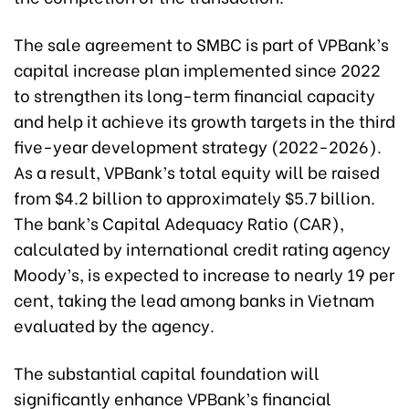
The sale agreement to SMBC is part of VPBank’s
capital increase plan implemented since 2022
to strengthen its long-term financial capacity
and help it achieve its growth targets in the third
five-year development strategy (2022-2026).
As a result, VPBank’s total equity will be raised
from $4.2 billion to approximately $5.7 billion.
The bank’s Capital Adequacy Ratio (CAR),
calculated by international credit rating agency
Moody’s, is expected to increase to nearly 19 per
cent, taking the lead among banks in Vietnam
evaluated by the agency.
The substantial capital foundation will
significantly enhance VPBank’s financial