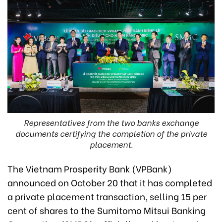
Representatives from the two banks exchange
documents certifying the completion of the private
placement.
The Vietnam Prosperity Bank (VPBank)
announced on October 20 that it has completed
a private placement transaction, selling 15 per
cent of shares to the Sumitomo Mitsui Banking