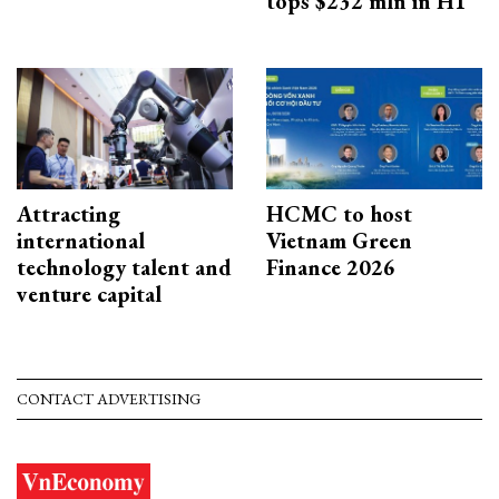
tops $232 mln in H1
Attracting
HCMC to host
international
Vietnam Green
technology talent and
Finance 2026
venture capital
CONTACT ADVERTISING