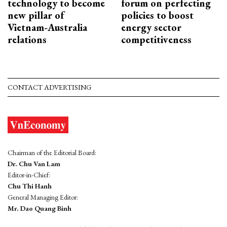
technology to become
forum on perfecting
new pillar of
policies to boost
Vietnam-Australia
energy sector
relations
competitiveness
CONTACT ADVERTISING
Chairman of the Editorial Board:
Dr. Chu Van Lam
Editor-in-Chief:
Chu Thi Hanh
General Managing Editor:
Mr. Dao Quang Binh