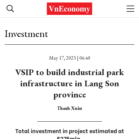
Investment
May 17, 2023 | 06:40
VSIP to build industrial park
infrastructure in Lang Son
province
Thanh Xuân
Total investment in project estimated at
$275mln.