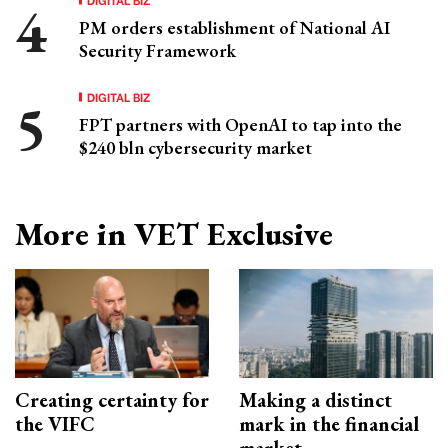
PM orders establishment of National AI
Security Framework
DIGITAL BIZ
FPT partners with OpenAI to tap into the
$240 bln cybersecurity market
More in VET Exclusive
Creating certainty for
Making a distinct
the VIFC
mark in the financial
market