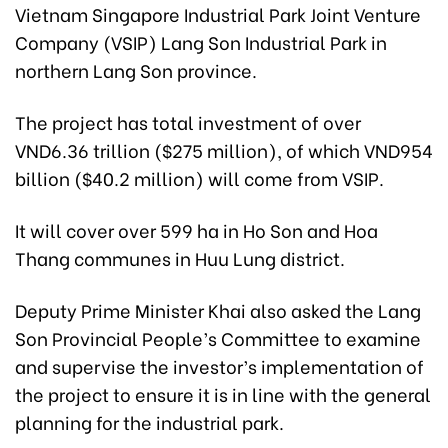
Vietnam Singapore Industrial Park Joint Venture
Company (VSIP) Lang Son Industrial Park in
northern Lang Son province.
The project has total investment of over
VND6.36 trillion ($275 million), of which VND954
billion ($40.2 million) will come from VSIP.
It will cover over 599 ha in Ho Son and Hoa
Thang communes in Huu Lung district.
Deputy Prime Minister Khai also asked the Lang
Son Provincial People’s Committee to examine
and supervise the investor’s implementation of
the project to ensure it is in line with the general
planning for the industrial park.