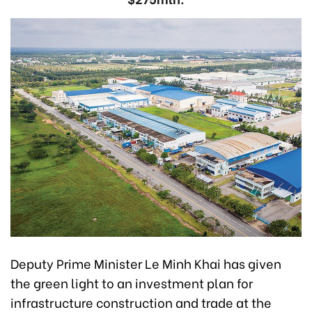
Deputy Prime Minister Le Minh Khai has given
the green light to an investment plan for
infrastructure construction and trade at the