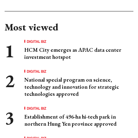
Most viewed
DIGITAL BIZ
HCM City emerges as APAC data center
investment hotspot
DIGITAL BIZ
National special program on science,
technology and innovation for strategic
technologies approved
DIGITAL BIZ
Establishment of 496-ha hi-tech park in
northern Hung Yen province approved
DIGITAL BIZ