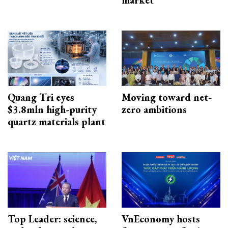
Quang Tri eyes
Moving toward net-
$3.8mln high-purity
zero ambitions
quartz materials plant
Top Leader: science,
VnEconomy hosts