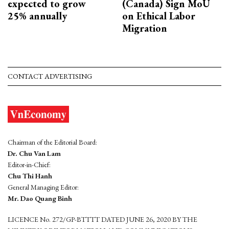
expected to grow
(Canada) Sign MoU
25% annually
on Ethical Labor
Migration
CONTACT ADVERTISING
Chairman of the Editorial Board:
Dr. Chu Van Lam
Editor-in-Chief:
Chu Thi Hanh
General Managing Editor:
Mr. Dao Quang Binh
LICENCE No. 272/GP-BTTTT DATED JUNE 26, 2020 BY THE