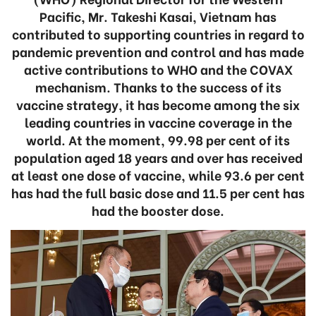
Pacific, Mr. Takeshi Kasai, Vietnam has
contributed to supporting countries in regard to
pandemic prevention and control and has made
active contributions to WHO and the COVAX
mechanism. Thanks to the success of its
vaccine strategy, it has become among the six
leading countries in vaccine coverage in the
world. At the moment, 99.98 per cent of its
population aged 18 years and over has received
at least one dose of vaccine, while 93.6 per cent
has had the full basic dose and 11.5 per cent has
had the booster dose.