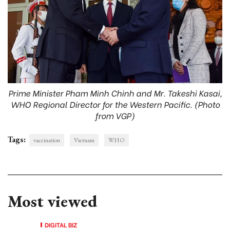
Prime Minister Pham Minh Chinh and Mr. Takeshi Kasai,
WHO Regional Director for the Western Pacific. (Photo
from VGP)
Tags:
vaccination
Vietnam
WHO
Most viewed
DIGITAL BIZ