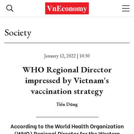
Society
January 12, 2022 | 10:30
WHO Regional Director
impressed by Vietnam's
vaccination strategy
Tiến Dũng
According to the World Health Organization
(WHO) Regional Director for the Western