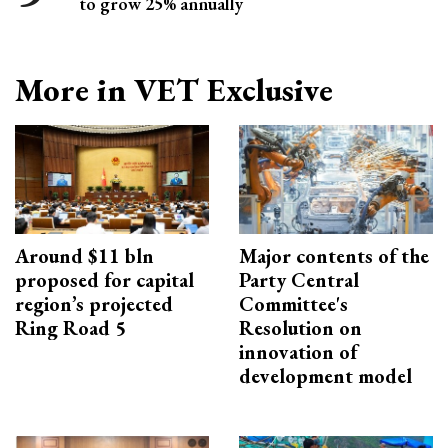
to grow 25% annually
More in VET Exclusive
Around $11 bln
Major contents of the
proposed for capital
Party Central
region’s projected
Committee's
Ring Road 5
Resolution on
innovation of
development model