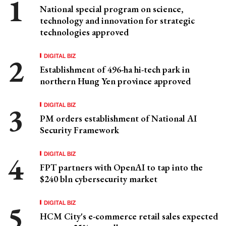
National special program on science,
technology and innovation for strategic
technologies approved
DIGITAL BIZ
Establishment of 496-ha hi-tech park in
northern Hung Yen province approved
DIGITAL BIZ
PM orders establishment of National AI
Security Framework
DIGITAL BIZ
FPT partners with OpenAI to tap into the
$240 bln cybersecurity market
DIGITAL BIZ
HCM City's e-commerce retail sales expected