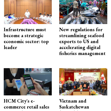
Infrastructure must
New regulations for
become a strategic
streamlining seafood
economic sector: top
exports to US and
leader
accelerating digital
fisheries management
HCM City's e-
Vietnam and
commerce retail sales
Saskatchewan