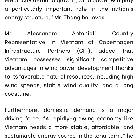
a particularly important role in the nation’s
energy structure,” Mr. Thang believes.
Mr. Alessandro Antonioli, Country
Representative in Vietnam at Copenhagen
Infrastructure Partners (CIP), added that
Vietnam possesses significant competitive
advantages in wind power development thanks
to its favorable natural resources, including high
wind speeds, stable wind quality, and a long
coastline.
Furthermore, domestic demand is a major
driving force. “A rapidly-growing economy like
Vietnam needs a more stable, affordable, and
sustainable energy source in the long term,” he