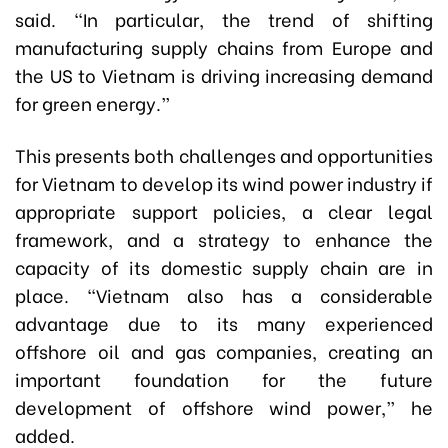
said. “In particular, the trend of shifting
manufacturing supply chains from Europe and
the US to Vietnam is driving increasing demand
for green energy.”
This presents both challenges and opportunities
for Vietnam to develop its wind power industry if
appropriate support policies, a clear legal
framework, and a strategy to enhance the
capacity of its domestic supply chain are in
place. “Vietnam also has a considerable
advantage due to its many experienced
offshore oil and gas companies, creating an
important foundation for the future
development of offshore wind power,” he
added.