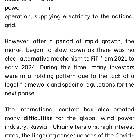
power in
operation, supplying electricity to the national
grid.
However, after a period of rapid growth, the
market began to slow down as there was no
clear alternative mechanism to FiT from 2021 to
early 2024. During this time, many investors
were in a holding pattern due to the lack of a
legal framework and specific regulations for the
next phase.
The international context has also created
many difficulties for the global wind power
industry. Russia - Ukraine tensions, high interest
rates, the lingering consequences of the Covid-