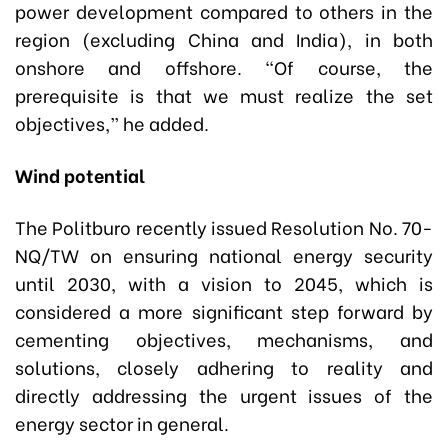
power development compared to others in the
region (excluding China and India), in both
onshore and offshore. “Of course, the
prerequisite is that we must realize the set
objectives,” he added.
Wind potential
The Politburo recently issued Resolution No. 70-
NQ/TW on ensuring national energy security
until 2030, with a vision to 2045, which is
considered a more significant step forward by
cementing objectives, mechanisms, and
solutions, closely adhering to reality and
directly addressing the urgent issues of the
energy sector in general.