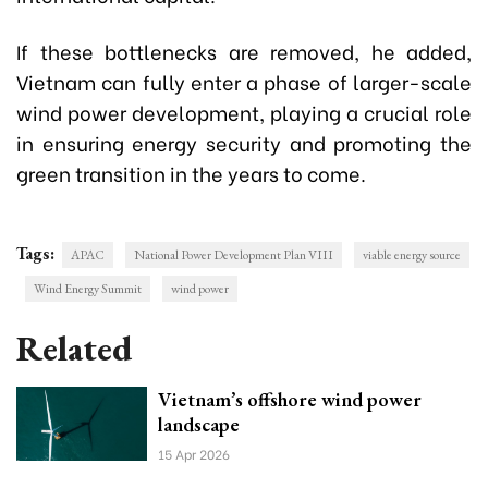
If these bottlenecks are removed, he added,
Vietnam can fully enter a phase of larger-scale
wind power development, playing a crucial role
in ensuring energy security and promoting the
green transition in the years to come.
Tags:
APAC
National Power Development Plan VIII
viable energy source
Wind Energy Summit
wind power
Related
Vietnam’s offshore wind power
landscape
15 Apr 2026