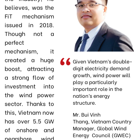
believes, was the
FiT mechanism
issued in 2018.
Though not a
perfect
mechanism, it
created a huge
Given Vietnam’s double-
boost, attracting
digit electricity demand
growth, wind power will
a strong flow of
play a particularly
investment into
important role in the
the wind power
nation’s energy
structure.
sector. Thanks to
this, Vietnam now
Mr. Bui Vinh
has over 5.5 GW
Thang, Vietnam Country
Manager, Global Wind
of onshore and
Energy Council (GWEC)
nearshore wind