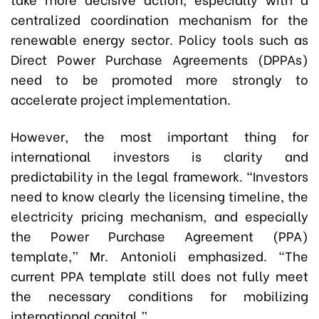
centralized coordination mechanism for the
renewable energy sector. Policy tools such as
Direct Power Purchase Agreements (DPPAs)
need to be promoted more strongly to
accelerate project implementation.
However, the most important thing for
international investors is clarity and
predictability in the legal framework. “Investors
need to know clearly the licensing timeline, the
electricity pricing mechanism, and especially
the Power Purchase Agreement (PPA)
template,” Mr. Antonioli emphasized. “The
current PPA template still does not fully meet
the necessary conditions for mobilizing
international capital.”