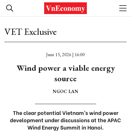
VET Exclusive
June 15, 2026 | 16:00
Wind power a viable energy
source
NGOC LAN
The clear potential Vietnam’s wind power
development under discussions at the APAC
Wind Energy Summit in Hanoi.