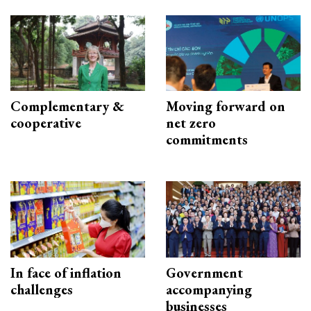
Complementary &
Moving forward on
cooperative
net zero
commitments
In face of inflation
Government
challenges
accompanying
businesses