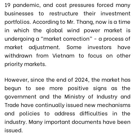
19 pandemic, and cost pressures forced many
businesses to restructure their investment
portfolios. According to Mr. Thang, now is a time
in which the global wind power market is
undergoing a “market correction” - a process of
market adjustment. Some investors have
withdrawn from Vietnam to focus on other
priority markets.
However, since the end of 2024, the market has
begun to see more positive signs as the
government and the Ministry of Industry and
Trade have continually issued new mechanisms
and policies to address difficulties in the
industry. Many important documents have been
issued.