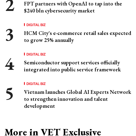
FPT partners with OpenAI to tap into the
$240 bln cybersecurity market
DIGITAL BIZ
HCM City's e-commerce retail sales expected
to grow 25% annually
DIGITAL BIZ
Semiconductor support services officially
integrated into public service framework
DIGITAL BIZ
Vietnam launches Global AI Experts Network
to strengthen innovation and talent
development
More in VET Exclusive