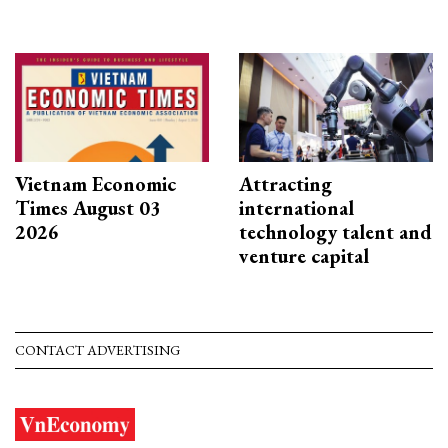
Vietnam Economic
Attracting
Times August 03
international
2026
technology talent and
venture capital
CONTACT ADVERTISING