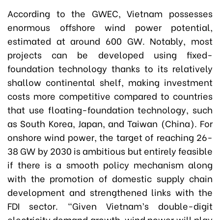
According to the GWEC, Vietnam possesses
enormous offshore wind power potential,
estimated at around 600 GW. Notably, most
projects can be developed using fixed-
foundation technology thanks to its relatively
shallow continental shelf, making investment
costs more competitive compared to countries
that use floating-foundation technology, such
as South Korea, Japan, and Taiwan (China). For
onshore wind power, the target of reaching 26-
38 GW by 2030 is ambitious but entirely feasible
if there is a smooth policy mechanism along
with the promotion of domestic supply chain
development and strengthened links with the
FDI sector. “Given Vietnam’s double-digit
electricity demand growth, wind power will play