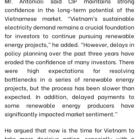
Mr. Antonioli said CIP maintains strong
confidence in the long-term potential of the
Vietnamese market. “Vietnam’s sustainable
electricity demand remains a crucial foundation
for investors to continue pursuing renewable
energy projects,” he added. “However, delays in
policy planning over the past three years have
eroded the confidence of many investors. There
were high expectations for resolving
bottlenecks in a series of renewable energy
projects, but the process has been slower than
expected. In addition, delayed payments to
some renewable energy producers have
significantly impacted market sentiment.”
He argued that now is the time for Vietnam to
take more decisive action, especially with a