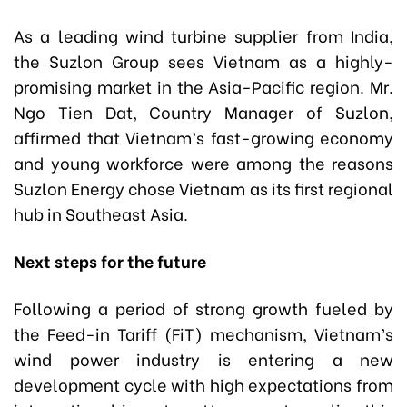
As a leading wind turbine supplier from India,
the Suzlon Group sees Vietnam as a highly-
promising market in the Asia-Pacific region. Mr.
Ngo Tien Dat, Country Manager of Suzlon,
affirmed that Vietnam’s fast-growing economy
and young workforce were among the reasons
Suzlon Energy chose Vietnam as its first regional
hub in Southeast Asia.
Next steps for the future
Following a period of strong growth fueled by
the Feed-in Tariff (FiT) mechanism, Vietnam’s
wind power industry is entering a new
development cycle with high expectations from