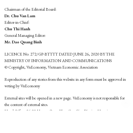
Chairman of the Editorial Board:
Dr. Chu Van Lam
Editor-in-Chief:
Chu Thi Hanh
General Managing Editor:
Mr. Dao Quang Binh
LICENCE No. 272/GP-BTTTT DATED JUNE 26, 2020 BY THE
MINISTRY OF INFORMATION AND COMMUNICATIONS
© Copyright, VnEconomy, Vietnam Economic Association
Reproduction of any stories from this website in any form must be approved in
wrting by VnEconomy
External sites will be opened in a new page. VnEconomy is not responsible for
the content of external sites.
Head Office: 96-98 Hoang Quoc Viet, Cau Giay District, Hanoi
Tel: (84 24) 6260 3760 - (84 24) 3755 2050
This website is developed by
Hemera Media