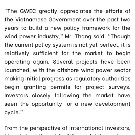
“The GWEC greatly appreciates the efforts of
the Vietnamese Government over the past two
years to build a new policy framework for the
wind power industry,” Mr. Thang said. “Though
the current policy system is not yet perfect, it is
relatively sufficient for the market to begin
operating again. Several projects have been
launched, with the offshore wind power sector
making initial progress as regulatory authorities
begin granting permits for project surveys.
Investors closely following the market have
seen the opportunity for a new development
cycle.”
From the perspective of international investors,