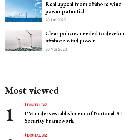
Real appeal from offshore wind
power potential
20 Jun 2025
Clear policies needed to develop
offshore wind power
20 Mar 2023
Most viewed
DIGITAL BIZ
PM orders establishment of National AI
Security Framework
DIGITAL BIZ