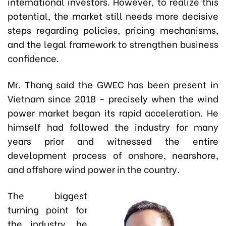
international investors. However, to realize this
potential, the market still needs more decisive
steps regarding policies, pricing mechanisms,
and the legal framework to strengthen business
confidence.
Mr. Thang said the GWEC has been present in
Vietnam since 2018 - precisely when the wind
power market began its rapid acceleration. He
himself had followed the industry for many
years prior and witnessed the entire
development process of onshore, nearshore,
and offshore wind power in the country.
The biggest
turning point for
the industry, he