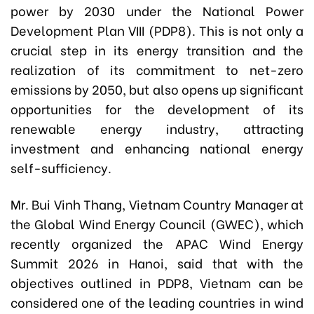
power by 2030 under the National Power
Development Plan VIII (PDP8). This is not only a
crucial step in its energy transition and the
realization of its commitment to net-zero
emissions by 2050, but also opens up significant
opportunities for the development of its
renewable energy industry, attracting
investment and enhancing national energy
self-sufficiency.
Mr. Bui Vinh Thang, Vietnam Country Manager at
the Global Wind Energy Council (GWEC), which
recently organized the APAC Wind Energy
Summit 2026 in Hanoi, said that with the
objectives outlined in PDP8, Vietnam can be
considered one of the leading countries in wind