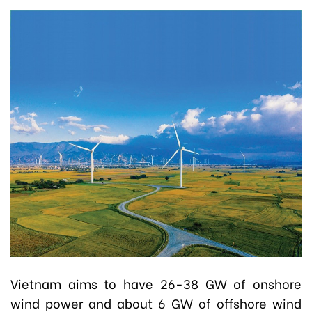
Vietnam aims to have 26-38 GW of onshore
wind power and about 6 GW of offshore wind