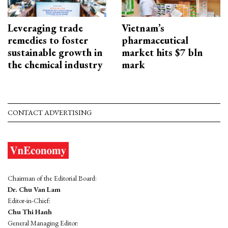
Leveraging trade
Vietnam’s
remedies to foster
pharmaceutical
sustainable growth in
market hits $7 bln
the chemical industry
mark
CONTACT ADVERTISING
Chairman of the Editorial Board:
Dr. Chu Van Lam
Editor-in-Chief:
Chu Thi Hanh
General Managing Editor: