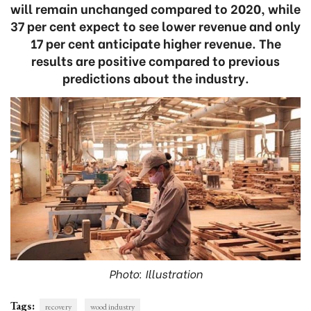
will remain unchanged compared to 2020, while
37 per cent expect to see lower revenue and only
17 per cent anticipate higher revenue. The
results are positive compared to previous
predictions about the industry.
Photo: Illustration
Tags:
recovery
wood industry