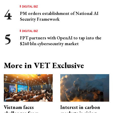
DIGITAL BIZ
PM orders establishment of National AI
Security Framework
DIGITAL BIZ
FPT partners with OpenAI to tap into the
$240 bln cybersecurity market
More in VET Exclusive
Vietnam faces
Interest in carbon