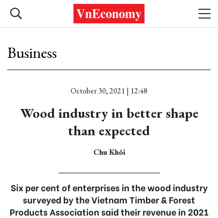
Business
October 30, 2021 | 12:48
Wood industry in better shape
than expected
Chu Khôi
Six per cent of enterprises in the wood industry
surveyed by the Vietnam Timber & Forest
Products Association said their revenue in 2021