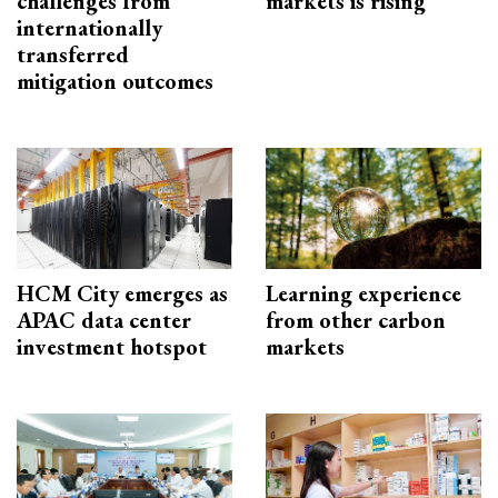
challenges from
markets is rising
internationally
transferred
mitigation outcomes
HCM City emerges as
Learning experience
APAC data center
from other carbon
investment hotspot
markets