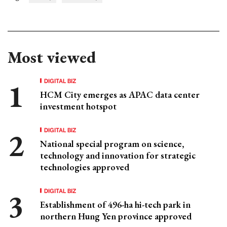
Most viewed
DIGITAL BIZ
HCM City emerges as APAC data center
investment hotspot
DIGITAL BIZ
National special program on science,
technology and innovation for strategic
technologies approved
DIGITAL BIZ
Establishment of 496-ha hi-tech park in
northern Hung Yen province approved