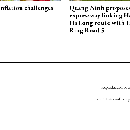
 inflation challenges
Quang Ninh propose
expressway linking 
Ha Long route with 
Ring Road 5
Reproduction of an
External sites will be 