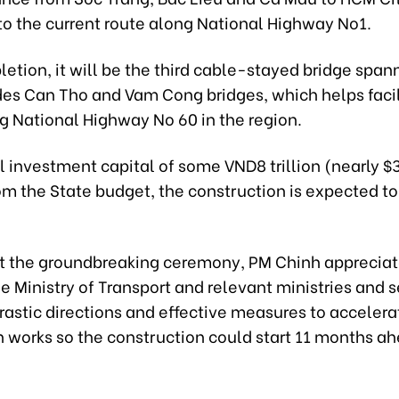
o the current route along National Highway No1.
etion, it will be the third cable-stayed bridge span
ides Can Tho and Vam Cong bridges, which helps faci
ng National Highway No 60 in the region.
l investment capital of some VND8 trillion (nearly $
om the State budget, the construction is expected to 
t the groundbreaking ceremony, PM Chinh appreciate
 Ministry of Transport and relevant ministries and s
rastic directions and effective measures to accelera
n works so the construction could start 11 months ah