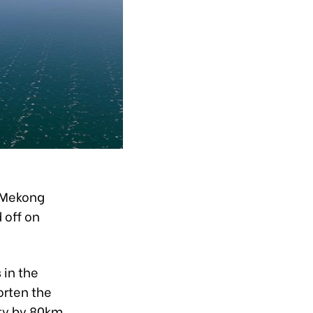
e Mekong
 off on
 in the
orten the
ity by 80km