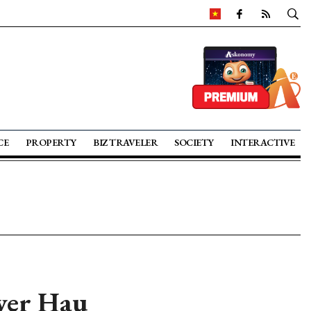
CE
PROPERTY
BIZ TRAVELER
SOCIETY
INTERACTIVE
over Hau