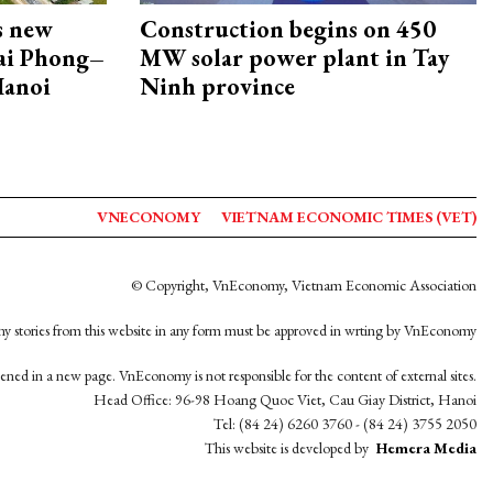
s new
Construction begins on 450
Hai Phong–
MW solar power plant in Tay
Hanoi
Ninh province
VNECONOMY
VIETNAM ECONOMIC TIMES (VET)
© Copyright, VnEconomy, Vietnam Economic Association
y stories from this website in any form must be approved in wrting by VnEconomy
opened in a new page. VnEconomy is not responsible for the content of external sites.
Head Office: 96-98 Hoang Quoc Viet, Cau Giay District, Hanoi
Tel: (84 24) 6260 3760 - (84 24) 3755 2050
This website is developed by
Hemera Media