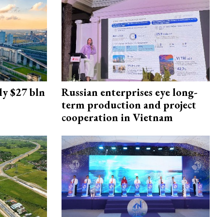
ly $27 bln
Russian enterprises eye long-
term production and project
cooperation in Vietnam