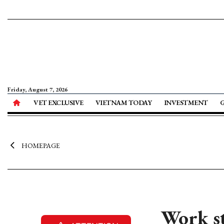
Friday, August 7, 2026
VET EXCLUSIVE
VIETNAM TODAY
INVESTMENT
HOMEPAGE
Work st