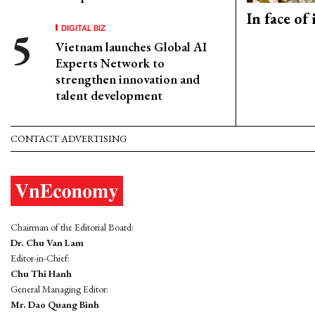
In face of
DIGITAL BIZ
Vietnam launches Global AI
Experts Network to
strengthen innovation and
talent development
CONTACT ADVERTISING
Chairman of the Editorial Board:
Dr. Chu Van Lam
Editor-in-Chief:
Chu Thi Hanh
General Managing Editor:
Mr. Dao Quang Binh