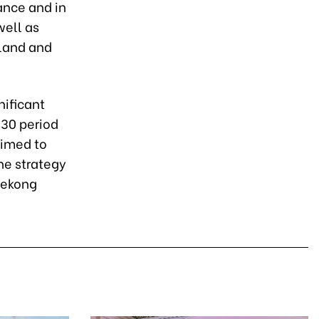
rance and in
well as
 land and
nificant
30 period
aimed to
he strategy
Mekong