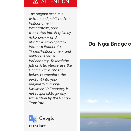
ATTENTION
The original article is
written and published on
VnEconomy in
Vietnamese, then
translated into English by
Askonomy – an AI
platform developed by
Dai Ngai Bridge 
Vietnam Economic
Times/VnEconomy – and
published on En-
VnEconomy. To read the
full article, please use the
Google Translate tool
below to translate the
content into your
preferred language.
However, VnEconomy is
not responsible for any
translation by the Google
Translate.
Google
translate