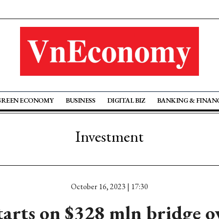
GREEN ECONOMY
BUSINESS
DIGITAL BIZ
BANKING & FINAN
Investment
October 16, 2023 | 17:30
arts on $328 mln bridge 