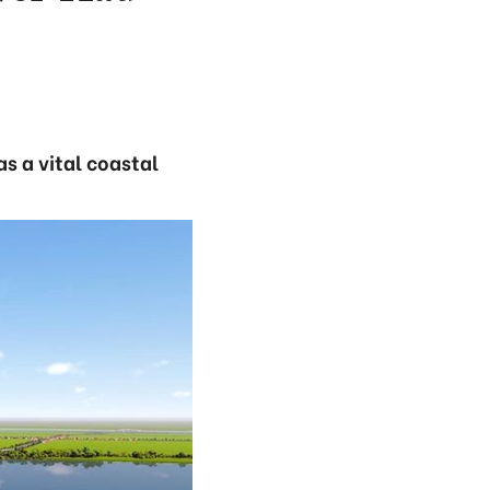
s a vital coastal