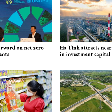
rward on net zero
Ha Tinh attracts near
ents
in investment capital