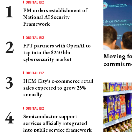
DIGITAL BIZ
PM orders establishment of
National AI Security
Framework
DIGITAL BIZ
FPT partners with OpenAI to
tap into the $240 bln
Moving fo
cybersecurity market
commitm
DIGITAL BIZ
HCM City's e-commerce retail
sales expected to grow 25%
annually
DIGITAL BIZ
Semiconductor support
services officially integrated
into public service framework