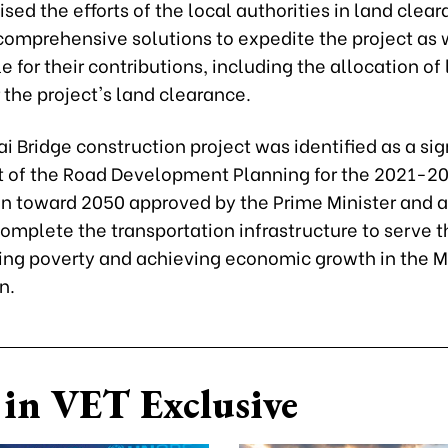
ised the efforts of the local authorities in land clea
comprehensive solutions to expedite the project as 
e for their contributions, including the allocation of
 the project's land clearance.
i Bridge construction project was identified as a sig
of the Road Development Planning for the 2021-20
ion toward 2050 approved by the Prime Minister and 
omplete the transportation infrastructure to serve t
ting poverty and achieving economic growth in the 
n.
in VET Exclusive