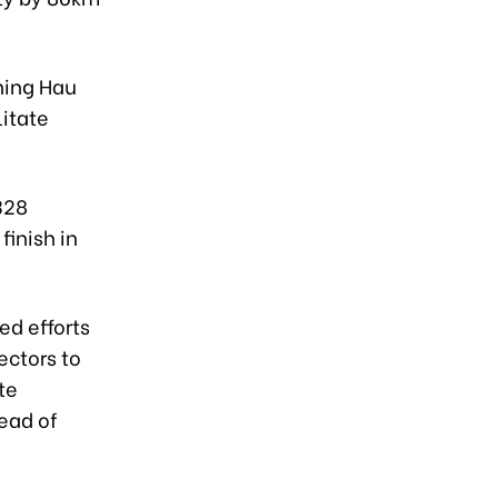
ning Hau
litate
328
finish in
d efforts
ectors to
te
ead of