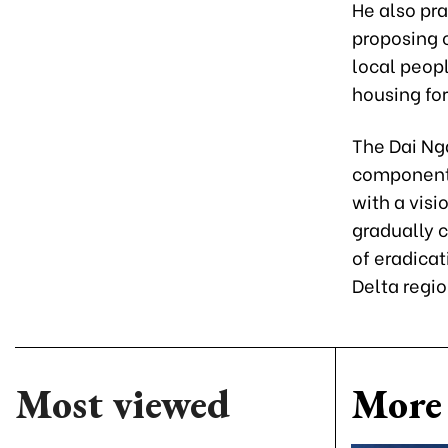
He also pra
proposing 
local peopl
housing for
The Dai Nga
component 
with a vis
gradually c
of eradica
Delta regio
Most viewed
More 