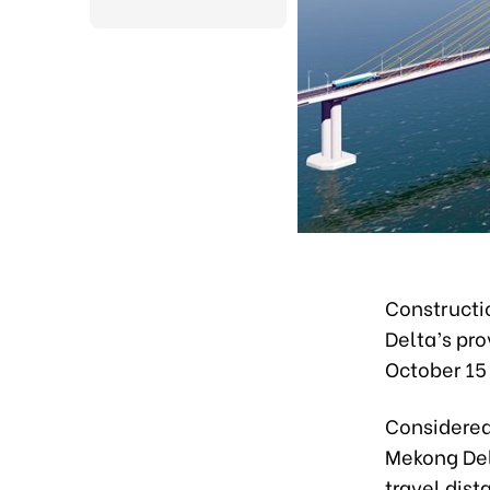
Constructi
Delta’s pro
October 15
Considered 
Mekong Delt
travel dis