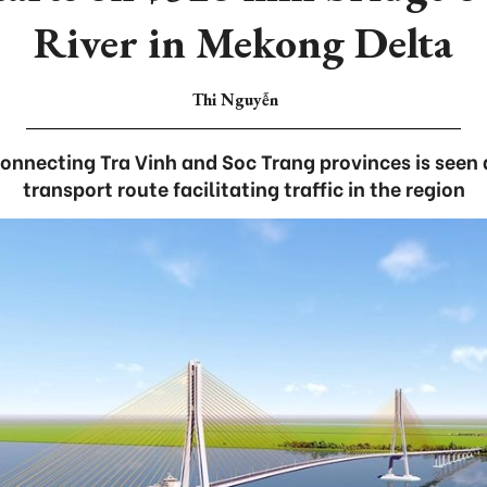
River in Mekong Delta
Thi Nguyễn
connecting Tra Vinh and Soc Trang provinces is seen a
transport route facilitating traffic in the region