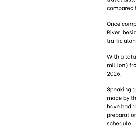
compared t
Once compl
River, bes
traffic alo
With a tota
million) fr
2026.
Speaking a
made by the
have had d
preparatio
schedule.