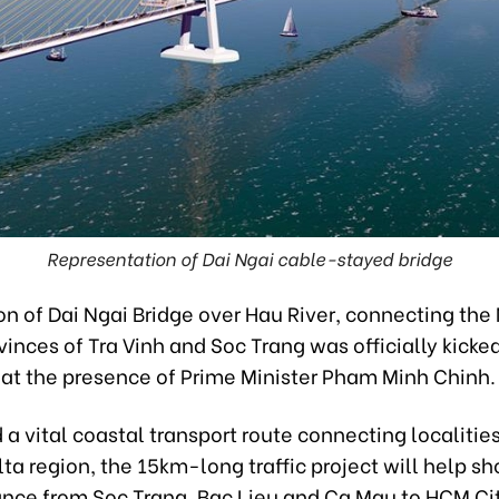
Representation of Dai Ngai cable-stayed bridge
on of Dai Ngai Bridge over Hau River, connecting th
vinces of Tra Vinh and Soc Trang was officially kicked
 at the presence of Prime Minister Pham Minh Chinh.
a vital coastal transport route connecting localities
a region, the 15km-long traffic project will help sh
tance from Soc Trang, Bac Lieu and Ca Mau to HCM C