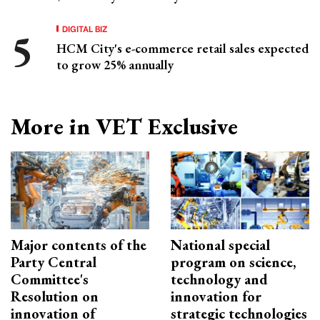
DIGITAL BIZ
HCM City's e-commerce retail sales expected
to grow 25% annually
More in VET Exclusive
Major contents of the
National special
Party Central
program on science,
Committee's
technology and
Resolution on
innovation for
innovation of
strategic technologies