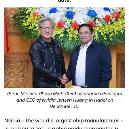
Prime Minister Pham Minh Chinh welcomes President
and CEO of Nvidia Jensen Huang in Hanoi on
December 10.
Nvidia - the world’s largest chip manufacturer -
is looking to set up a chip production center in