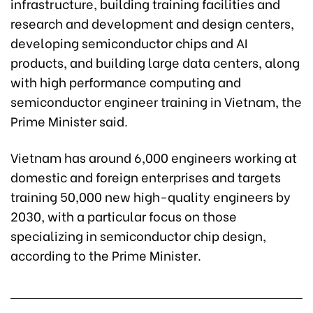
infrastructure, building training facilities and
research and development and design centers,
developing semiconductor chips and AI
products, and building large data centers, along
with high performance computing and
semiconductor engineer training in Vietnam, the
Prime Minister said.
Vietnam has around 6,000 engineers working at
domestic and foreign enterprises and targets
training 50,000 new high-quality engineers by
2030, with a particular focus on those
specializing in semiconductor chip design,
according to the Prime Minister.