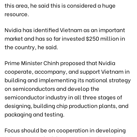
this area, he said this is considered a huge
resource.
Nvidia has identified Vietnam as an important
market and has so far invested $250 million in
the country, he said.
Prime Minister Chinh proposed that Nvidia
cooperate, accompany, and support Vietnam in
building and implementing its national strategy
on semiconductors and develop the
semiconductor industry in all three stages of
designing, building chip production plants, and
packaging and testing.
Focus should be on cooperation in developing