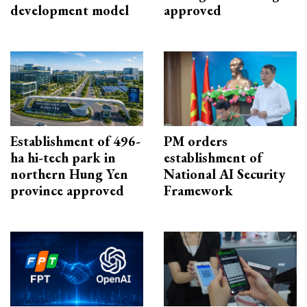
development model
approved
Establishment of 496-
PM orders
ha hi-tech park in
establishment of
northern Hung Yen
National AI Security
province approved
Framework