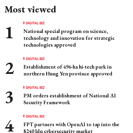
Most viewed
DIGITAL BIZ
National special program on science,
technology and innovation for strategic
technologies approved
DIGITAL BIZ
Establishment of 496-ha hi-tech park in
northern Hung Yen province approved
DIGITAL BIZ
PM orders establishment of National AI
Security Framework
DIGITAL BIZ
FPT partners with OpenAI to tap into the
$240 bln cybersecurity market