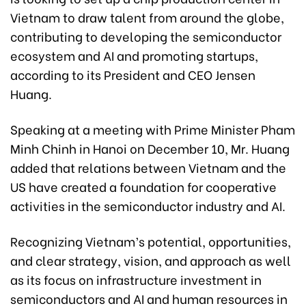
Vietnam to draw talent from around the globe,
contributing to developing the semiconductor
ecosystem and AI and promoting startups,
according to its President and CEO Jensen
Huang.
Speaking at a meeting with Prime Minister Pham
Minh Chinh in Hanoi on December 10, Mr. Huang
added that relations between Vietnam and the
US have created a foundation for cooperative
activities in the semiconductor industry and AI.
Recognizing Vietnam’s potential, opportunities,
and clear strategy, vision, and approach as well
as its focus on infrastructure investment in
semiconductors and AI and human resources in