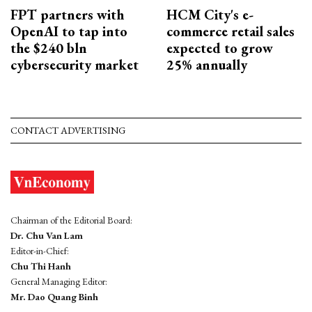
FPT partners with
HCM City's e-
OpenAI to tap into
commerce retail sales
the $240 bln
expected to grow
cybersecurity market
25% annually
CONTACT ADVERTISING
Chairman of the Editorial Board:
Dr. Chu Van Lam
Editor-in-Chief:
Chu Thi Hanh
General Managing Editor:
Mr. Dao Quang Binh