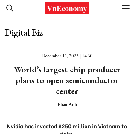
Digital Biz
December 11, 2023 | 14:30
World’s largest chip producer
plans to open semiconductor
center
Phan Anh
Nvidia has invested $250 million in Vietnam to
date.