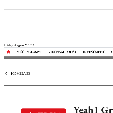
Friday, August 7, 2026
VET EXCLUSIVE
VIETNAM TODAY
INVESTMENT
HOMEPAGE
Yeah1 Gro