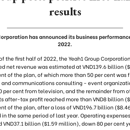
results
rporation has announced its business performance i
2022.
of the first half of 2022, the Yeah1 Group Corporation
ed net revenue was estimated at VND139.6 billion ($
ent of the plan, of which more than 50 per cent was 
g and communications consulting - event organizati
0 per cent from television, and the remainder from o
 Its after-tax profit reached more than VND8 billion 
ent of the plan, after a loss of VND196.7 billion ($8.4
in the same period of last year. Operating expenses i
d VND37.1 billion ($1.59 million), down 80 per cent 