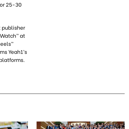
for 25-30
 publisher
 Watch” at
Reels”
rms Yeah1’s
platforms.