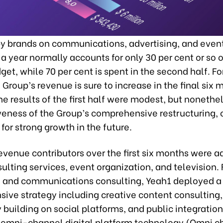
y brands on communications, advertising, and event
of a year normally accounts for only 30 per cent or so o
et, while 70 per cent is spent in the second half. For
 Group’s revenue is sure to increase in the final six 
he results of the first half were modest, but noneth
veness of the Group’s comprehensive restructuring, 
for strong growth in the future.
venue contributors over the first six months were ad
lting services, event organization, and television. 
g and communications consulting, Yeah1 deployed a
ive strategy including creative content consulting,
uilding on social platforms, and public integration.
omni-channel digital platform technology (Omni c