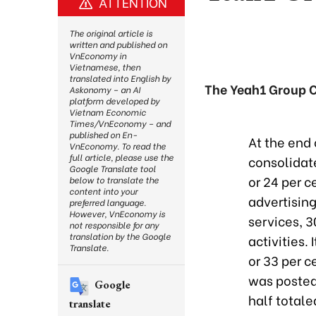
ATTENTION
The original article is
written and published on
VnEconomy in
Vietnamese, then
translated into English by
The Yeah1 Group Co
Askonomy – an AI
platform developed by
Vietnam Economic
Times/VnEconomy – and
published on En-
At the end 
VnEconomy. To read the
full article, please use the
consolidat
Google Translate tool
or 24 per c
below to translate the
content into your
advertisin
preferred language.
However, VnEconomy is
services, 3
not responsible for any
translation by the Google
activities.
Translate.
or 33 per c
was posted 
Google
half totale
translate