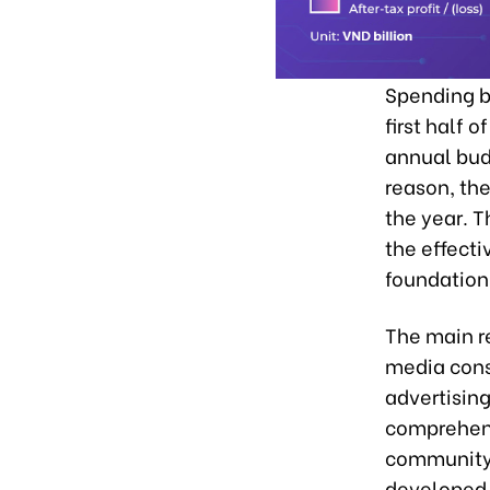
Spending b
first half 
annual budg
reason, the
the year. T
the effecti
foundation 
The main re
media consu
advertisin
comprehens
community b
developed 