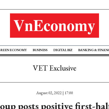
GREEN ECONOMY
BUSINESS
DIGITAL BIZ
BANKING & FINAN
VET Exclusive
August 02, 2022 | 17:00
up posts positive first-hal