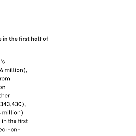
n the first half of
’s
6 million),
from
on
ther
($343,430),
6 million)
n the first
year-on-