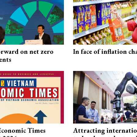
rward on net zero
In face of inflation ch
ents
Economic Times
Attracting internati