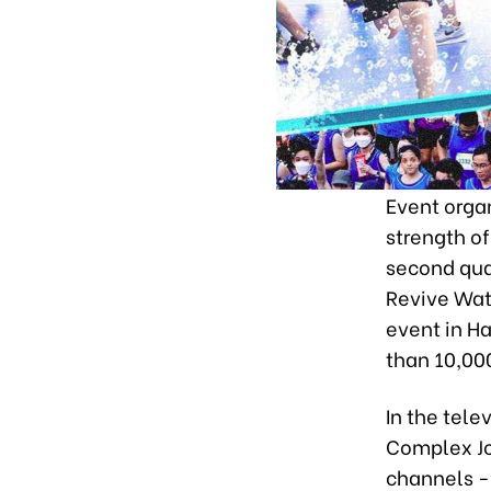
Event organ
strength of
second qua
Revive Wat
event in Ha
than 10,000
In the tel
Complex Jo
channels -