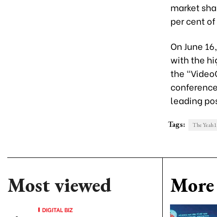
market shar
per cent of
On June 16
with the h
the “Video
conference
leading pos
Tags:
The Yeah1
Most viewed
More 
DIGITAL BIZ