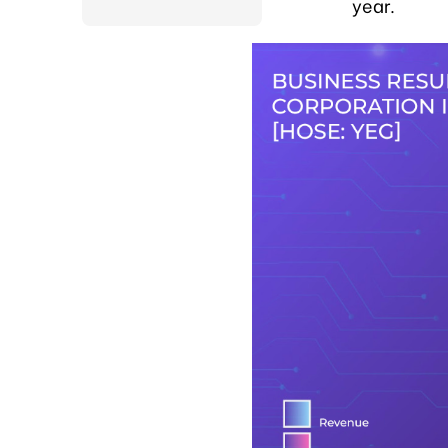
year.