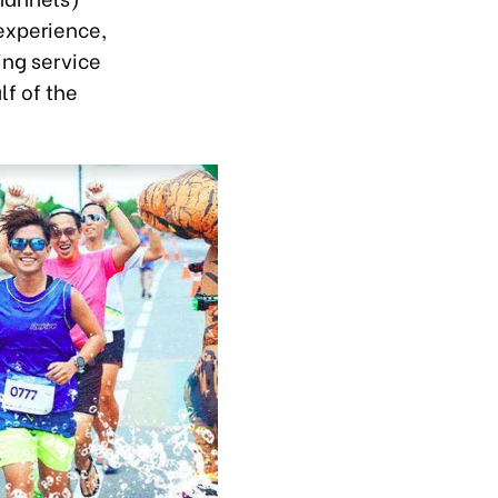
experience,
ing service
lf of the