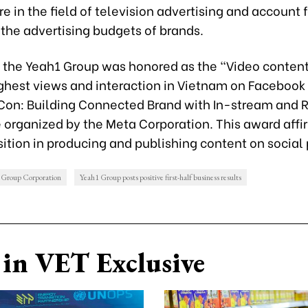
e in the field of television advertising and account 
 the advertising budgets of brands.
, the Yeah1 Group was honored as the “Video content
ighest views and interaction in Vietnam on Facebook
Con: Building Connected Brand with In-stream and 
 organized by the Meta Corporation. This award affi
ition in producing and publishing content on social 
 Group Corporation
Yeah1 Group posts positive first-half business results
in VET Exclusive