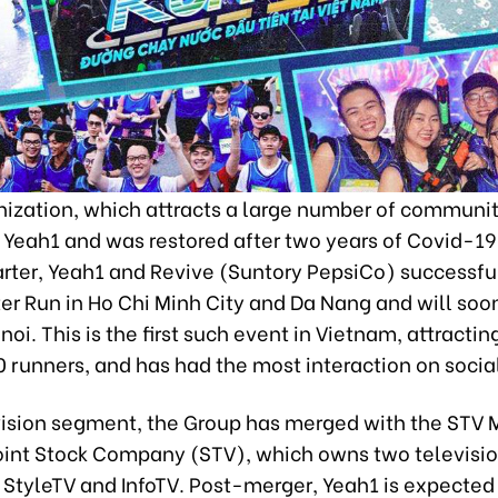
ization, which attracts a large number of communiti
 Yeah1 and was restored after two years of Covid-19.
rter, Yeah1 and Revive (Suntory PepsiCo) successful
er Run in Ho Chi Minh City and Da Nang and will soo
noi. This is the first such event in Vietnam, attracti
 runners, and has had the most interaction on socia
evision segment, the Group has merged with the STV 
int Stock Company (STV), which owns two televisi
 StyleTV and InfoTV. Post-merger, Yeah1 is expected 