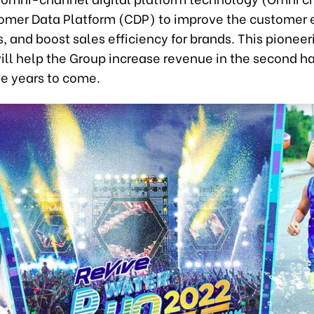
omer Data Platform (CDP) to improve the customer 
s, and boost sales efficiency for brands. This pioneer
ill help the Group increase revenue in the second ha
he years to come.