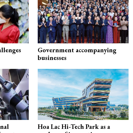
allenges
Government accompanying
businesses
onal
Hoa Lac Hi-Tech Park as a