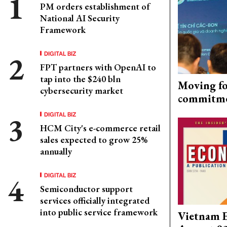
PM orders establishment of
National AI Security
Framework
DIGITAL BIZ
FPT partners with OpenAI to
tap into the $240 bln
Moving fo
cybersecurity market
commitm
DIGITAL BIZ
HCM City's e-commerce retail
sales expected to grow 25%
annually
DIGITAL BIZ
Semiconductor support
services officially integrated
into public service framework
Vietnam 