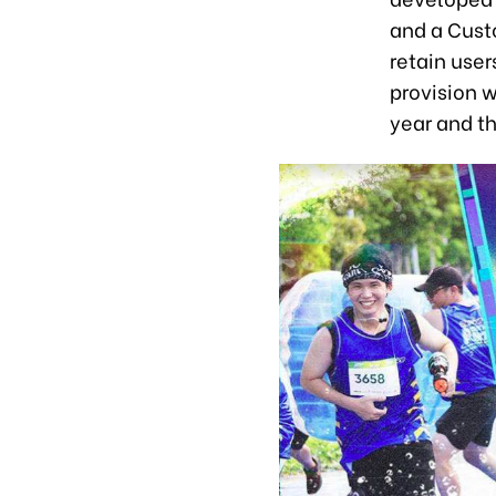
and a Cust
retain user
provision w
year and t