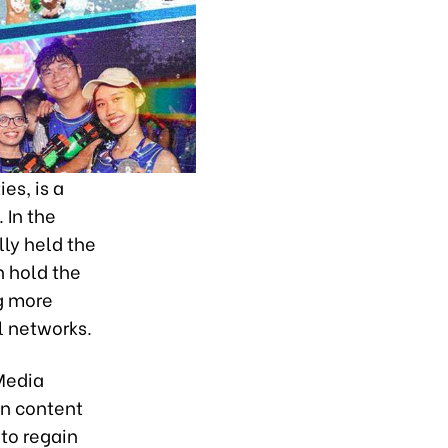
es, is a
 In the
ly held the
n hold the
ng more
l networks.
Media
on content
to regain