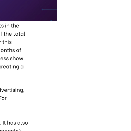
s in the
f the total
 this
months of
eless show
creating a
vertising,
For
 It has also
hannels)