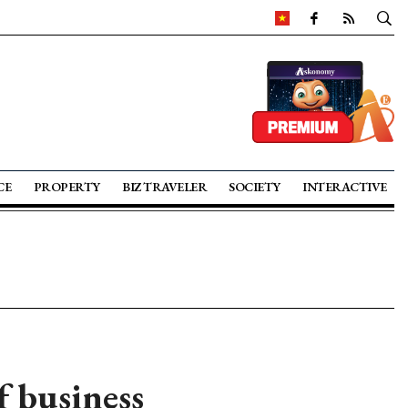
CE
PROPERTY
BIZ TRAVELER
SOCIETY
INTERACTIVE
f business