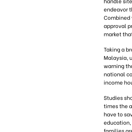
handle sit
endeavor t
Combined w
approval pr
market that
Taking a br
Malaysia, 
warning th
national c
income hou
Studies sh
times the 
have to sa
education, 
families ar