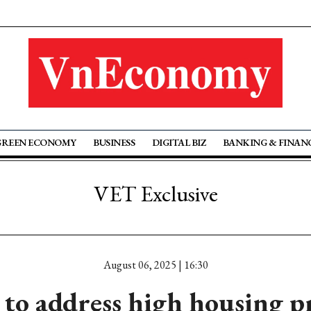
GREEN ECONOMY
BUSINESS
DIGITAL BIZ
BANKING & FINAN
VET Exclusive
August 06, 2025 | 16:30
to address high housing pr