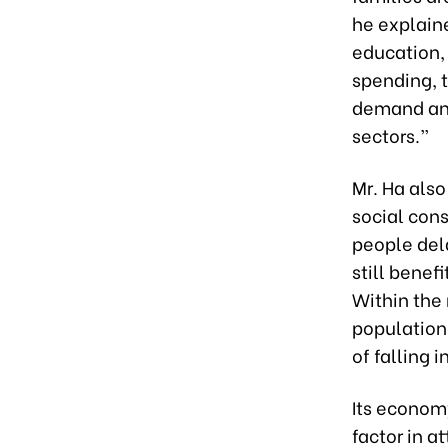
he explaine
education, 
spending, t
demand and
sectors.”
Mr. Ha als
social con
people del
still benef
Within the 
population,
of falling 
Its econom
factor in a