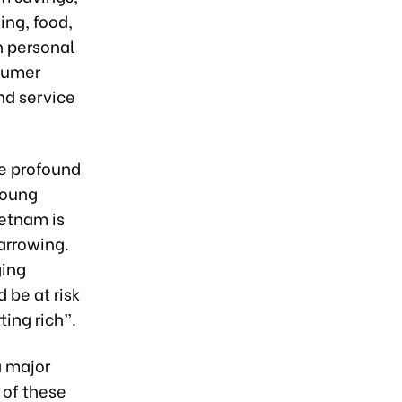
ing, food,
n personal
nsumer
nd service
ve profound
young
ietnam is
narrowing.
ging
 be at risk
ting rich”.
a major
 of these