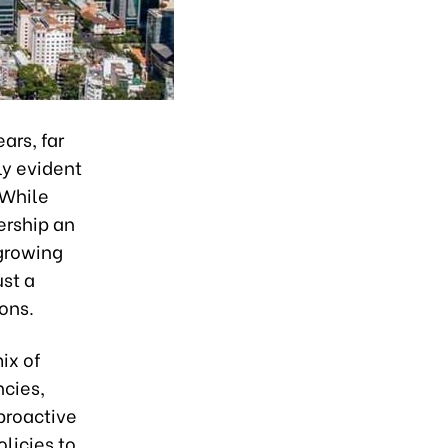
ars, far
ly evident
 While
ership an
 growing
ust a
ons.
mix of
ncies,
 proactive
licies to