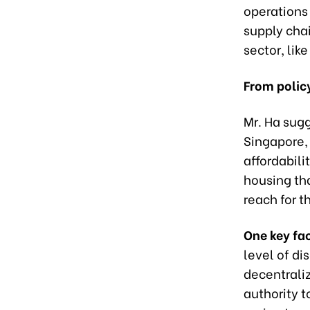
operations
supply chai
sector, lik
From policy
Mr. Ha sugg
Singapore, 
affordabilit
housing th
reach for t
One key fac
level of di
decentrali
authority t