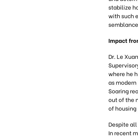
stabilize h
with such 
semblance 
Impact fro
Dr. Le Xuan
Supervisor
where he hi
as modern 
Soaring rea
out of the 
of housing 
Despite all
In recent m