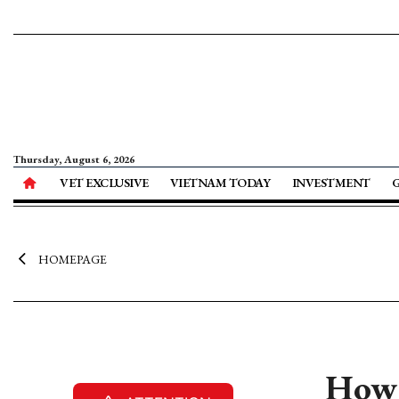
Thursday, August 6, 2026
VET EXCLUSIVE
VIETNAM TODAY
INVESTMENT
HOMEPAGE
How 