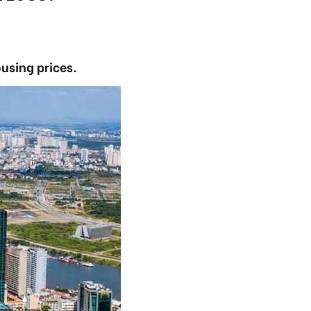
ousing prices.