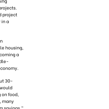
ming
rojects.
 project
 in a
in
le housing,
ecoming a
ddle-
 economy.
ut 30-
 would
 on food,
e, many
rm savings,”