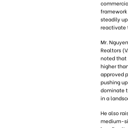
commercial
framework 
steadily u
reactivate 
Mr. Nguyen
Realtors (V
noted that 
higher tha
approved pr
pushing up 
dominate th
in a lands
He also rai
medium-siz