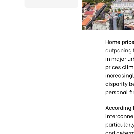
Home prices
outpacing 
in major ur
prices cli
increasingl
disparity b
personal f
According t
interconne
particularl
and determ