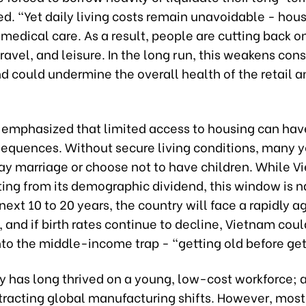
d. “Yet daily living costs remain unavoidable - hous
medical care. As a result, people are cutting back o
ravel, and leisure. In the long run, this weakens co
 could undermine the overall health of the retail a
o emphasized that limited access to housing can ha
sequences. Without secure living conditions, many 
ay marriage or choose not to have children. While V
iting from its demographic dividend, this window is 
next 10 to 20 years, the country will face a rapidly a
 and if birth rates continue to decline, Vietnam could
into the middle-income trap - “getting old before get
y has long thrived on a young, low-cost workforce; 
ttracting global manufacturing shifts. However, most