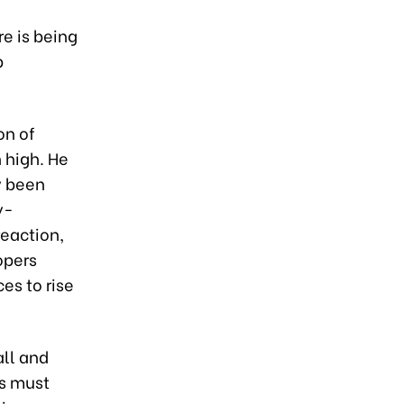
l
e is being
p
on of
 high. He
y been
y-
reaction,
opers
es to rise
all and
s must