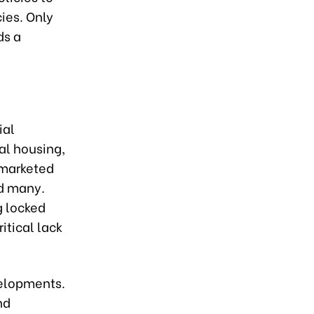
ies. Only
ds a
ial
al housing,
g marketed
nd many.
g locked
itical lack
velopments.
nd