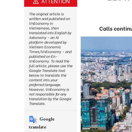
ATTENTION
The original article is
written and published on
VnEconomy in
Calls continu
Vietnamese, then
translated into English by
Askonomy – an AI
platform developed by
Vietnam Economic
Times/VnEconomy – and
published on En-
VnEconomy. To read the
full article, please use the
Google Translate tool
below to translate the
content into your
preferred language.
However, VnEconomy is
not responsible for any
translation by the Google
Translate.
Google
translate