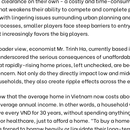
e clearance on their own - a costly and time-consu
hat weakens their ability to compete and complete p
ith lingering issues surrounding urban planning and
ocesses, smaller players face steep barriers to entry
 increasingly favors the big players.
oader view, economist Mr. Trinh Ha, currently based 
underscored the serious consequences of unaffordab
at rapidly-rising home prices, left unchecked, are b
oncern. Not only do they directly impact low and mi
seholds, they also create ripple effects across the
ow that the average home in Vietnam now costs abo
average annual income. In other words, a household
ve every VND for 30 years, without spending anything
or healthcare, just to afford a home. “To buy a hom
e forced to borrow heavily or liquidate their long-te