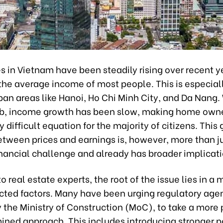
 in Vietnam have been steadily rising over recent ye
the average income of most people. This is especial
ban areas like Hanoi, Ho Chi Minh City, and Da Nang.
mb, income growth has been slow, making home own
y difficult equation for the majority of citizens. This
etween prices and earnings is, however, more than j
inancial challenge and already has broader implicati
o real estate experts, the root of the issue lies in a 
cted factors. Many have been urging regulatory age
y the Ministry of Construction (MoC), to take a more
ined approach. This includes introducing stronger po