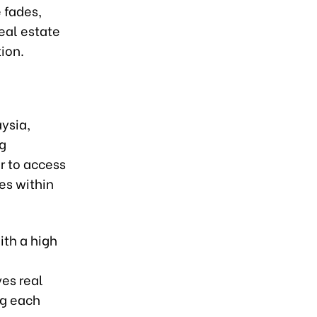
 fades,
eal estate
ion.
ysia,
ng
er to access
es within
ith a high
es real
ng each