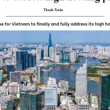
Thanh Xuân
e for Vietnam to finally and fully address its high h