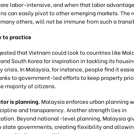
 are labor-intensive, and when that labor advantage
ns can easily pivot to other emerging markets. The r
e many others, will not be immune from such a transit
 to practice
ested that Vietnam could look to countries like Mala
and South Korea for inspiration in tackling its housi
y crisis. In Malaysia, for instance, people find it easi
anks to government-led efforts to keep property pric
he majority of citizens.
tor is planning.
Malaysia enforces urban planning w
scipline and transparency. Another strength lies in
zation. Beyond national-level planning, Malaysia giv
o state governments, creating flexibility and allowi