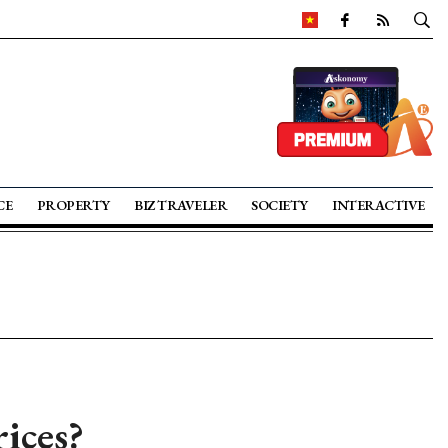
CE
PROPERTY
BIZ TRAVELER
SOCIETY
INTERACTIVE
ices?