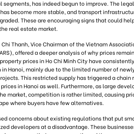
 segments, has indeed begun to improve. The lega
has become more stable, and transport infrastructur
pgraded. These are encouraging signs that could hel
the real estate market.
 Chi Thanh, Vice Chairman of the Vietnam Associati
ARS), offered a deeper analysis of why prices remain
property prices in Ho Chi Minh City have consistentl
n in Hanoi, mainly due to the limited number of newl
ojects. This restricted supply has triggered a chain 
prices in Hanoi as well. Furthermore, as large devel
e market, competition is rather limited, causing pric
cape where buyers have few alternatives.
sed concerns about existing regulations that put sm
ed developers at a disadvantage. These businesse