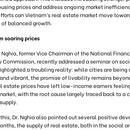
ousing prices and address ongoing market inefficienc
efforts can Vietnam’s real estate market move towar
of balanced growth.
m soaring prices
 Nghia, former Vice Chairman of the National Financ
y Commission, recently addressed a seminar on soci
ghlighted a troubling reality: while cities are bein
and vibrant, the promise of livability remains beyo
l estate prices have left low-income earners feelin
market, with the root cause largely traced back to a cr
supply.
 this, Dr. Nghia also pointed out several positive de
onths, the supply of real estate, both in the social a