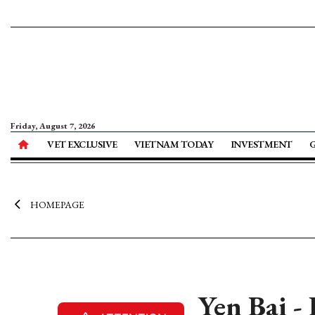
Friday, August 7, 2026
VET EXCLUSIVE
VIETNAM TODAY
INVESTMENT
HOMEPAGE
Yen Bai -