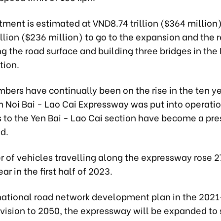
tment is estimated at VND8.74 trillion ($364 million)
llion ($236 million) to go to the expansion and the
g the road surface and building three bridges in the 
tion.
bers have continually been on the rise in the ten y
 Noi Bai - Lao Cai Expressway was put into operatio
 to the Yen Bai - Lao Cai section have become a pre
d.
 of vehicles travelling along the expressway rose 2
r in the first half of 2023.
national road network development plan in the 202
vision to 2050, the expressway will be expanded to 