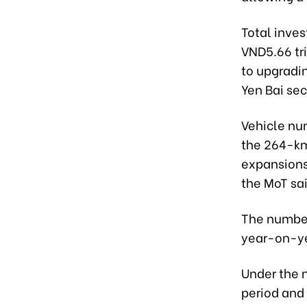
Total inves
VND5.66 tri
to upgradin
Yen Bai sec
Vehicle num
the 264-km
expansions
the MoT sai
The number
year-on-yea
Under the 
period and 