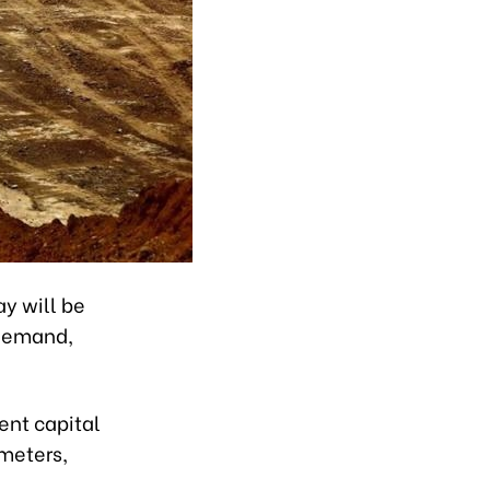
ay will be
 demand,
ent capital
meters,