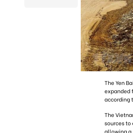
The Yen Bai
expanded f
according t
The Vietna
sources to
allowing a 