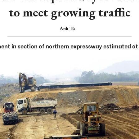
to meet growing traffic
Anh Tú
ent in section of northern expressway estimated at