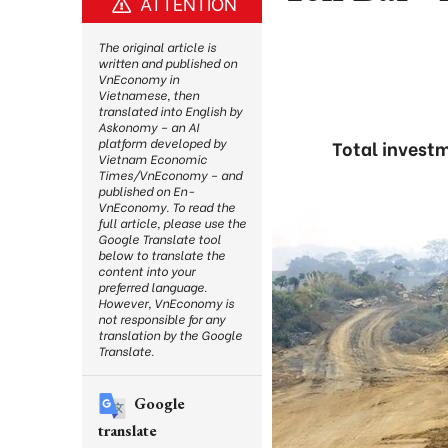
ATTENTION
The original article is
written and published on
VnEconomy in
Vietnamese, then
translated into English by
Askonomy – an AI
platform developed by
Total investm
Vietnam Economic
Times/VnEconomy – and
published on En-
VnEconomy. To read the
full article, please use the
Google Translate tool
below to translate the
content into your
preferred language.
However, VnEconomy is
not responsible for any
translation by the Google
Translate.
Google
translate