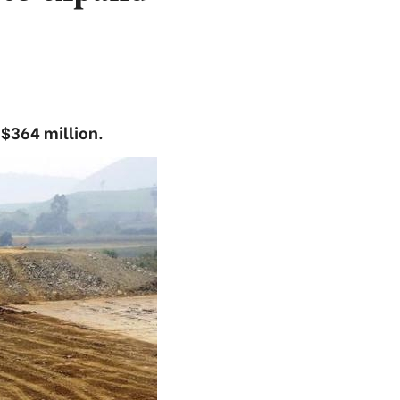
 $364 million.