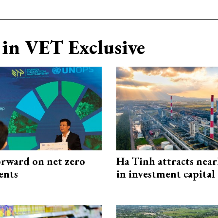
in VET Exclusive
rward on net zero
Ha Tinh attracts near
ents
in investment capital