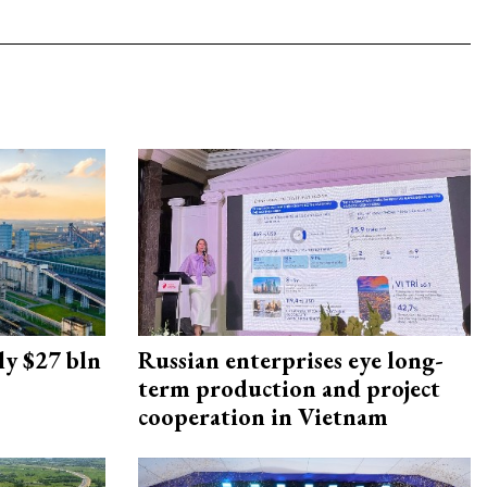
ly $27 bln
Russian enterprises eye long-
term production and project
cooperation in Vietnam