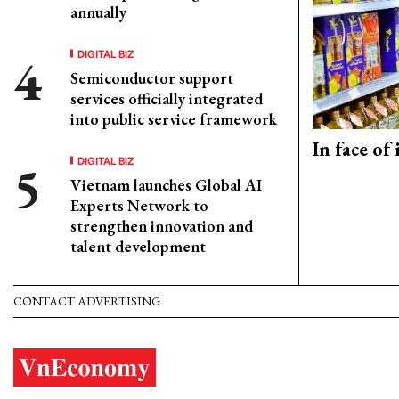
annually
DIGITAL BIZ
Semiconductor support
services officially integrated
into public service framework
In face of
DIGITAL BIZ
Vietnam launches Global AI
Experts Network to
strengthen innovation and
talent development
CONTACT ADVERTISING