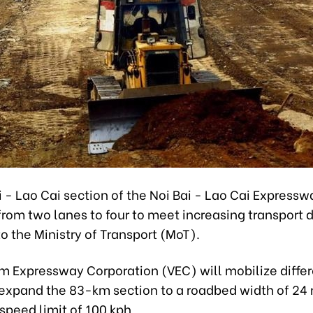
 - Lao Cai section of the Noi Bai - Lao Cai Expressw
rom two lanes to four to meet increasing transport
o the Ministry of Transport (MoT).
m Expressway Corporation (VEC) will mobilize differ
 expand the 83-km section to a roadbed width of 24 
speed limit of 100 kph.