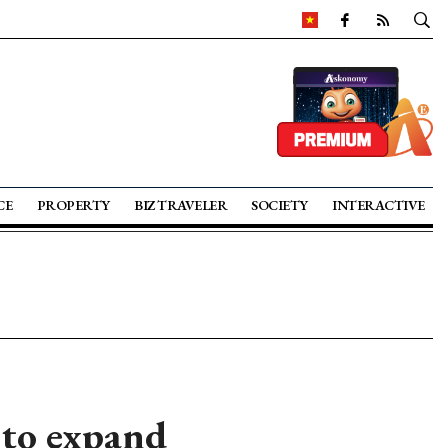
CE
PROPERTY
BIZ TRAVELER
SOCIETY
INTERACTIVE
 to expand