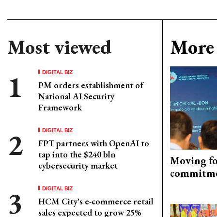
Most viewed
More 
DIGITAL BIZ
PM orders establishment of
National AI Security
Framework
DIGITAL BIZ
FPT partners with OpenAI to
tap into the $240 bln
Moving fo
cybersecurity market
commitm
DIGITAL BIZ
HCM City's e-commerce retail
sales expected to grow 25%