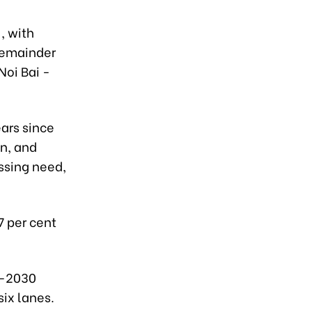
, with
 remainder
Noi Bai -
ears since
n, and
ssing need,
7 per cent
1-2030
six lanes.