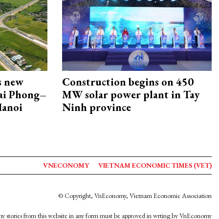
s new
Construction begins on 450
Hai Phong–
MW solar power plant in Tay
Hanoi
Ninh province
VNECONOMY
VIETNAM ECONOMIC TIMES (VET)
© Copyright, VnEconomy, Vietnam Economic Association
y stories from this website in any form must be approved in wrting by VnEconomy