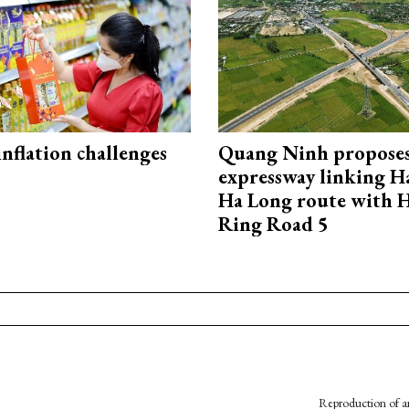
 inflation challenges
Quang Ninh propose
expressway linking 
Ha Long route with 
Ring Road 5
Reproduction of an