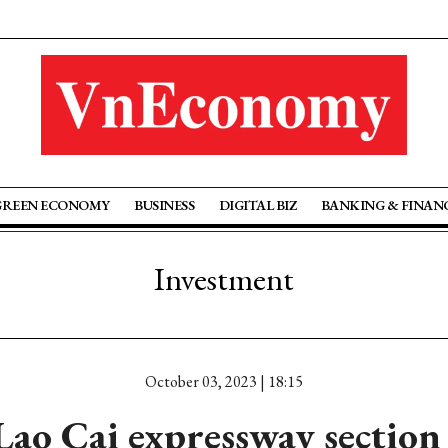
GREEN ECONOMY
BUSINESS
DIGITAL BIZ
BANKING & FINAN
Investment
October 03, 2023 | 18:15
 Lao Cai expressway section