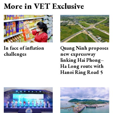
More in VET Exclusive
In face of inflation
Quang Ninh proposes
challenges
new expressway
linking Hai Phong–
Ha Long route with
Hanoi Ring Road 5