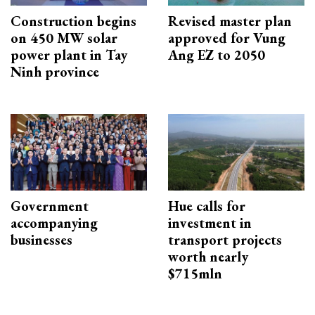
Construction begins
Revised master plan
on 450 MW solar
approved for Vung
power plant in Tay
Ang EZ to 2050
Ninh province
Government
Hue calls for
accompanying
investment in
businesses
transport projects
worth nearly
$715mln