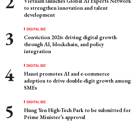
Vietnam launches Global AI Experts Network
to strengthen innovation and talent
development
DIGITAL BIZ
Conviction 2026: driving digital growth
through AI, blockchain, and policy
integration
DIGITAL BIZ
Hanoi promotes AI and e-commerce
adoption to drive double-digit growth among
SMEs
DIGITAL BIZ
Hung Yen High-Tech Park to be submitted for
Prime Minister’s approval