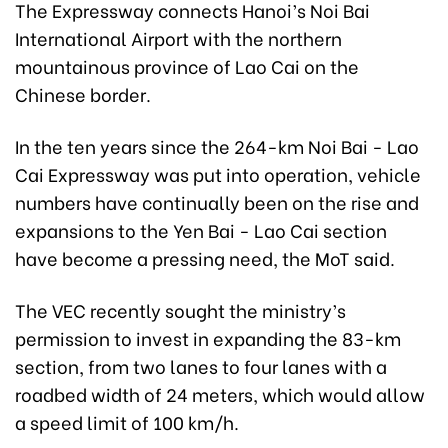
The Expressway connects Hanoi’s Noi Bai
International Airport with the northern
mountainous province of Lao Cai on the
Chinese border.
In the ten years since the 264-km Noi Bai - Lao
Cai Expressway was put into operation, vehicle
numbers have continually been on the rise and
expansions to the Yen Bai - Lao Cai section
have become a pressing need, the MoT said.
The VEC recently sought the ministry’s
permission to invest in expanding the 83-km
section, from two lanes to four lanes with a
roadbed width of 24 meters, which would allow
a speed limit of 100 km/h.