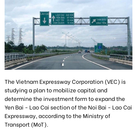
The Vietnam Expressway Corporation (VEC) is
studying a plan to mobilize capital and
determine the investment form to expand the
Yen Bai - Lao Cai section of the Noi Bai - Lao Cai
Expressway, according to the Ministry of
Transport (MoT).