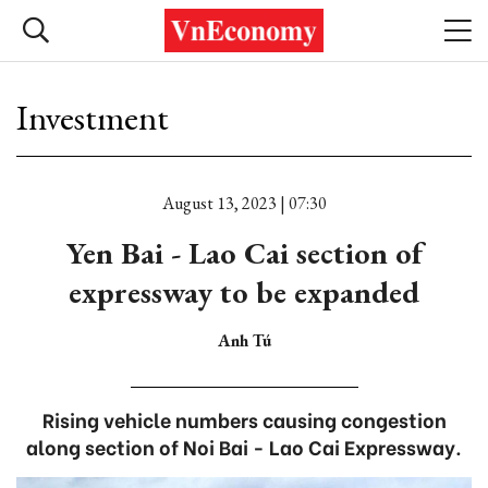
Investment
August 13, 2023 | 07:30
Yen Bai - Lao Cai section of
expressway to be expanded
Anh Tú
Rising vehicle numbers causing congestion
along section of Noi Bai - Lao Cai Expressway.