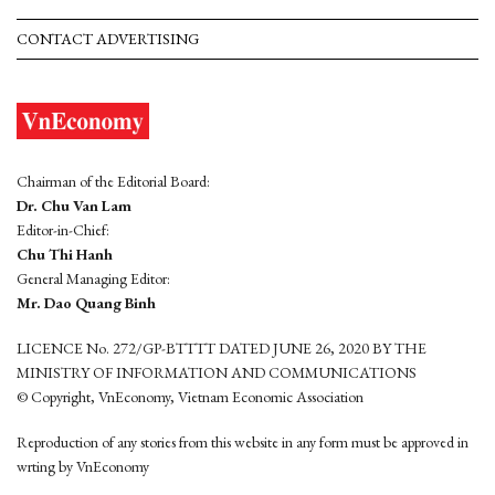
CONTACT ADVERTISING
Chairman of the Editorial Board:
Dr. Chu Van Lam
Editor-in-Chief:
Chu Thi Hanh
General Managing Editor:
Mr. Dao Quang Binh
LICENCE No. 272/GP-BTTTT DATED JUNE 26, 2020 BY THE
MINISTRY OF INFORMATION AND COMMUNICATIONS
© Copyright, VnEconomy, Vietnam Economic Association
Reproduction of any stories from this website in any form must be approved in
wrting by VnEconomy