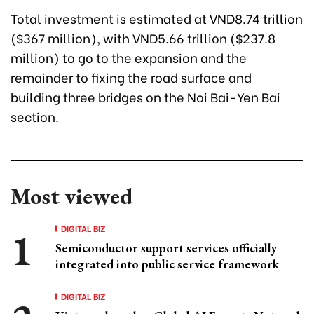
Total investment is estimated at VND8.74 trillion
($367 million), with VND5.66 trillion ($237.8
million) to go to the expansion and the
remainder to fixing the road surface and
building three bridges on the Noi Bai-Yen Bai
section.
Most viewed
DIGITAL BIZ
Semiconductor support services officially
integrated into public service framework
DIGITAL BIZ