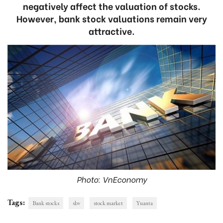
negatively affect the valuation of stocks.
However, bank stock valuations remain very
attractive.
Photo: VnEconomy
Tags:
Bank stocks
sbv
stock market
Yuanta