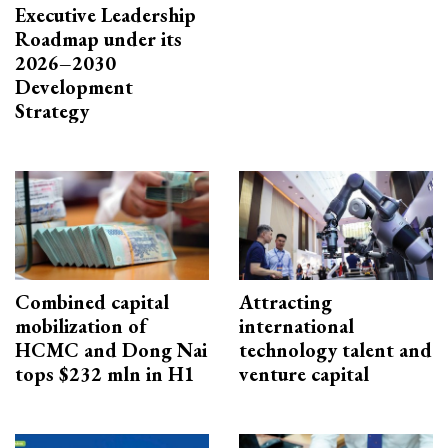
Executive Leadership
Roadmap under its
2026–2030
Development
Strategy
Combined capital
Attracting
mobilization of
international
HCMC and Dong Nai
technology talent and
tops $232 mln in H1
venture capital