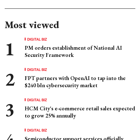
Most viewed
DIGITAL BIZ
PM orders establishment of National AI
Security Framework
DIGITAL BIZ
FPT partners with OpenAI to tap into the
$240 bln cybersecurity market
DIGITAL BIZ
HCM City's e-commerce retail sales expected
to grow 25% annually
DIGITAL BIZ
Semiconductor support services officially