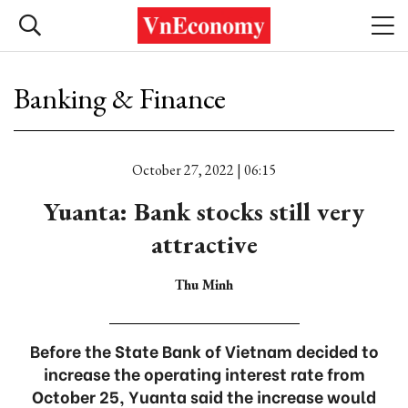
Banking & Finance
October 27, 2022 | 06:15
Yuanta: Bank stocks still very
attractive
Thu Minh
Before the State Bank of Vietnam decided to
increase the operating interest rate from
October 25, Yuanta said the increase would