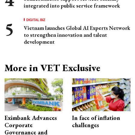
integrated into public service framework
DIGITAL BIZ
Vietnam launches Global AI Experts Network
to strengthen innovation and talent
development
More in VET Exclusive
Eximbank Advances
In face of inflation
Corporate
challenges
Governance and