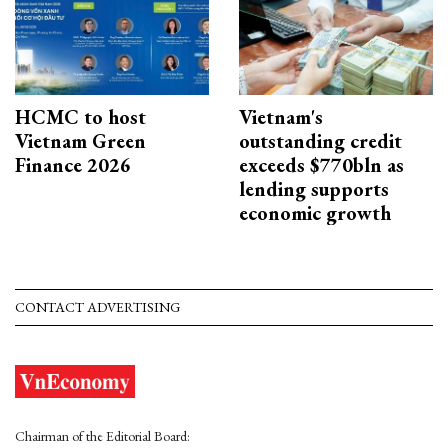
HCMC to host
Vietnam's
Vietnam Green
outstanding credit
Finance 2026
exceeds $770bln as
lending supports
economic growth
CONTACT ADVERTISING
Chairman of the Editorial Board: