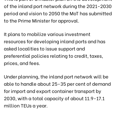
of the inland port network during the 2021-2030
period and vision to 2050 the MoT has submitted
to the Prime Minister for approval.
It plans to mobilize various investment
resources for developing inland ports and has
asked localities to issue support and
preferential policies relating to credit, taxes,
prices, and fees.
Under planning, the inland port network will be
able to handle about 25-35 per cent of demand
for import and export container transport by
2030, with a total capacity of about 11.9-17.1
million TEUs a year.