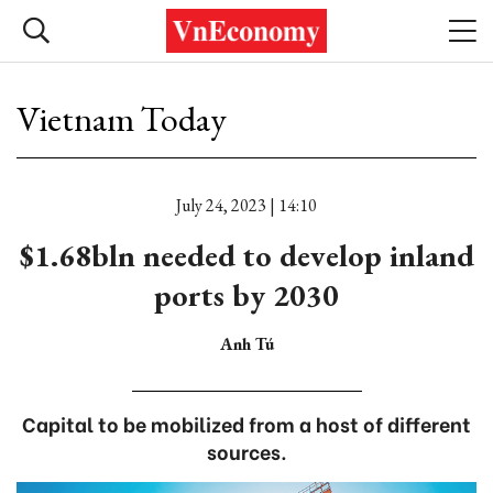
Vietnam Today
July 24, 2023 | 14:10
$1.68bln needed to develop inland
ports by 2030
Anh Tú
Capital to be mobilized from a host of different
sources.