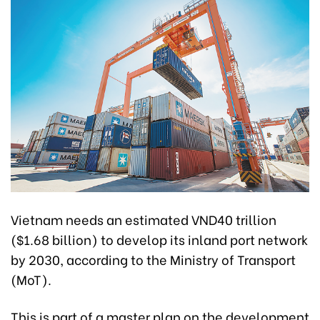
Vietnam needs an estimated VND40 trillion
($1.68 billion) to develop its inland port network
by 2030, according to the Ministry of Transport
(MoT).
This is part of a master plan on the development