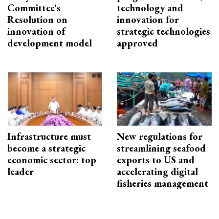
Committee's
technology and
Resolution on
innovation for
innovation of
strategic technologies
development model
approved
Infrastructure must
New regulations for
become a strategic
streamlining seafood
economic sector: top
exports to US and
leader
accelerating digital
fisheries management