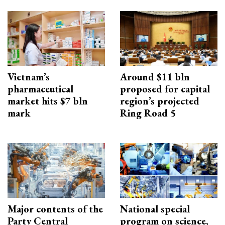
Vietnam’s
Around $11 bln
pharmaceutical
proposed for capital
market hits $7 bln
region’s projected
mark
Ring Road 5
Major contents of the
National special
Party Central
program on science,