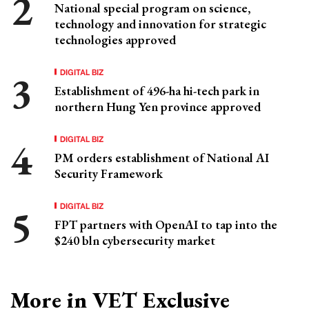
National special program on science,
technology and innovation for strategic
technologies approved
DIGITAL BIZ
Establishment of 496-ha hi-tech park in
northern Hung Yen province approved
DIGITAL BIZ
PM orders establishment of National AI
Security Framework
DIGITAL BIZ
FPT partners with OpenAI to tap into the
$240 bln cybersecurity market
More in VET Exclusive