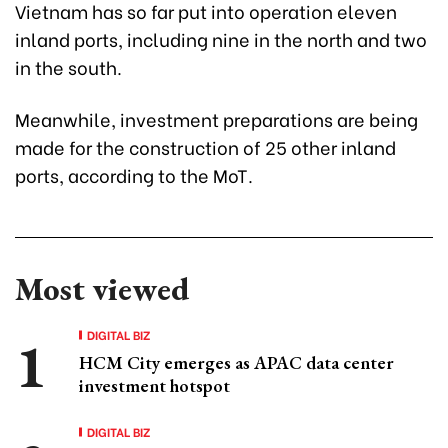
Vietnam has so far put into operation eleven
inland ports, including nine in the north and two
in the south.
Meanwhile, investment preparations are being
made for the construction of 25 other inland
ports, according to the MoT.
Most viewed
DIGITAL BIZ
HCM City emerges as APAC data center
investment hotspot
DIGITAL BIZ