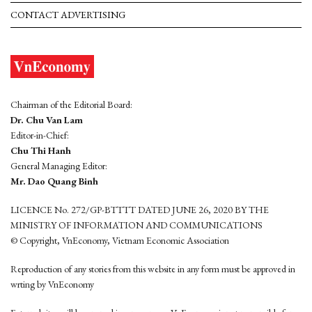
CONTACT ADVERTISING
Chairman of the Editorial Board:
Dr. Chu Van Lam
Editor-in-Chief:
Chu Thi Hanh
General Managing Editor:
Mr. Dao Quang Binh
LICENCE No. 272/GP-BTTTT DATED JUNE 26, 2020 BY THE
MINISTRY OF INFORMATION AND COMMUNICATIONS
© Copyright, VnEconomy, Vietnam Economic Association
Reproduction of any stories from this website in any form must be approved in
wrting by VnEconomy