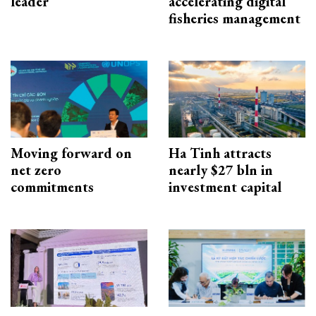
leader
accelerating digital
fisheries management
Moving forward on
Ha Tinh attracts
net zero
nearly $27 bln in
commitments
investment capital