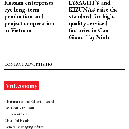
Russian enterprises
LYSAGHT® and
eye long-term
KIZUNA® raise the
production and
standard for high-
project cooperation
quality serviced
in Vietnam
factories in Can
Giuoc, Tay Ninh
CONTACT ADVERTISING
Chairman of the Editorial Board:
Dr. Chu Van Lam
Editor-in-Chief:
Chu Thi Hanh
General Managing Editor: