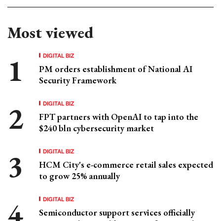
Most viewed
DIGITAL BIZ
PM orders establishment of National AI
Security Framework
DIGITAL BIZ
FPT partners with OpenAI to tap into the
$240 bln cybersecurity market
DIGITAL BIZ
HCM City's e-commerce retail sales expected
to grow 25% annually
DIGITAL BIZ
Semiconductor support services officially