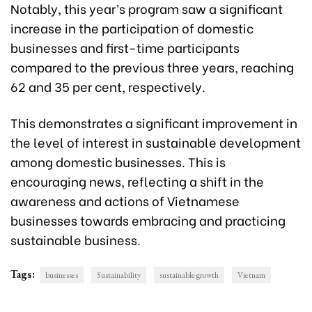
Notably, this year’s program saw a significant
increase in the participation of domestic
businesses and first-time participants
compared to the previous three years, reaching
62 and 35 per cent, respectively.
This demonstrates a significant improvement in
the level of interest in sustainable development
among domestic businesses. This is
encouraging news, reflecting a shift in the
awareness and actions of Vietnamese
businesses towards embracing and practicing
sustainable business.
Tags:
businesses
Sustainability
sustainable growth
Vietnam