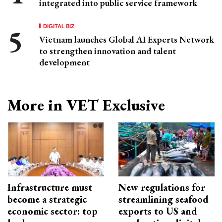
integrated into public service framework
DIGITAL BIZ
Vietnam launches Global AI Experts Network
to strengthen innovation and talent
development
More in VET Exclusive
Infrastructure must
New regulations for
become a strategic
streamlining seafood
economic sector: top
exports to US and