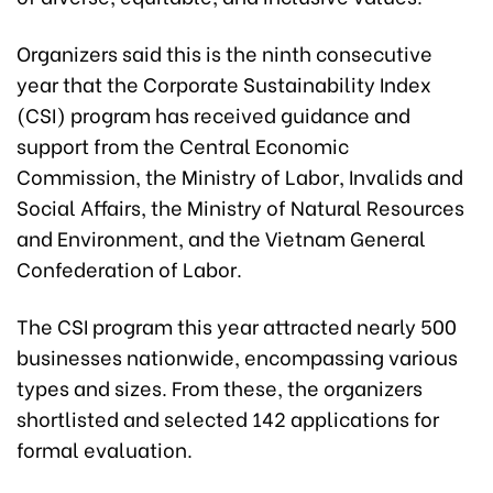
Organizers said this is the ninth consecutive
year that the Corporate Sustainability Index
(CSI) program has received guidance and
support from the Central Economic
Commission, the Ministry of Labor, Invalids and
Social Affairs, the Ministry of Natural Resources
and Environment, and the Vietnam General
Confederation of Labor.
The CSI program this year attracted nearly 500
businesses nationwide, encompassing various
types and sizes. From these, the organizers
shortlisted and selected 142 applications for
formal evaluation.