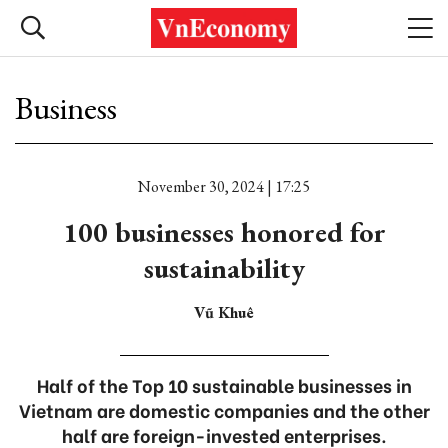
Business
November 30, 2024 | 17:25
100 businesses honored for
sustainability
Vũ Khuê
Half of the Top 10 sustainable businesses in
Vietnam are domestic companies and the other
half are foreign-invested enterprises.