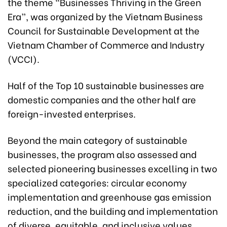
the theme “Businesses Thriving in the Green
Era”, was organized by the Vietnam Business
Council for Sustainable Development at the
Vietnam Chamber of Commerce and Industry
(VCCI).
Half of the Top 10 sustainable businesses are
domestic companies and the other half are
foreign-invested enterprises.
Beyond the main category of sustainable
businesses, the program also assessed and
selected pioneering businesses excelling in two
specialized categories: circular economy
implementation and greenhouse gas emission
reduction, and the building and implementation
of diverse, equitable, and inclusive values.