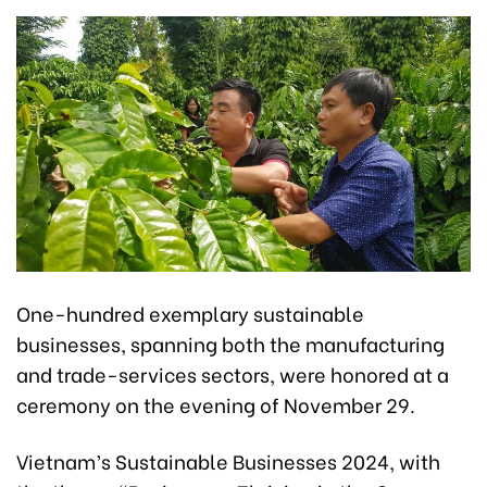
One-hundred exemplary sustainable
businesses, spanning both the manufacturing
and trade-services sectors, were honored at a
ceremony on the evening of November 29.
Vietnam’s Sustainable Businesses 2024, with