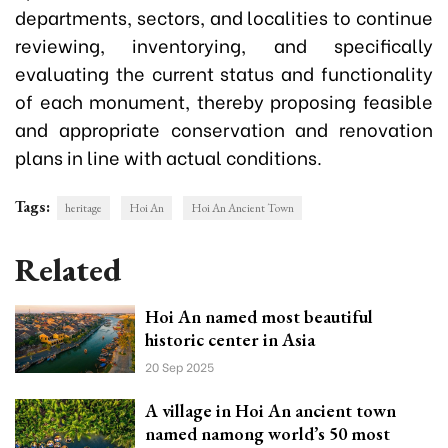
departments, sectors, and localities to continue
reviewing, inventorying, and specifically
evaluating the current status and functionality
of each monument, thereby proposing feasible
and appropriate conservation and renovation
plans in line with actual conditions.
Tags:
heritage
Hoi An
Hoi An Ancient Town
Related
Hoi An named most beautiful
historic center in Asia
20 Sep 2025
A village in Hoi An ancient town
named namong world’s 50 most