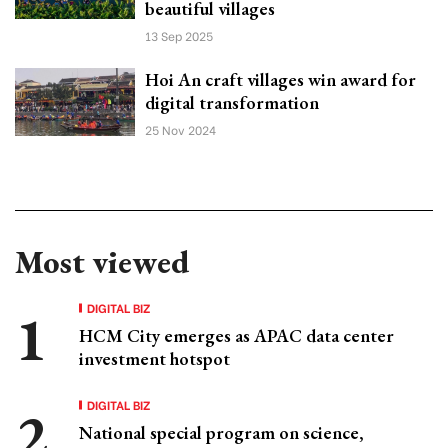
beautiful villages
13 Sep 2025
Hoi An craft villages win award for
digital transformation
25 Nov 2024
Most viewed
DIGITAL BIZ
HCM City emerges as APAC data center
investment hotspot
DIGITAL BIZ
National special program on science,