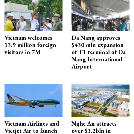
Vietnam welcomes
Da Nang approves
13.9 million foreign
$430 mln expansion
visitors in 7M
of T1 terminal of Da
Nang International
Airport
Vietnam Airlines and
Nghe An attracts
Vietjet Air to launch
over $3.2bln in