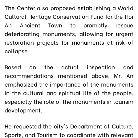
The Center also proposed establishing a World
Cultural Heritage Conservation Fund for the Hoi
An Ancient Town to promptly rescue
deteriorating monuments, allowing for urgent
restoration projects for monuments at risk of
collapse.
Based on the actual inspection and
recommendations mentioned above, Mr. An
emphasized the importance of the monuments
in the cultural and spiritual life of the people,
especially the role of the monuments in tourism
development.
He requested the city's Department of Culture,
Sports, and Tourism to coordinate with relevant