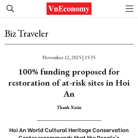
Biz Traveler
November 12, 2025 | 15:35
100% funding proposed for
restoration of at-risk sites in Hoi
An
Thanh Xuân
Hoi An World Cultural Heritage Conservation
Center recommends that the People's