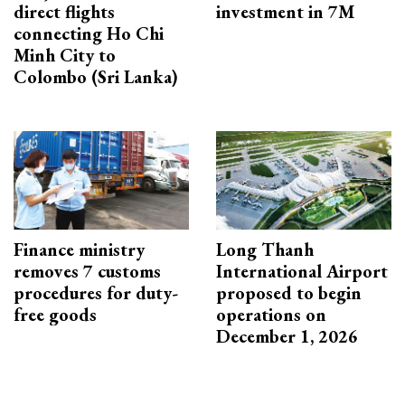
direct flights
investment in 7M
connecting Ho Chi
Minh City to
Colombo (Sri Lanka)
Finance ministry
Long Thanh
removes 7 customs
International Airport
procedures for duty-
proposed to begin
free goods
operations on
December 1, 2026