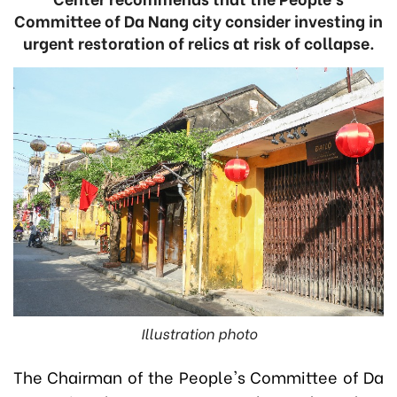
Committee of Da Nang city consider investing in
urgent restoration of relics at risk of collapse.
Illustration photo
The Chairman of the People's Committee of Da