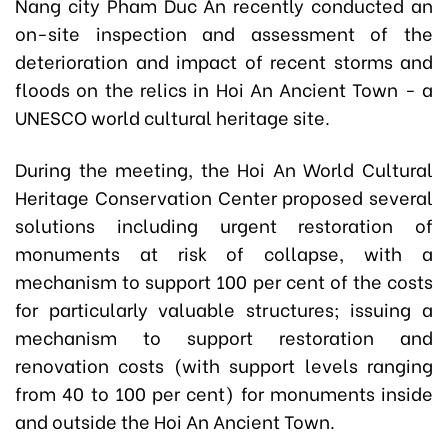
Nang city Pham Duc An recently conducted an
on-site inspection and assessment of the
deterioration and impact of recent storms and
floods on the relics in Hoi An Ancient Town - a
UNESCO world cultural heritage site.
During the meeting, the Hoi An World Cultural
Heritage Conservation Center proposed several
solutions including urgent restoration of
monuments at risk of collapse, with a
mechanism to support 100 per cent of the costs
for particularly valuable structures; issuing a
mechanism to support restoration and
renovation costs (with support levels ranging
from 40 to 100 per cent) for monuments inside
and outside the Hoi An Ancient Town.