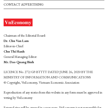
CONTACT ADVERTISING
Chairman of the Editorial Board:
Dr. Chu Van Lam
Editor-in-Chief:
Chu Thi Hanh
General Managing Editor:
Mr. Dao Quang Binh
LICENCE No. 272/GP-BTTTT DATED JUNE 26, 2020 BY THE
MINISTRY OF INFORMATION AND COMMUNICATIONS
© Copyright, VnEconomy, Vietnam Economic Association
Reproduction of any stories from this website in any form must be approved in
wrting by VnEconomy
External sites will be opened in a new page. VnEconomy is not responsible for