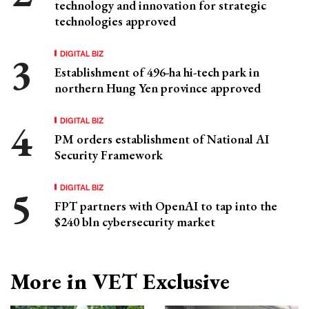
technology and innovation for strategic
technologies approved
DIGITAL BIZ
Establishment of 496-ha hi-tech park in
northern Hung Yen province approved
DIGITAL BIZ
PM orders establishment of National AI
Security Framework
DIGITAL BIZ
FPT partners with OpenAI to tap into the
$240 bln cybersecurity market
More in VET Exclusive