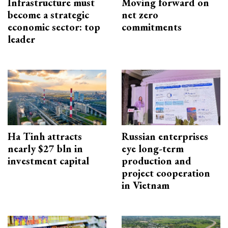
Infrastructure must
Moving forward on
become a strategic
net zero
economic sector: top
commitments
leader
Ha Tinh attracts
Russian enterprises
nearly $27 bln in
eye long-term
investment capital
production and
project cooperation
in Vietnam