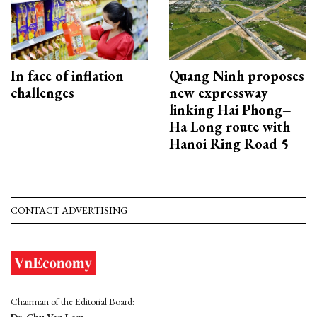
In face of inflation
Quang Ninh proposes
challenges
new expressway
linking Hai Phong–
Ha Long route with
Hanoi Ring Road 5
CONTACT ADVERTISING
Chairman of the Editorial Board:
Dr. Chu Van Lam