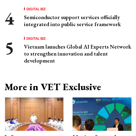
DIGITAL BIZ
Semiconductor support services officially
integrated into public service framework
DIGITAL BIZ
Vietnam launches Global AI Experts Network
to strengthen innovation and talent
development
More in VET Exclusive