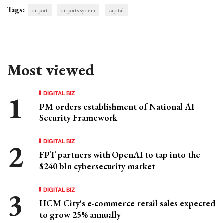
Tags:
airport
airports system
capital
Most viewed
DIGITAL BIZ
PM orders establishment of National AI
Security Framework
DIGITAL BIZ
FPT partners with OpenAI to tap into the
$240 bln cybersecurity market
DIGITAL BIZ
HCM City's e-commerce retail sales expected
to grow 25% annually