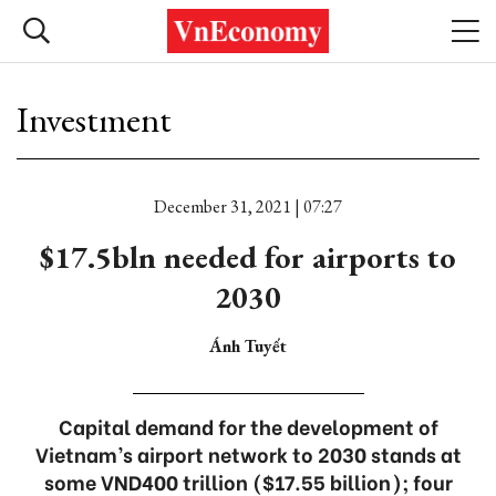
Investment
December 31, 2021 | 07:27
$17.5bln needed for airports to
2030
Ánh Tuyết
Capital demand for the development of
Vietnam’s airport network to 2030 stands at
some VND400 trillion ($17.55 billion); four