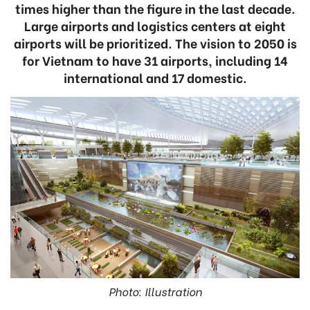
times higher than the figure in the last decade.
Large airports and logistics centers at eight
airports will be prioritized. The vision to 2050 is
for Vietnam to have 31 airports, including 14
international and 17 domestic.
Photo: Illustration