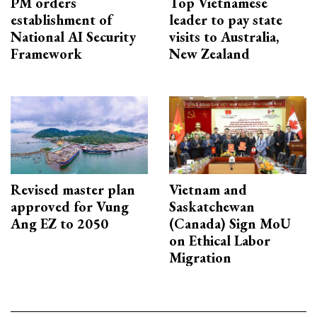
PM orders
Top Vietnamese
establishment of
leader to pay state
National AI Security
visits to Australia,
Framework
New Zealand
Revised master plan
Vietnam and
approved for Vung
Saskatchewan
Ang EZ to 2050
(Canada) Sign MoU
on Ethical Labor
Migration