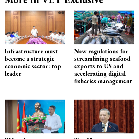
Infrastructure must
New regulations for
become a strategic
streamlining seafood
economic sector: top
exports to US and
leader
accelerating digital
fisheries management