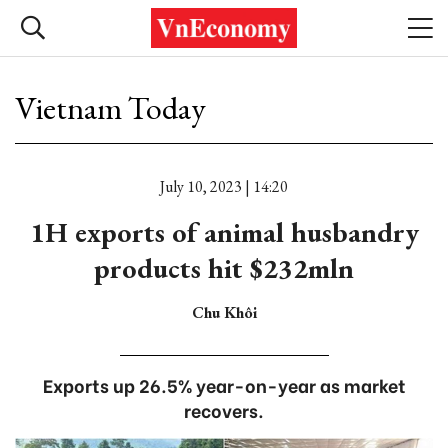
Vietnam Today
July 10, 2023 | 14:20
1H exports of animal husbandry
products hit $232mln
Chu Khôi
Exports up 26.5% year-on-year as market
recovers.