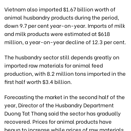
Vietnam also imported $1.67 billion worth of
animal husbandry products during the period,
down 9.7 per cent year-on-year. Imports of milk
and milk products were estimated at $618
million, a year-on-year decline of 12.3 per cent.
The husbandry sector still depends greatly on
imported raw materials for animal feed
production, with 8.2 million tons imported in the
first half worth $3.4 billion.
Forecasting the market in the second half of the
year, Director of the Husbandry Department
Duong Tat Thang said the sector has gradually
recovered. Prices for animal products have
begun to increase while prices of raw materials