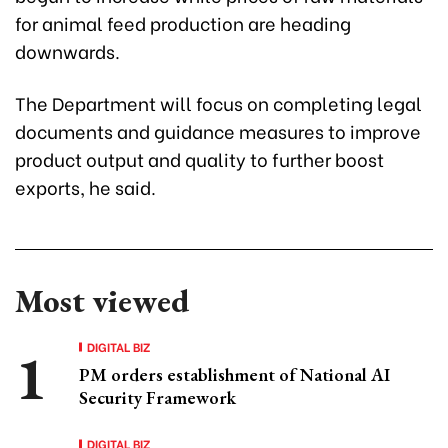
for animal feed production are heading
downwards.
The Department will focus on completing legal
documents and guidance measures to improve
product output and quality to further boost
exports, he said.
Most viewed
DIGITAL BIZ
PM orders establishment of National AI
Security Framework
DIGITAL BIZ