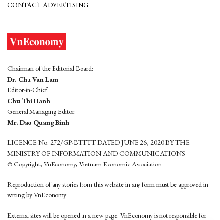
CONTACT ADVERTISING
Chairman of the Editorial Board:
Dr. Chu Van Lam
Editor-in-Chief:
Chu Thi Hanh
General Managing Editor:
Mr. Dao Quang Binh
LICENCE No. 272/GP-BTTTT DATED JUNE 26, 2020 BY THE
MINISTRY OF INFORMATION AND COMMUNICATIONS
© Copyright, VnEconomy, Vietnam Economic Association
Reproduction of any stories from this website in any form must be approved in
wrting by VnEconomy
External sites will be opened in a new page. VnEconomy is not responsible for