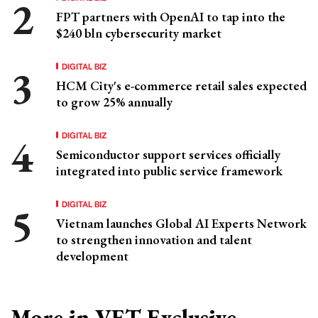
FPT partners with OpenAI to tap into the
$240 bln cybersecurity market
DIGITAL BIZ
HCM City's e-commerce retail sales expected
to grow 25% annually
DIGITAL BIZ
Semiconductor support services officially
integrated into public service framework
DIGITAL BIZ
Vietnam launches Global AI Experts Network
to strengthen innovation and talent
development
More in VET Exclusive