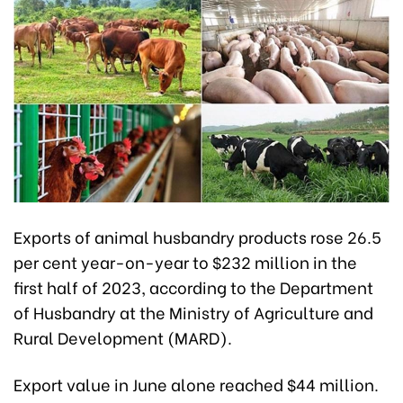
Exports of animal husbandry products rose 26.5
per cent year-on-year to $232 million in the
first half of 2023, according to the Department
of Husbandry at the Ministry of Agriculture and
Rural Development (MARD).
Export value in June alone reached $44 million.