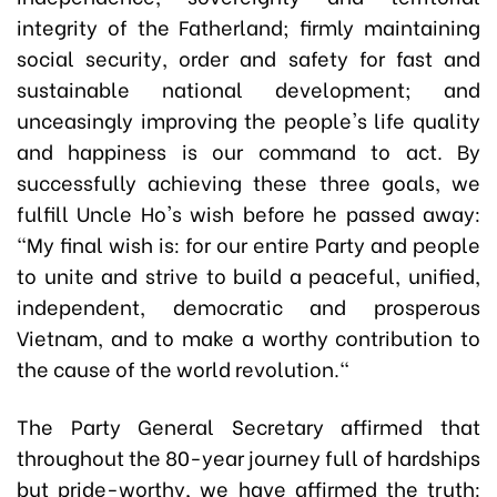
integrity of the Fatherland; firmly maintaining
social security, order and safety for fast and
sustainable national development; and
unceasingly improving the people's life quality
and happiness is our command to act. By
successfully achieving these three goals, we
fulfill Uncle Ho's wish before he passed away:
"My final wish is: for our entire Party and people
to unite and strive to build a peaceful, unified,
independent, democratic and prosperous
Vietnam, and to make a worthy contribution to
the cause of the world revolution."
The Party General Secretary affirmed that
throughout the 80-year journey full of hardships
but pride-worthy, we have affirmed the truth: