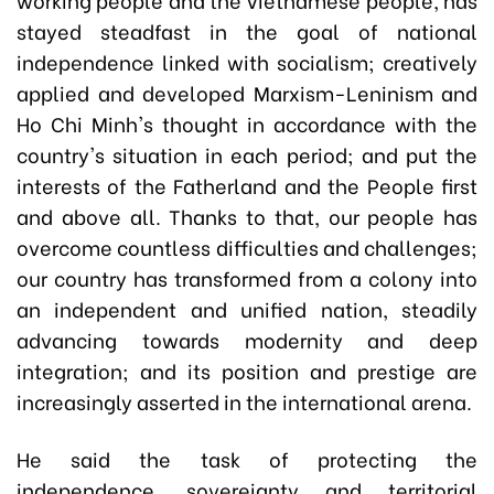
stayed steadfast in the goal of national
independence linked with socialism; creatively
applied and developed Marxism-Leninism and
Ho Chi Minh's thought in accordance with the
country's situation in each period; and put the
interests of the Fatherland and the People first
and above all. Thanks to that, our people has
overcome countless difficulties and challenges;
our country has transformed from a colony into
an independent and unified nation, steadily
advancing towards modernity and deep
integration; and its position and prestige are
increasingly asserted in the international arena.
He said the task of protecting the
independence, sovereignty and territorial