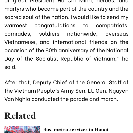
martyrs who became part of the country and the
sacred soul of the nation. I would like to send my
warmest congratulations to compatriots,
comrades, soldiers nationwide, overseas
Vietnamese, and international friends on the
occasion of the 80th anniversary of the National
Day of the Socialist Republic of Vietnam,” he
said.
After that, Deputy Chief of the General Staff of
the Vietnam People’s Army Sen. Lt. Gen. Nguyen
Van Nghia conducted the parade and march.
Related
Bus, metro services in Hanoi