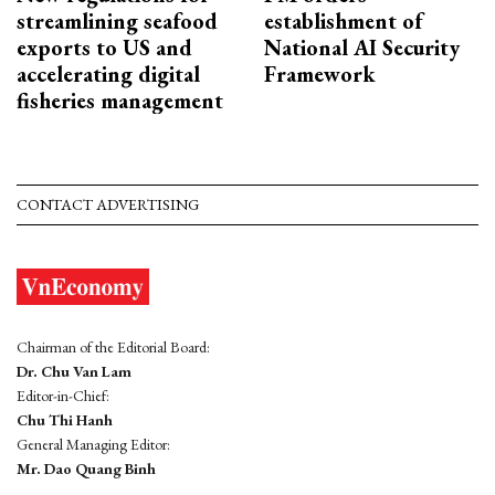
streamlining seafood
establishment of
exports to US and
National AI Security
accelerating digital
Framework
fisheries management
CONTACT ADVERTISING
Chairman of the Editorial Board:
Dr. Chu Van Lam
Editor-in-Chief:
Chu Thi Hanh
General Managing Editor:
Mr. Dao Quang Binh