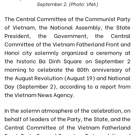
September 2. (Photo: VNA)
The Central Committee of the Communist Party
of Vietnam, the National Assembly, the State
President, the Government, the Central
Committee of the Vietnam Fatherland Front and
Hanoi city solemnly organized a ceremony at
the historic Ba Dinh Square on September 2
morning to celebrate the 80th anniversary of
the August Revolution (August 19) and National
Day (September 2), according to a report from
the Vietnam News Agency.
In the solemn atmosphere of the celebration, on
behalf of leaders of the Party, the State, and the
Central Committee of the Vietnam Fatherland