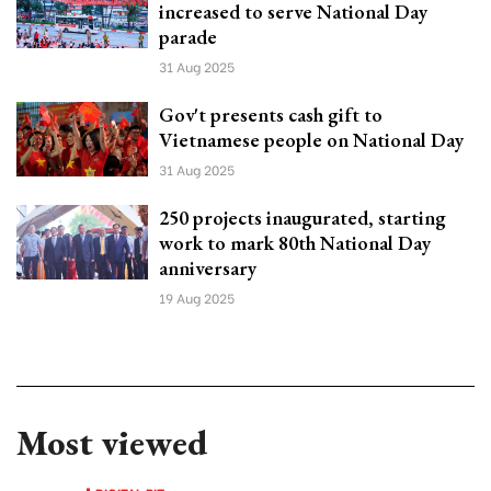
increased to serve National Day
parade
31 Aug 2025
Gov't presents cash gift to
Vietnamese people on National Day
31 Aug 2025
250 projects inaugurated, starting
work to mark 80th National Day
anniversary
19 Aug 2025
Most viewed