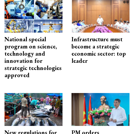
National special
Infrastructure must
program on science,
become a strategic
technology and
economic sector: top
innovation for
leader
strategic technologies
approved
New regulations for
PM orders