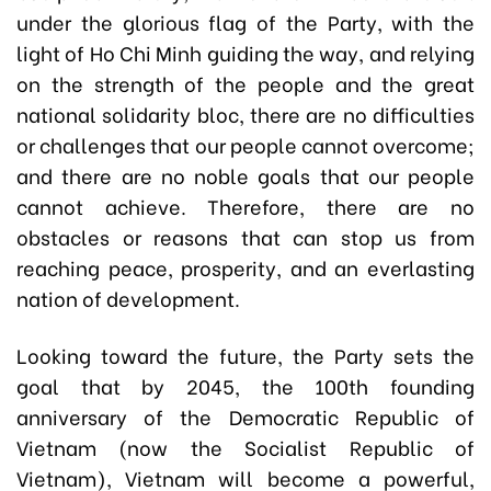
under the glorious flag of the Party, with the
light of Ho Chi Minh guiding the way, and relying
on the strength of the people and the great
national solidarity bloc, there are no difficulties
or challenges that our people cannot overcome;
and there are no noble goals that our people
cannot achieve. Therefore, there are no
obstacles or reasons that can stop us from
reaching peace, prosperity, and an everlasting
nation of development.
Looking toward the future, the Party sets the
goal that by 2045, the 100th founding
anniversary of the Democratic Republic of
Vietnam (now the Socialist Republic of
Vietnam), Vietnam will become a powerful,