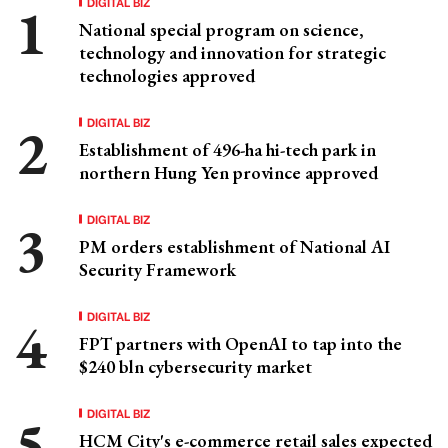
DIGITAL BIZ
National special program on science,
technology and innovation for strategic
technologies approved
DIGITAL BIZ
Establishment of 496-ha hi-tech park in
northern Hung Yen province approved
DIGITAL BIZ
PM orders establishment of National AI
Security Framework
DIGITAL BIZ
FPT partners with OpenAI to tap into the
$240 bln cybersecurity market
DIGITAL BIZ
HCM City's e-commerce retail sales expected