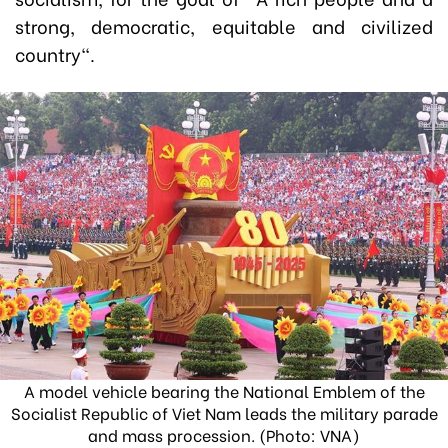
strong, democratic, equitable and civilized
country".
A model vehicle bearing the National Emblem of the
Socialist Republic of Viet Nam leads the military parade
and mass procession. (Photo: VNA)