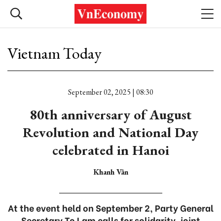
Vietnam Today
September 02, 2025 | 08:30
80th anniversary of August
Revolution and National Day
celebrated in Hanoi
Khanh Vân
At the event held on September 2, Party General
Secretary To Lam calls for solidarity, joint