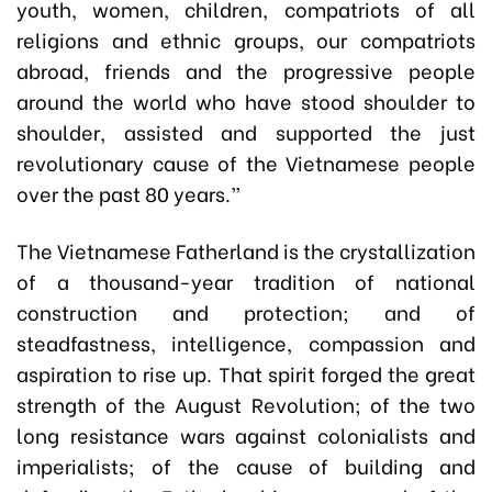
youth, women, children, compatriots of all
religions and ethnic groups, our compatriots
abroad, friends and the progressive people
around the world who have stood shoulder to
shoulder, assisted and supported the just
revolutionary cause of the Vietnamese people
over the past 80 years.”
The Vietnamese Fatherland is the crystallization
of a thousand-year tradition of national
construction and protection; and of
steadfastness, intelligence, compassion and
aspiration to rise up. That spirit forged the great
strength of the August Revolution; of the two
long resistance wars against colonialists and
imperialists; of the cause of building and