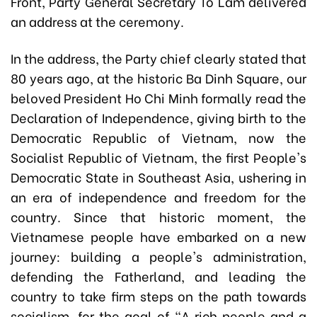
Front, Party General Secretary To Lam delivered
an address at the ceremony.
In the address, the Party chief clearly stated that
80 years ago, at the historic Ba Dinh Square, our
beloved President Ho Chi Minh formally read the
Declaration of Independence, giving birth to the
Democratic Republic of Vietnam, now the
Socialist Republic of Vietnam, the first People's
Democratic State in Southeast Asia, ushering in
an era of independence and freedom for the
country. Since that historic moment, the
Vietnamese people have embarked on a new
journey: building a people's administration,
defending the Fatherland, and leading the
country to take firm steps on the path towards
socialism, for the goal of "A rich people and a