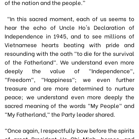
of the nation and the people.”
“In this sacred moment, each of us seems to
hear the echo of Uncle Ho's Declaration of
Independence in 1945, and to see millions of
Vietnamese hearts beating with pride and
resounding with the oath "to die for the survival
of the Fatherland". We understand even more
deeply the value of "Independence",
"Freedom", "Happiness"; we even further
treasure and are more determined to nurture
peace; we understand even more deeply the
sacred meaning of the words "My People" and
"My Fatherland," the Party leader shared.
“Once again, I respectfully bow before the spirits
of great President Ho Chi Minh, heroes, and