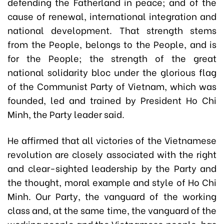
defending the Fatherland in peace; and of the
cause of renewal, international integration and
national development. That strength stems
from the People, belongs to the People, and is
for the People; the strength of the great
national solidarity bloc under the glorious flag
of the Communist Party of Vietnam, which was
founded, led and trained by President Ho Chi
Minh, the Party leader said.
He affirmed that all victories of the Vietnamese
revolution are closely associated with the right
and clear-sighted leadership by the Party and
the thought, moral example and style of Ho Chi
Minh. Our Party, the vanguard of the working
class and, at the same time, the vanguard of the
working people and the Vietnamese people, has