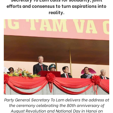
efforts and consensus to turn aspirations into
reality.
Party General Secretary To Lam delivers the address at
the ceremony celebrating the 80th anniversary of
August Revolution and National Day in Hanoi on