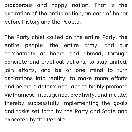
prosperous and happy nation. That is the
aspiration of the entire nation, an oath of honor
before History and the People.
The Party chief called on the entire Party, the
entire people, the entire army, and our
compatriots at home and abroad, through
concrete and practical actions, to stay united,
join efforts, and be of one mind to turn
aspirations into reality; to make more efforts
and be more determined; and to highly promote
Vietnamese intelligence, creativity, and mettle,
thereby successfully implementing the goals
and tasks set forth by the Party and State and
expected by the People.