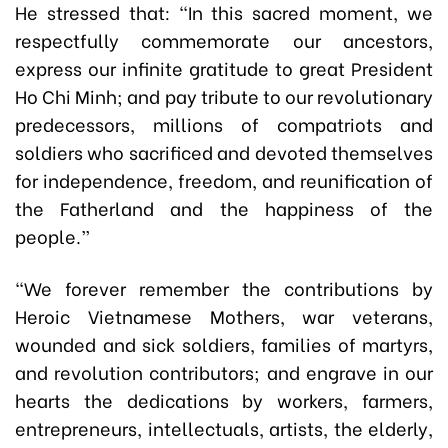
He stressed that: “In this sacred moment, we
respectfully commemorate our ancestors,
express our infinite gratitude to great President
Ho Chi Minh; and pay tribute to our revolutionary
predecessors, millions of compatriots and
soldiers who sacrificed and devoted themselves
for independence, freedom, and reunification of
the Fatherland and the happiness of the
people.”
“We forever remember the contributions by
Heroic Vietnamese Mothers, war veterans,
wounded and sick soldiers, families of martyrs,
and revolution contributors; and engrave in our
hearts the dedications by workers, farmers,
entrepreneurs, intellectuals, artists, the elderly,