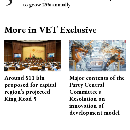
to grow 25% annually
More in VET Exclusive
Around $11 bln
Major contents of the
proposed for capital
Party Central
region’s projected
Committee's
Ring Road 5
Resolution on
innovation of
development model