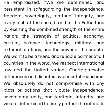
He emphasized: “We are determined and
persistent in safeguarding the independence,
freedom, sovereignty, territorial integrity, and
every inch of the sacred land of the Fatherland
by exerting the combined strength of the entire
nation: the strength of politics, economy,
culture, science, technology, military, and
external relations, and the power of the people.
We want to be a friend and reliable partner of all
countries in the world. We respect international
law and the United Nations Charter; resolve
differences and disputes by peaceful measures.
We absolutely do not compromise with any
plots or actions that violate independence,
sovereignty, unity, and territorial integrity; and
we are determined to firmly protect the interests