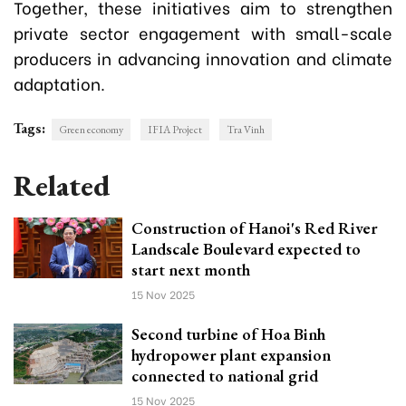
Together, these initiatives aim to strengthen
private sector engagement with small-scale
producers in advancing innovation and climate
adaptation.
Tags:
Green economy
IFIA Project
Tra Vinh
Related
Construction of Hanoi's Red River
Landscale Boulevard expected to
start next month
15 Nov 2025
Second turbine of Hoa Binh
hydropower plant expansion
connected to national grid
15 Nov 2025