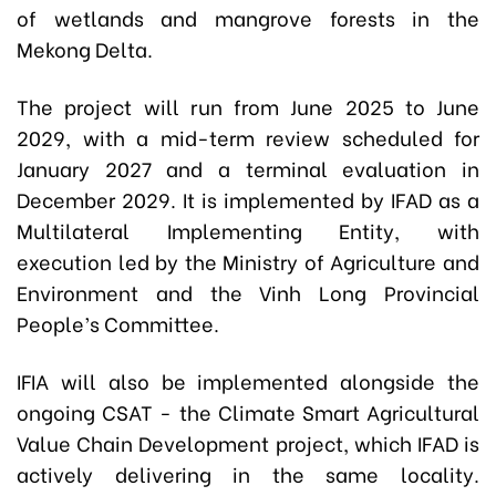
of wetlands and mangrove forests in the
Mekong Delta.
The project will run from June 2025 to June
2029, with a mid-term review scheduled for
January 2027 and a terminal evaluation in
December 2029. It is implemented by IFAD as a
Multilateral Implementing Entity, with
execution led by the Ministry of Agriculture and
Environment and the Vinh Long Provincial
People’s Committee.
IFIA will also be implemented alongside the
ongoing CSAT - the Climate Smart Agricultural
Value Chain Development project, which IFAD is
actively delivering in the same locality.