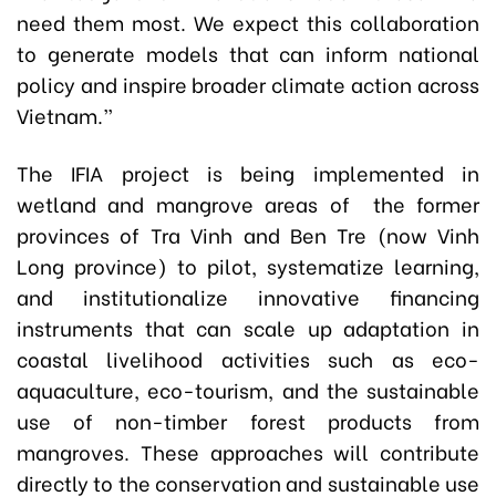
need them most. We expect this collaboration
to generate models that can inform national
policy and inspire broader climate action across
Vietnam.”
The IFIA project is being implemented in
wetland and mangrove areas of the former
provinces of Tra Vinh and Ben Tre (now Vinh
Long province) to pilot, systematize learning,
and institutionalize innovative financing
instruments that can scale up adaptation in
coastal livelihood activities such as eco-
aquaculture, eco-tourism, and the sustainable
use of non-timber forest products from
mangroves. These approaches will contribute
directly to the conservation and sustainable use