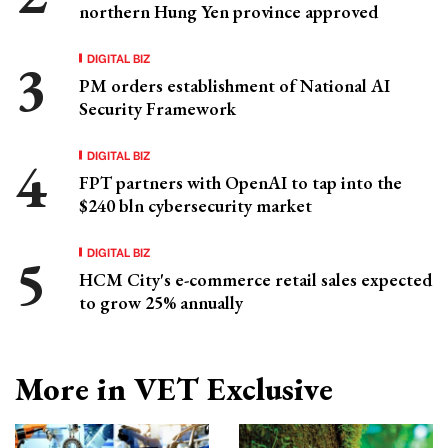
northern Hung Yen province approved
DIGITAL BIZ
PM orders establishment of National AI
Security Framework
DIGITAL BIZ
FPT partners with OpenAI to tap into the
$240 bln cybersecurity market
DIGITAL BIZ
HCM City's e-commerce retail sales expected
to grow 25% annually
More in VET Exclusive