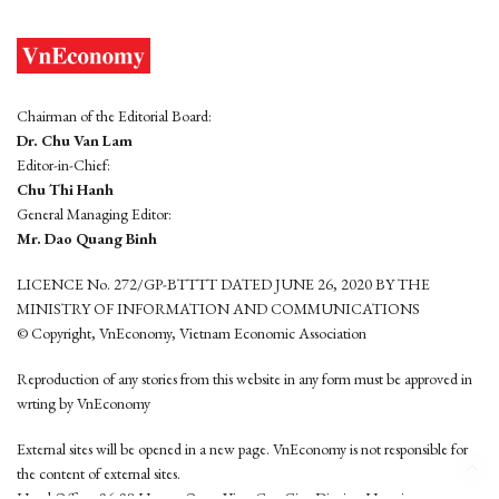
Chairman of the Editorial Board:
Dr. Chu Van Lam
Editor-in-Chief:
Chu Thi Hanh
General Managing Editor:
Mr. Dao Quang Binh
LICENCE No. 272/GP-BTTTT DATED JUNE 26, 2020 BY THE
MINISTRY OF INFORMATION AND COMMUNICATIONS
© Copyright, VnEconomy, Vietnam Economic Association
Reproduction of any stories from this website in any form must be approved in
wrting by VnEconomy
External sites will be opened in a new page. VnEconomy is not responsible for
the content of external sites.
Head Office: 96-98 Hoang Quoc Viet, Cau Giay District, Hanoi