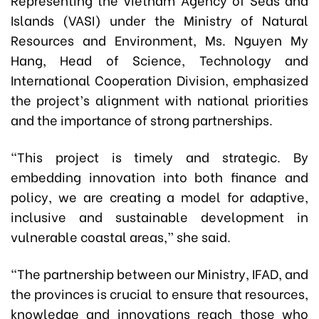
Islands (VASI) under the Ministry of Natural
Resources and Environment, Ms. Nguyen My
Hang, Head of Science, Technology and
International Cooperation Division, emphasized
the project’s alignment with national priorities
and the importance of strong partnerships.
“This project is timely and strategic. By
embedding innovation into both finance and
policy, we are creating a model for adaptive,
inclusive and sustainable development in
vulnerable coastal areas,” she said.
“The partnership between our Ministry, IFAD, and
the provinces is crucial to ensure that resources,
knowledge and innovations reach those who