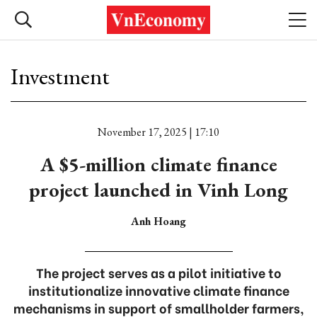
Investment
November 17, 2025 | 17:10
A $5-million climate finance
project launched in Vinh Long
Anh Hoang
The project serves as a pilot initiative to
institutionalize innovative climate finance
mechanisms in support of smallholder farmers,