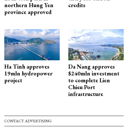
northern Hung Yen
credits
province approved
Ha Tinh approves
Da Nang approves
19mln hydropower
$240mln investment
project
to complete Lien
Chieu Port
infrastructure
CONTACT ADVERTISING