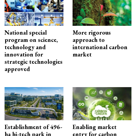
National special
More rigorous
program on science,
approach to
technology and
international carbon
innovation for
market
strategic technologies
approved
Establishment of 496-
Enabling market
ha hi-tech park in
entry for carbon