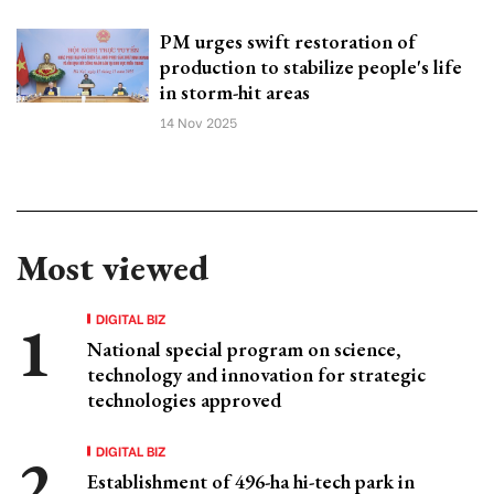
PM urges swift restoration of
production to stabilize people's life
in storm-hit areas
14 Nov 2025
Most viewed
DIGITAL BIZ
National special program on science,
technology and innovation for strategic
technologies approved
DIGITAL BIZ
Establishment of 496-ha hi-tech park in