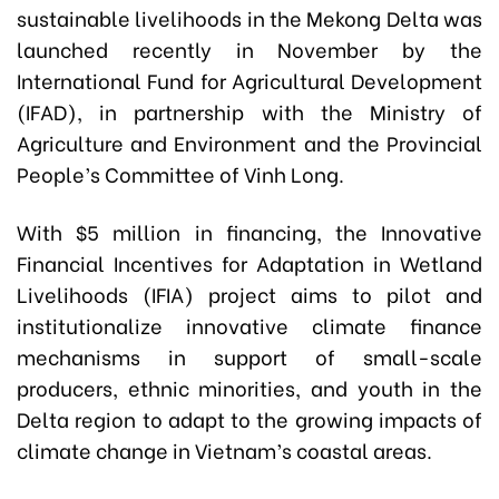
sustainable livelihoods in the Mekong Delta was
launched recently in November by the
International Fund for Agricultural Development
(IFAD), in partnership with the Ministry of
Agriculture and Environment and the Provincial
People’s Committee of Vinh Long.
With $5 million in financing, the Innovative
Financial Incentives for Adaptation in Wetland
Livelihoods (IFIA) project aims to pilot and
institutionalize innovative climate finance
mechanisms in support of small-scale
producers, ethnic minorities, and youth in the
Delta region to adapt to the growing impacts of
climate change in Vietnam’s coastal areas.