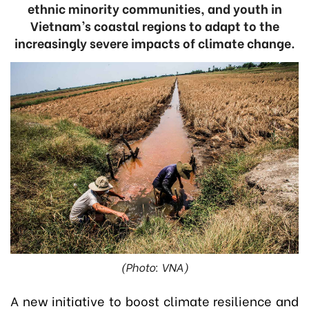
ethnic minority communities, and youth in
Vietnam’s coastal regions to adapt to the
increasingly severe impacts of climate change.
(Photo: VNA)
A new initiative to boost climate resilience and