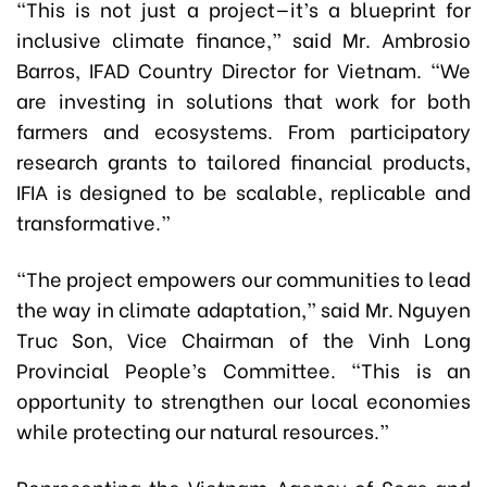
“This is not just a project—it’s a blueprint for
inclusive climate finance,” said Mr. Ambrosio
Barros, IFAD Country Director for Vietnam. “We
are investing in solutions that work for both
farmers and ecosystems. From participatory
research grants to tailored financial products,
IFIA is designed to be scalable, replicable and
transformative.”
“The project empowers our communities to lead
the way in climate adaptation,” said Mr. Nguyen
Truc Son, Vice Chairman of the Vinh Long
Provincial People’s Committee. “This is an
opportunity to strengthen our local economies
while protecting our natural resources.”
Representing the Vietnam Agency of Seas and