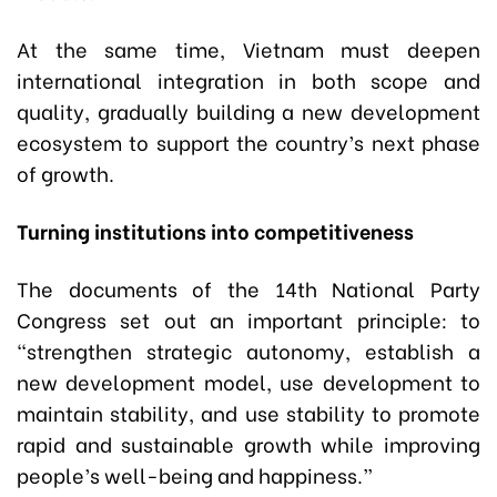
At the same time, Vietnam must deepen
international integration in both scope and
quality, gradually building a new development
ecosystem to support the country’s next phase
of growth.
Turning institutions into competitiveness
The documents of the 14th National Party
Congress set out an important principle: to
“strengthen strategic autonomy, establish a
new development model, use development to
maintain stability, and use stability to promote
rapid and sustainable growth while improving
people’s well-being and happiness.”