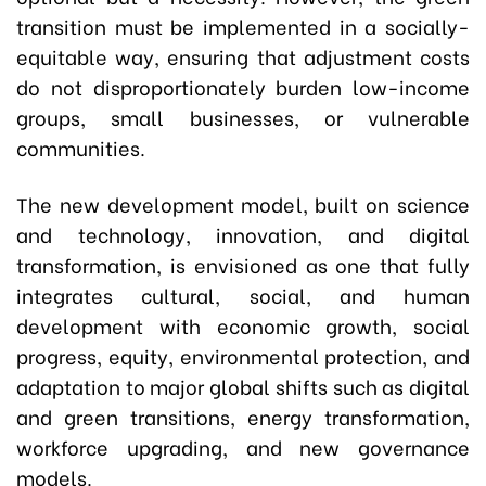
transition must be implemented in a socially-
equitable way, ensuring that adjustment costs
do not disproportionately burden low-income
groups, small businesses, or vulnerable
communities.
The new development model, built on science
and technology, innovation, and digital
transformation, is envisioned as one that fully
integrates cultural, social, and human
development with economic growth, social
progress, equity, environmental protection, and
adaptation to major global shifts such as digital
and green transitions, energy transformation,
workforce upgrading, and new governance
models.