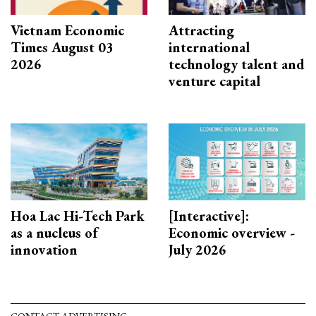
Vietnam Economic
Attracting
Times August 03
international
2026
technology talent and
venture capital
Hoa Lac Hi-Tech Park
[Interactive]:
as a nucleus of
Economic overview -
innovation
July 2026