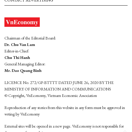
CONTACT ADVERTISING
Chairman of the Editorial Board:
Dr. Chu Van Lam
Editor-in-Chief:
Chu Thi Hanh
General Managing Editor:
Mr. Dao Quang Binh
LICENCE No. 272/GP-BTTTT DATED JUNE 26, 2020 BY THE
MINISTRY OF INFORMATION AND COMMUNICATIONS
© Copyright, VnEconomy, Vietnam Economic Association
Reproduction of any stories from this website in any form must be approved in
wrting by VnEconomy
External sites will be opened in a new page. VnEconomy is not responsible for