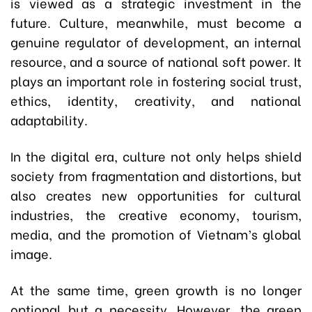
is viewed as a strategic investment in the
future. Culture, meanwhile, must become a
genuine regulator of development, an internal
resource, and a source of national soft power. It
plays an important role in fostering social trust,
ethics, identity, creativity, and national
adaptability.
In the digital era, culture not only helps shield
society from fragmentation and distortions, but
also creates new opportunities for cultural
industries, the creative economy, tourism,
media, and the promotion of Vietnam’s global
image.
At the same time, green growth is no longer
optional but a necessity. However, the green