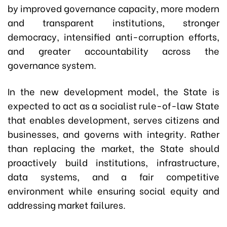
by improved governance capacity, more modern
and transparent institutions, stronger
democracy, intensified anti-corruption efforts,
and greater accountability across the
governance system.
In the new development model, the State is
expected to act as a socialist rule-of-law State
that enables development, serves citizens and
businesses, and governs with integrity. Rather
than replacing the market, the State should
proactively build institutions, infrastructure,
data systems, and a fair competitive
environment while ensuring social equity and
addressing market failures.