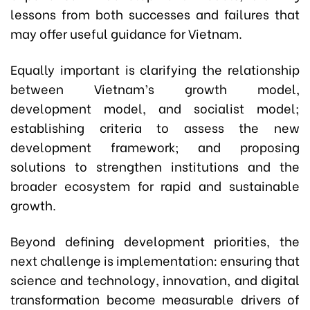
lessons from both successes and failures that
may offer useful guidance for Vietnam.
Equally important is clarifying the relationship
between Vietnam’s growth model,
development model, and socialist model;
establishing criteria to assess the new
development framework; and proposing
solutions to strengthen institutions and the
broader ecosystem for rapid and sustainable
growth.
Beyond defining development priorities, the
next challenge is implementation: ensuring that
science and technology, innovation, and digital
transformation become measurable drivers of