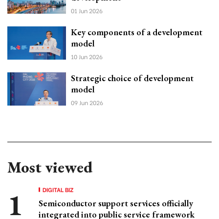
01 Jun 2026
Key components of a development
model
10 Jun 2026
Strategic choice of development
model
09 Jun 2026
Most viewed
DIGITAL BIZ
Semiconductor support services officially
integrated into public service framework