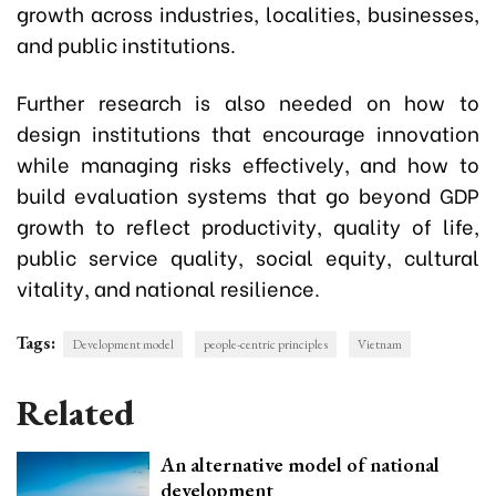
growth across industries, localities, businesses,
and public institutions.
Further research is also needed on how to
design institutions that encourage innovation
while managing risks effectively, and how to
build evaluation systems that go beyond GDP
growth to reflect productivity, quality of life,
public service quality, social equity, cultural
vitality, and national resilience.
Tags:
Development model
people-centric principles
Vietnam
Related
An alternative model of national
development