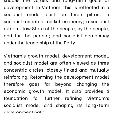
development. In Vietnam, this is reflected in a
socialist model built on three pillars: a
socialist-oriented market economy; a socialist
rule-of-law State of the people, by the people,
and for the people; and socialist democracy
under the leadership of the Party.
Vietnam’s growth model, development model,
and socialist model are often viewed as three
concentric circles, closely linked and mutually
reinforcing. Reforming the development model
therefore goes far beyond changing the
economic growth model. It also provides a
foundation for further refining Vietnam’s
socialist model and shaping its long-term
development path.