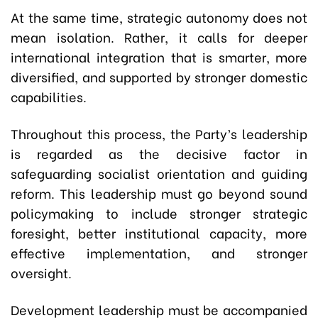
At the same time, strategic autonomy does not
mean isolation. Rather, it calls for deeper
international integration that is smarter, more
diversified, and supported by stronger domestic
capabilities.
Throughout this process, the Party’s leadership
is regarded as the decisive factor in
safeguarding socialist orientation and guiding
reform. This leadership must go beyond sound
policymaking to include stronger strategic
foresight, better institutional capacity, more
effective implementation, and stronger
oversight.
Development leadership must be accompanied