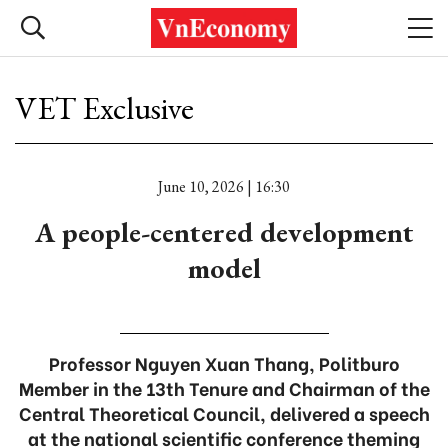
VET Exclusive
June 10, 2026 | 16:30
A people-centered development
model
Professor Nguyen Xuan Thang, Politburo
Member in the 13th Tenure and Chairman of the
Central Theoretical Council, delivered a speech
at the national scientific conference theming