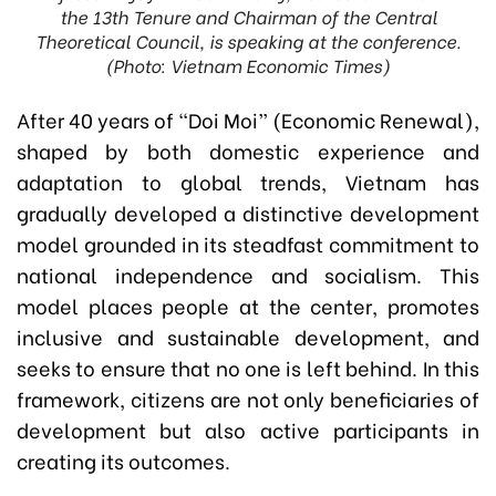
the 13th Tenure and Chairman of the Central
Theoretical Council, is speaking at the conference.
(Photo: Vietnam Economic Times)
After 40 years of “Doi Moi” (Economic Renewal),
shaped by both domestic experience and
adaptation to global trends, Vietnam has
gradually developed a distinctive development
model grounded in its steadfast commitment to
national independence and socialism. This
model places people at the center, promotes
inclusive and sustainable development, and
seeks to ensure that no one is left behind. In this
framework, citizens are not only beneficiaries of
development but also active participants in
creating its outcomes.