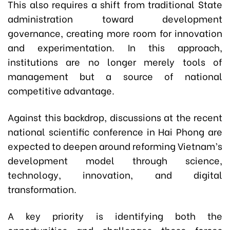
This also requires a shift from traditional State
administration toward development
governance, creating more room for innovation
and experimentation. In this approach,
institutions are no longer merely tools of
management but a source of national
competitive advantage.
Against this backdrop, discussions at the recent
national scientific conference in Hai Phong are
expected to deepen around reforming Vietnam’s
development model through science,
technology, innovation, and digital
transformation.
A key priority is identifying both the
opportunities and challenges these forces