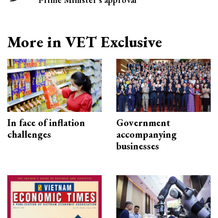
More in VET Exclusive
In face of inflation
Government
challenges
accompanying
businesses