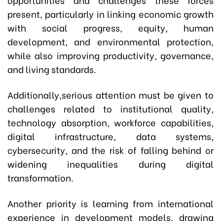
present, particularly in linking economic growth
with social progress, equity, human
development, and environmental protection,
while also improving productivity, governance,
and living standards.
Additionally,serious attention must be given to
challenges related to institutional quality,
technology absorption, workforce capabilities,
digital infrastructure, data systems,
cybersecurity, and the risk of falling behind or
widening inequalities during digital
transformation.
Another priority is learning from international
experience in development models, drawing