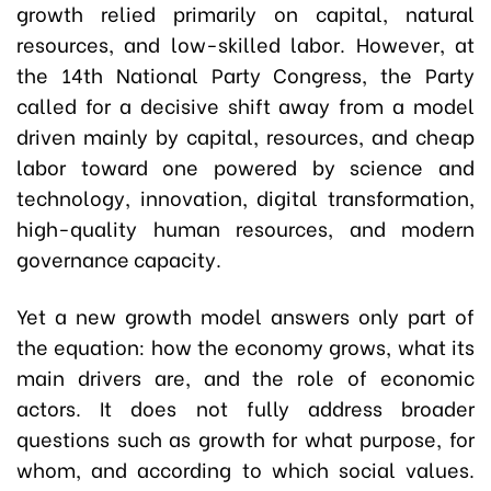
growth relied primarily on capital, natural
resources, and low-skilled labor. However, at
the 14th National Party Congress, the Party
called for a decisive shift away from a model
driven mainly by capital, resources, and cheap
labor toward one powered by science and
technology, innovation, digital transformation,
high-quality human resources, and modern
governance capacity.
Yet a new growth model answers only part of
the equation: how the economy grows, what its
main drivers are, and the role of economic
actors. It does not fully address broader
questions such as growth for what purpose, for
whom, and according to which social values.