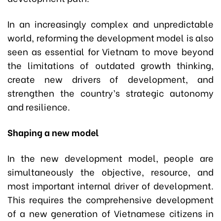
In an increasingly complex and unpredictable
world, reforming the development model is also
seen as essential for Vietnam to move beyond
the limitations of outdated growth thinking,
create new drivers of development, and
strengthen the country’s strategic autonomy
and resilience.
Shaping a new model
In the new development model, people are
simultaneously the objective, resource, and
most important internal driver of development.
This requires the comprehensive development
of a new generation of Vietnamese citizens in