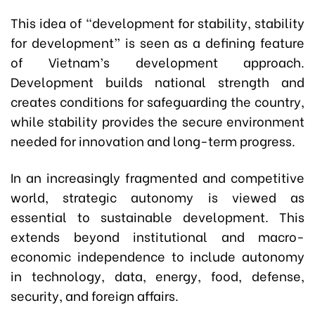
This idea of “development for stability, stability
for development” is seen as a defining feature
of Vietnam’s development approach.
Development builds national strength and
creates conditions for safeguarding the country,
while stability provides the secure environment
needed for innovation and long-term progress.
In an increasingly fragmented and competitive
world, strategic autonomy is viewed as
essential to sustainable development. This
extends beyond institutional and macro-
economic independence to include autonomy
in technology, data, energy, food, defense,
security, and foreign affairs.