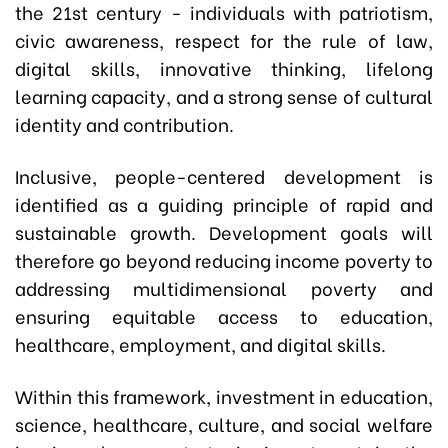
the 21st century - individuals with patriotism,
civic awareness, respect for the rule of law,
digital skills, innovative thinking, lifelong
learning capacity, and a strong sense of cultural
identity and contribution.
Inclusive, people-centered development is
identified as a guiding principle of rapid and
sustainable growth. Development goals will
therefore go beyond reducing income poverty to
addressing multidimensional poverty and
ensuring equitable access to education,
healthcare, employment, and digital skills.
Within this framework, investment in education,
science, healthcare, culture, and social welfare