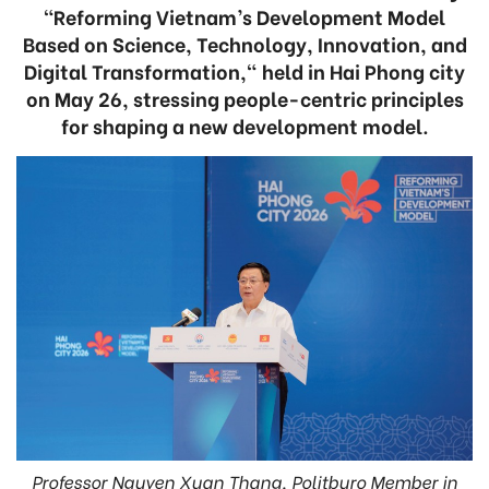
“Reforming Vietnam’s Development Model
Based on Science, Technology, Innovation, and
Digital Transformation," held in Hai Phong city
on May 26, stressing people-centric principles
for shaping a new development model.
Professor Nguyen Xuan Thang, Politburo Member in