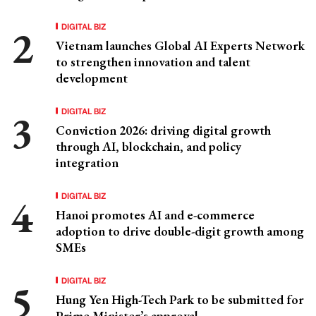
DIGITAL BIZ
Vietnam launches Global AI Experts Network
to strengthen innovation and talent
development
DIGITAL BIZ
Conviction 2026: driving digital growth
through AI, blockchain, and policy
integration
DIGITAL BIZ
Hanoi promotes AI and e-commerce
adoption to drive double-digit growth among
SMEs
DIGITAL BIZ
Hung Yen High-Tech Park to be submitted for
Prime Minister’s approval