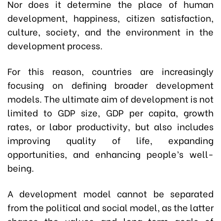
Nor does it determine the place of human
development, happiness, citizen satisfaction,
culture, society, and the environment in the
development process.
For this reason, countries are increasingly
focusing on defining broader development
models. The ultimate aim of development is not
limited to GDP size, GDP per capita, growth
rates, or labor productivity, but also includes
improving quality of life, expanding
opportunities, and enhancing people’s well-
being.
A development model cannot be separated
from the political and social model, as the latter
shapes the values and long-term goals of