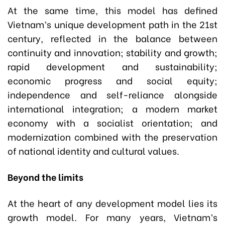
At the same time, this model has defined
Vietnam’s unique development path in the 21st
century, reflected in the balance between
continuity and innovation; stability and growth;
rapid development and sustainability;
economic progress and social equity;
independence and self-reliance alongside
international integration; a modern market
economy with a socialist orientation; and
modernization combined with the preservation
of national identity and cultural values.
Beyond the limits
At the heart of any development model lies its
growth model. For many years, Vietnam’s