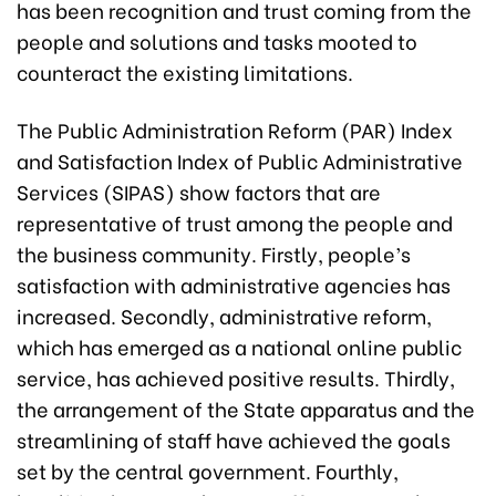
has been recognition and trust coming from the
people and solutions and tasks mooted to
counteract the existing limitations.
The Public Administration Reform (PAR) Index
and Satisfaction Index of Public Administrative
Services (SIPAS) show factors that are
representative of trust among the people and
the business community. Firstly, people’s
satisfaction with administrative agencies has
increased. Secondly, administrative reform,
which has emerged as a national online public
service, has achieved positive results. Thirdly,
the arrangement of the State apparatus and the
streamlining of staff have achieved the goals
set by the central government. Fourthly,