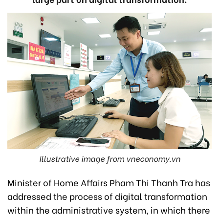
Illustrative image from vneconomy.vn
Minister of Home Affairs Pham Thi Thanh Tra has
addressed the process of digital transformation
within the administrative system, in which there