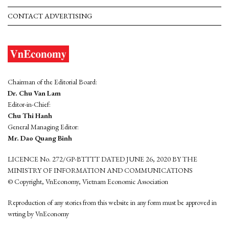
CONTACT ADVERTISING
Chairman of the Editorial Board:
Dr. Chu Van Lam
Editor-in-Chief:
Chu Thi Hanh
General Managing Editor:
Mr. Dao Quang Binh
LICENCE No. 272/GP-BTTTT DATED JUNE 26, 2020 BY THE
MINISTRY OF INFORMATION AND COMMUNICATIONS
© Copyright, VnEconomy, Vietnam Economic Association
Reproduction of any stories from this website in any form must be approved in
wrting by VnEconomy