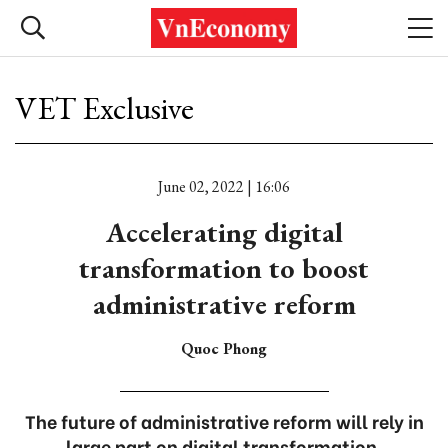
VET Exclusive
June 02, 2022 | 16:06
Accelerating digital
transformation to boost
administrative reform
Quoc Phong
The future of administrative reform will rely in
large part on digital transformation.