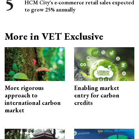
HCM City's e-commerce retail sales expected
to grow 25% annually
More in VET Exclusive
More rigorous
Enabling market
approach to
entry for carbon
international carbon
credits
market