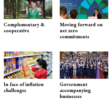
Complementary &
Moving forward on
cooperative
net zero
commitments
In face of inflation
Government
challenges
accompanying
businesses