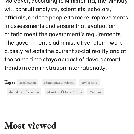
Moreover, according to Minister Tra, the Ministry
will consult analysts, scientists, scholars,
officials, and the people to make improvements
in assessments and ensure that evaluation
criteria meet the government’s requirements.
The government’s administrative reform work
closely reflects the current social reality and at
the same time stays abreast of development
trends in administration internationally.
Tags:
acceleration
administrative reform
civil service
digital transformation
Ministry of Home Affairs
Vietnam
Most viewed