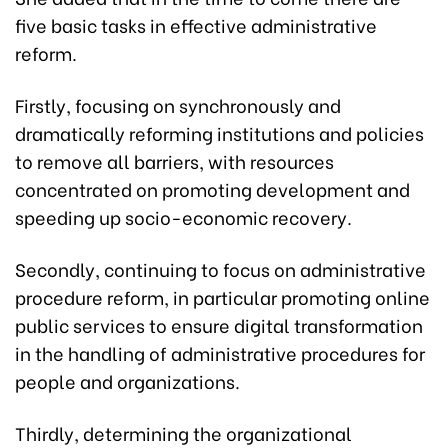
five basic tasks in effective administrative
reform.
Firstly, focusing on synchronously and
dramatically reforming institutions and policies
to remove all barriers, with resources
concentrated on promoting development and
speeding up socio-economic recovery.
Secondly, continuing to focus on administrative
procedure reform, in particular promoting online
public services to ensure digital transformation
in the handling of administrative procedures for
people and organizations.
Thirdly, determining the organizational