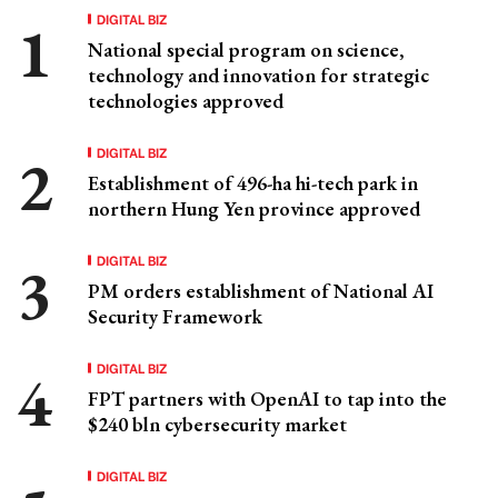
DIGITAL BIZ
National special program on science,
technology and innovation for strategic
technologies approved
DIGITAL BIZ
Establishment of 496-ha hi-tech park in
northern Hung Yen province approved
DIGITAL BIZ
PM orders establishment of National AI
Security Framework
DIGITAL BIZ
FPT partners with OpenAI to tap into the
$240 bln cybersecurity market
DIGITAL BIZ