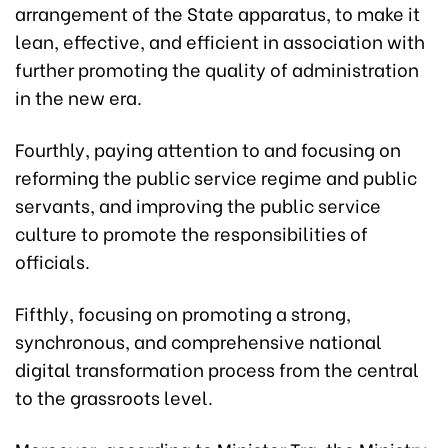
arrangement of the State apparatus, to make it
lean, effective, and efficient in association with
further promoting the quality of administration
in the new era.
Fourthly, paying attention to and focusing on
reforming the public service regime and public
servants, and improving the public service
culture to promote the responsibilities of
officials.
Fifthly, focusing on promoting a strong,
synchronous, and comprehensive national
digital transformation process from the central
to the grassroots level.