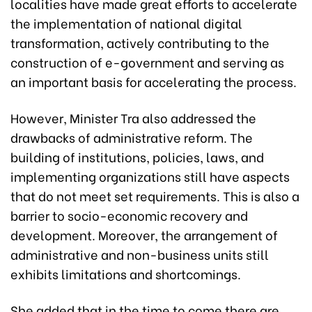
localities have made great efforts to accelerate
the implementation of national digital
transformation, actively contributing to the
construction of e-government and serving as
an important basis for accelerating the process.
However, Minister Tra also addressed the
drawbacks of administrative reform. The
building of institutions, policies, laws, and
implementing organizations still have aspects
that do not meet set requirements. This is also a
barrier to socio-economic recovery and
development. Moreover, the arrangement of
administrative and non-business units still
exhibits limitations and shortcomings.
She added that in the time to come there are