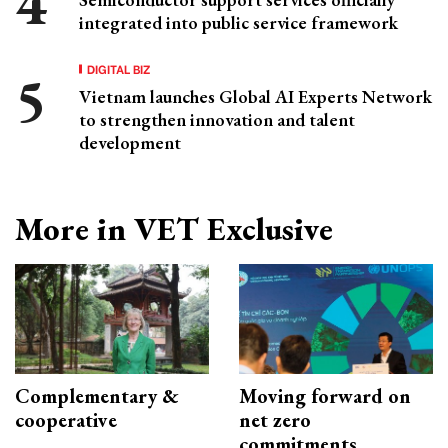
integrated into public service framework
DIGITAL BIZ
Vietnam launches Global AI Experts Network
to strengthen innovation and talent
development
More in VET Exclusive
Complementary &
Moving forward on
cooperative
net zero
commitments