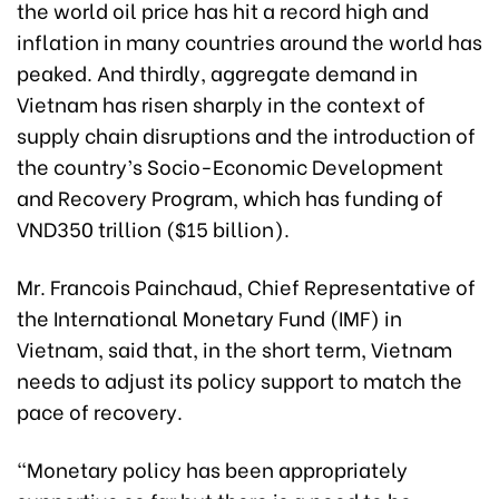
the world oil price has hit a record high and
inflation in many countries around the world has
peaked. And thirdly, aggregate demand in
Vietnam has risen sharply in the context of
supply chain disruptions and the introduction of
the country’s Socio-Economic Development
and Recovery Program, which has funding of
VND350 trillion ($15 billion).
Mr. Francois Painchaud, Chief Representative of
the International Monetary Fund (IMF) in
Vietnam, said that, in the short term, Vietnam
needs to adjust its policy support to match the
pace of recovery.
“Monetary policy has been appropriately