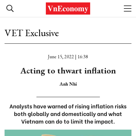
VET Exclusive
June 15, 2022 | 16:38
Acting to thwart inflation
Anh Nhi
Analysts have warned of rising inflation risks
both globally and domestically and what
Vietnam can do to limit the impact.