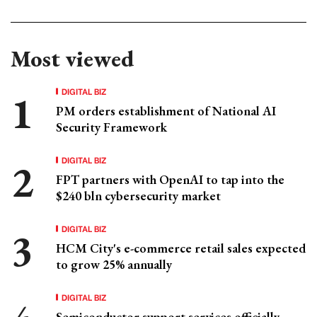
Most viewed
DIGITAL BIZ
PM orders establishment of National AI
Security Framework
DIGITAL BIZ
FPT partners with OpenAI to tap into the
$240 bln cybersecurity market
DIGITAL BIZ
HCM City's e-commerce retail sales expected
to grow 25% annually
DIGITAL BIZ
Semiconductor support services officially