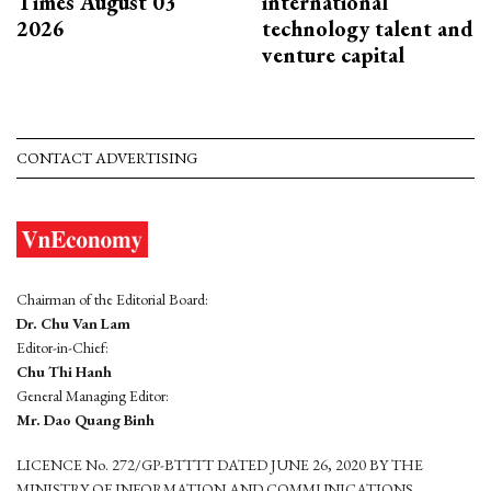
Times August 03
international
2026
technology talent and
venture capital
CONTACT ADVERTISING
Chairman of the Editorial Board:
Dr. Chu Van Lam
Editor-in-Chief:
Chu Thi Hanh
General Managing Editor:
Mr. Dao Quang Binh
LICENCE No. 272/GP-BTTTT DATED JUNE 26, 2020 BY THE
MINISTRY OF INFORMATION AND COMMUNICATIONS