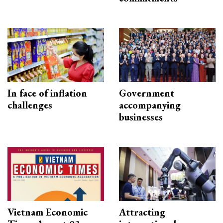
In face of inflation
Government
challenges
accompanying
businesses
Vietnam Economic
Attracting