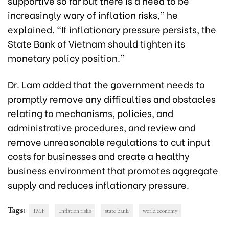
supportive so far but there is a need to be
increasingly wary of inflation risks,” he
explained. “If inflationary pressure persists, the
State Bank of Vietnam should tighten its
monetary policy position.”
Dr. Lam added that the government needs to
promptly remove any difficulties and obstacles
relating to mechanisms, policies, and
administrative procedures, and review and
remove unreasonable regulations to cut input
costs for businesses and create a healthy
business environment that promotes aggregate
supply and reduces inflationary pressure.
Tags:
IMF
Inflation risks
state bank
world economy