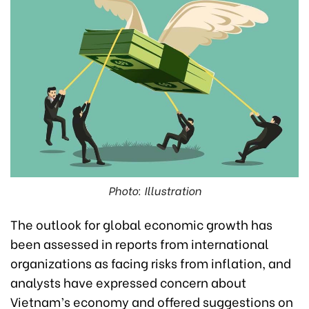
Photo: Illustration
The outlook for global economic growth has
been assessed in reports from international
organizations as facing risks from inflation, and
analysts have expressed concern about
Vietnam’s economy and offered suggestions on