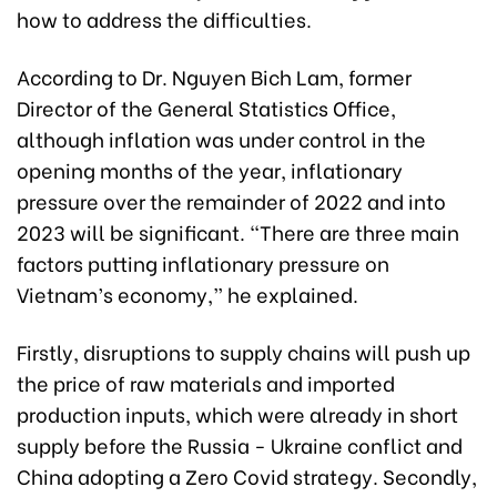
how to address the difficulties.
According to Dr. Nguyen Bich Lam, former
Director of the General Statistics Office,
although inflation was under control in the
opening months of the year, inflationary
pressure over the remainder of 2022 and into
2023 will be significant. “There are three main
factors putting inflationary pressure on
Vietnam’s economy,” he explained.
Firstly, disruptions to supply chains will push up
the price of raw materials and imported
production inputs, which were already in short
supply before the Russia - Ukraine conflict and
China adopting a Zero Covid strategy. Secondly,