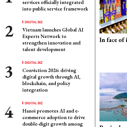
services officially integrated
into public service framework
DIGITAL BIZ
Vietnam launches Global AI
Experts Network to
In face of
strengthen innovation and
talent development
DIGITAL BIZ
Conviction 2026: driving
digital growth through AI,
blockchain, and policy
integration
DIGITAL BIZ
Hanoi promotes AI and e-
commerce adoption to drive
double-digit growth among