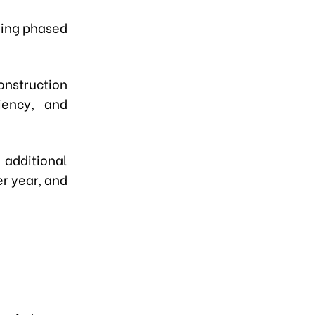
uding phased
onstruction
iency, and
 additional
r year, and