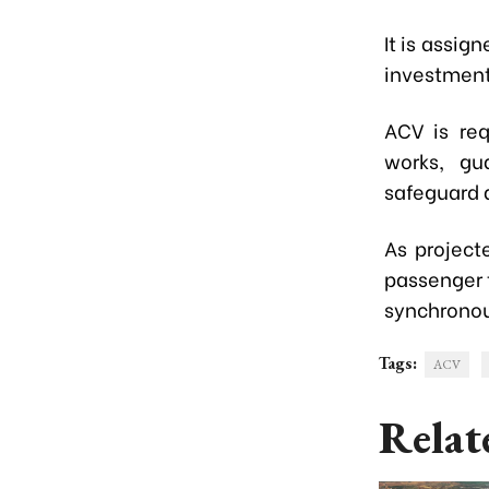
It is assig
investment
ACV is req
works, gu
safeguard 
As project
passenger 
synchronou
Tags:
ACV
Relat