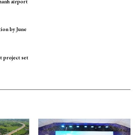
hanh airport
ion by June
t project set