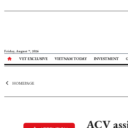
Friday, August 7, 2026
VET EXCLUSIVE
VIETNAM TODAY
INVESTMENT
HOMEPAGE
ACV assi