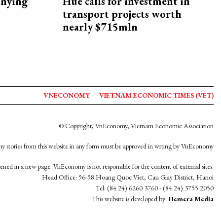
nying
Hue calls for investment in
transport projects worth
nearly $715mln
VNECONOMY
VIETNAM ECONOMIC TIMES (VET)
© Copyright, VnEconomy, Vietnam Economic Association
y stories from this website in any form must be approved in wrting by VnEconomy
opened in a new page. VnEconomy is not responsible for the content of external sites.
Head Office: 96-98 Hoang Quoc Viet, Cau Giay District, Hanoi
Tel: (84 24) 6260 3760 - (84 24) 3755 2050
This website is developed by
Hemera Media