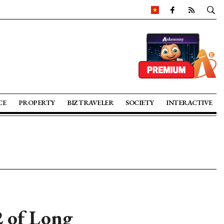
CE
PROPERTY
BIZ TRAVELER
SOCIETY
INTERACTIVE
2 of Long