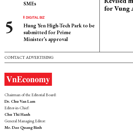
Revised m
SMEs
for Vung 
DIGITAL BIZ
Hung Yen High-Tech Park to be
submitted for Prime
Minister’s approval
CONTACT ADVERTISING
Chairman of the Editorial Board:
Dr. Chu Van Lam
Editor-in-Chief:
Chu Thi Hanh
General Managing Editor:
Mr. Dao Quang Binh