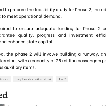
ned to prepare the feasibility study for Phase 2, incl
 to meet operational demand.
uired to ensure adequate funding for Phase 2 c
arantee quality, progress and investment effic
and enhance state capital.
ed, the phase 2 will involve building a runway, an
terminal with a capacity of 25 million passengers pe
s auxiliary items.
investor
Long Thanh international airport
Phase 2
ed