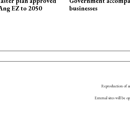
aster plan approved
Government accompa
Ang EZ to 2050
businesses
Reproduction of an
External sites will be 