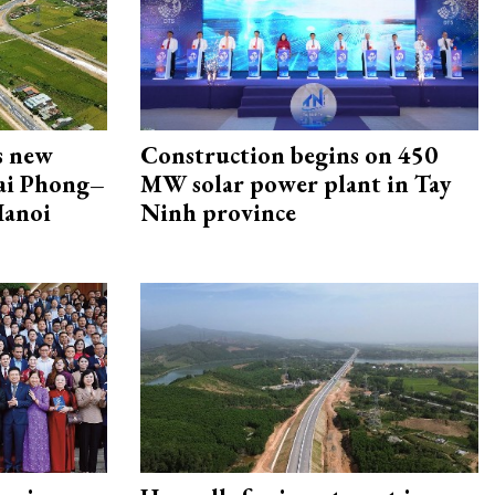
s new
Construction begins on 450
Hai Phong–
MW solar power plant in Tay
Hanoi
Ninh province