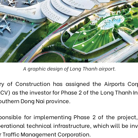
A graphic design of Long Thanh airport.
ry of Construction has assigned the Airports Cor
CV) as the investor for Phase 2 of the Long Thanh In
southern Dong Nai province.
ponsible for implementing Phase 2 of the project,
erational technical infrastructure, which will be in
r Traffic Management Corporation.