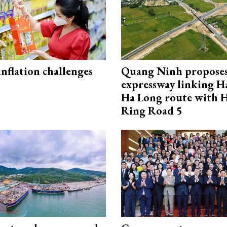
 inflation challenges
Quang Ninh propose
expressway linking 
Ha Long route with 
Ring Road 5