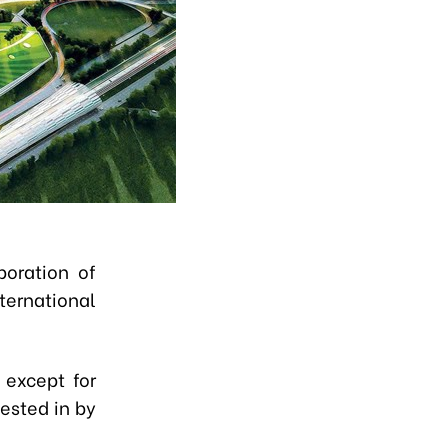
poration of
ternational
 except for
vested in by