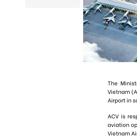
The Minist
Vietnam (A
Airport in 
ACV is res
aviation op
Vietnam Ai