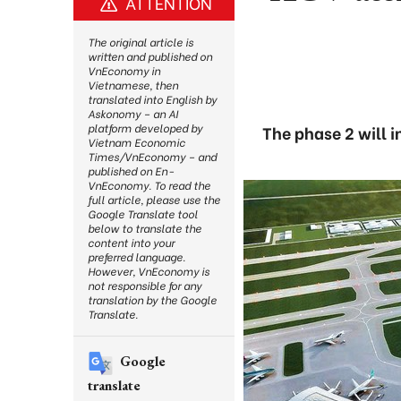
ATTENTION
The original article is
written and published on
VnEconomy in
Vietnamese, then
translated into English by
Askonomy – an AI
platform developed by
The phase 2 will i
Vietnam Economic
Times/VnEconomy – and
published on En-
VnEconomy. To read the
full article, please use the
Google Translate tool
below to translate the
content into your
preferred language.
However, VnEconomy is
not responsible for any
translation by the Google
Translate.
Google
translate