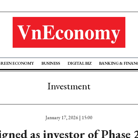
GREEN ECONOMY
BUSINESS
DIGITAL BIZ
BANKING & FINAN
Investment
January 17, 2026 | 15:00
gned as investor of Phase 