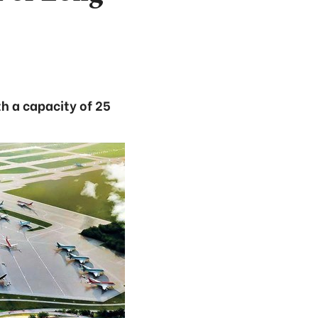
th a capacity of 25