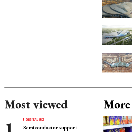
Most viewed
More 
DIGITAL BIZ
Semiconductor support