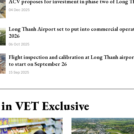
ACV proposes for investment in phase two of Long T
04 Dec 2025
Long Thanh Airport set to put into commercial operat
2026
06 Oct 2025
Flight inspection and calibration at Long Thanh airpor
to start on September 26
15 Sep 2025
in VET Exclusive