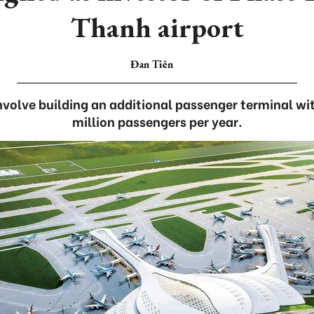
Thanh airport
Đan Tiên
nvolve building an additional passenger terminal wi
million passengers per year.