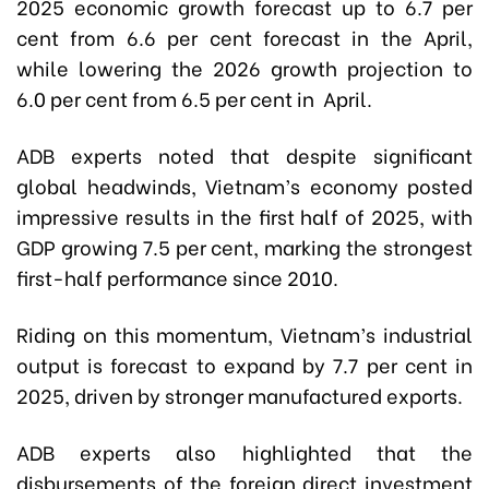
2025 economic growth forecast up to 6.7 per
cent from 6.6 per cent forecast in the April,
while lowering the 2026 growth projection to
6.0 per cent from 6.5 per cent in April.
ADB experts noted that despite significant
global headwinds, Vietnam’s economy posted
impressive results in the first half of 2025, with
GDP growing 7.5 per cent, marking the strongest
first-half performance since 2010.
Riding on this momentum, Vietnam’s industrial
output is forecast to expand by 7.7 per cent in
2025, driven by stronger manufactured exports.
ADB experts also highlighted that the
disbursements of the foreign direct investment