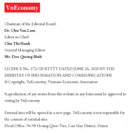
Chairman of the Editorial Board:
Dr. Chu Van Lam
Editor-in-Chief:
Chu Thi Hanh
General Managing Editor:
Mr. Dao Quang Binh
LICENCE No. 272/GP-BTTTT DATED JUNE 26, 2020 BY THE
MINISTRY OF INFORMATION AND COMMUNICATIONS
© Copyright, VnEconomy, Vietnam Economic Association
Reproduction of any stories from this website in any form must be approved in
wrting by VnEconomy
External sites will be opened in a new page. VnEconomy is not responsible for
the content of external sites.
Head Office: 96-98 Hoang Quoc Viet, Cau Giay District, Hanoi
Tel: (84 24) 6260 3760 - (84 24) 3755 2050