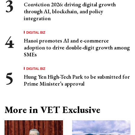
Conviction 2026: driving digital growth
through AI, blockchain, and policy
integration
DIGITAL BIZ
Hanoi promotes AI and e-commerce
adoption to drive double-digit growth among
SMEs
DIGITAL BIZ
Hung Yen High-Tech Park to be submitted for
Prime Minister’s approval
More in VET Exclusive