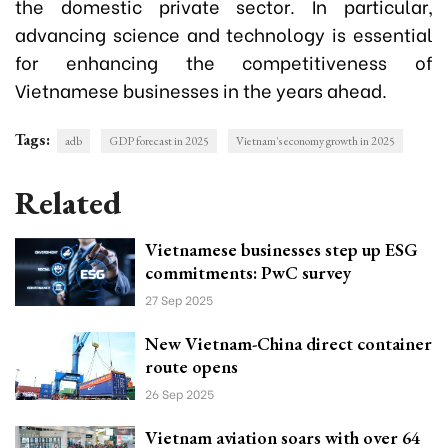
the domestic private sector. In particular,
advancing science and technology is essential
for enhancing the competitiveness of
Vietnamese businesses in the years ahead.
Tags:
adb
GDP forecast in 2025
Vietnam's economy growth in 2025
Related
Vietnamese businesses step up ESG
commitments: PwC survey
27 Sep 2025
New Vietnam-China direct container
route opens
26 Sep 2025
Vietnam aviation soars with over 64