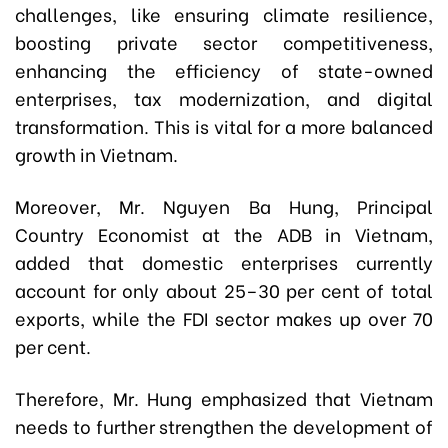
challenges, like ensuring climate resilience,
boosting private sector competitiveness,
enhancing the efficiency of state-owned
enterprises, tax modernization, and digital
transformation. This is vital for a more balanced
growth in Vietnam.
Moreover, Mr. Nguyen Ba Hung, Principal
Country Economist at the ADB in Vietnam,
added that domestic enterprises currently
account for only about 25–30 per cent of total
exports, while the FDI sector makes up over 70
per cent.
Therefore, Mr. Hung emphasized that Vietnam
needs to further strengthen the development of