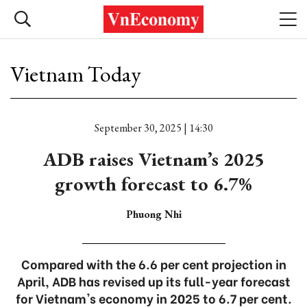
Vietnam Today
September 30, 2025 | 14:30
ADB raises Vietnam’s 2025
growth forecast to 6.7%
Phuong Nhi
Compared with the 6.6 per cent projection in
April, ADB has revised up its full-year forecast
for Vietnam's economy in 2025 to 6.7 per cent.