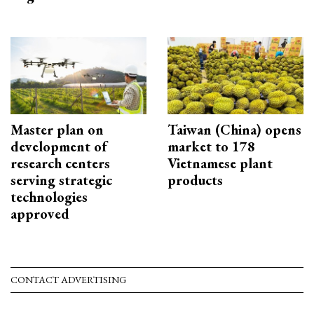
Master plan on
Taiwan (China) opens
development of
market to 178
research centers
Vietnamese plant
serving strategic
products
technologies
approved
CONTACT ADVERTISING