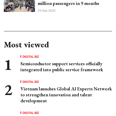
million passengers in 9 months
24 Sep 2025
Most viewed
DIGITAL BIZ
Semiconductor support services officially
integrated into public service framework
DIGITAL BIZ
Vietnam launches Global AI Experts Network
to strengthen innovation and talent
development
DIGITAL BIZ