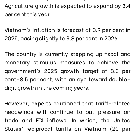
Agriculture growth is expected to expand by 3.4
per cent this year.
Vietnam's inflation is forecast at 3.9 per cent in
2025, easing slightly to 3.8 per cent in 2026.
The country is currently stepping up fiscal and
monetary stimulus measures to achieve the
government’s 2025 growth target of 8.3 per
cent–8.5 per cent, with an eye toward double-
digit growth in the coming years.
However, experts cautioned that tariff-related
headwinds will continue to put pressure on
trade and FDI inflows. In which, the United
States’ reciprocal tariffs on Vietnam (20 per