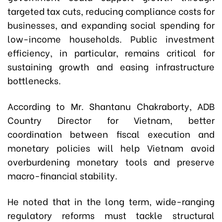
targeted tax cuts, reducing compliance costs for
businesses, and expanding social spending for
low-income households. Public investment
efficiency, in particular, remains critical for
sustaining growth and easing infrastructure
bottlenecks.
According to Mr. Shantanu Chakraborty, ADB
Country Director for Vietnam, better
coordination between fiscal execution and
monetary policies will help Vietnam avoid
overburdening monetary tools and preserve
macro-financial stability.
He noted that in the long term, wide-ranging
regulatory reforms must tackle structural