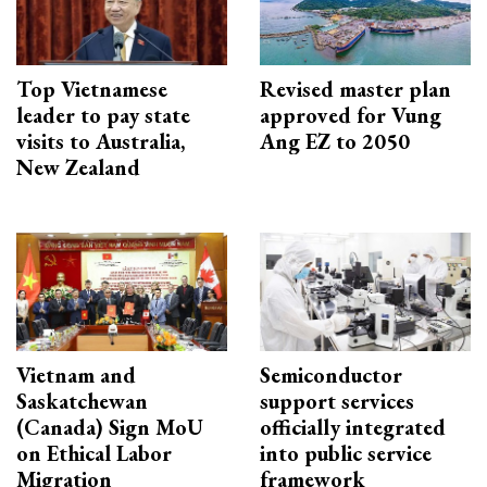
Top Vietnamese
Revised master plan
leader to pay state
approved for Vung
visits to Australia,
Ang EZ to 2050
New Zealand
Vietnam and
Semiconductor
Saskatchewan
support services
(Canada) Sign MoU
officially integrated
on Ethical Labor
into public service
Migration
framework