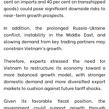
cent on imports and 40 per cent on transshipped
goods) could pose significant downside risks to
near-term growth prospects.
In addition, the prolonged Russia–Ukraine
conflict, instability in the Middle East, and
slowing demand from key trading partners may
constrain Vietnam’s growth.
Therefore, experts stressed the need for
Vietnam to restructure its economy toward a
more balanced growth model, with stronger
domestic demand and more diversified export
markets to cushion against future tariff shocks.
Given its favorable fiscal position, the
government could support growth through