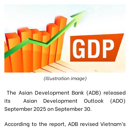
(Illustration image)
The Asian Development Bank (ADB) released
its Asian Development Outlook (ADO)
September 2025 on September 30.
According to the report, ADB revised Vietnam’s