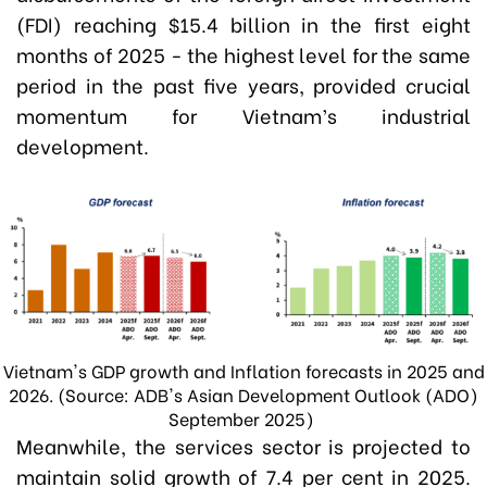
(FDI) reaching $15.4 billion in the first eight
months of 2025 - the highest level for the same
period in the past five years, provided crucial
momentum for Vietnam’s industrial
development.
Vietnam's GDP growth and Inflation forecasts in 2025 and
2026. (Source: ADB's Asian Development Outlook (ADO)
September 2025)
Meanwhile, the services sector is projected to
maintain solid growth of 7.4 per cent in 2025.