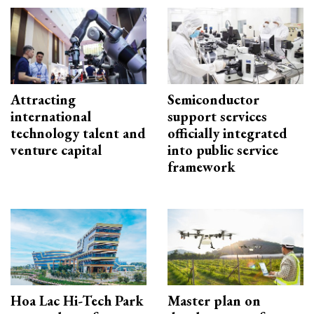
Attracting
Semiconductor
international
support services
technology talent and
officially integrated
venture capital
into public service
framework
Hoa Lac Hi-Tech Park
Master plan on