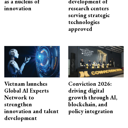
as a nucleus of
development of
innovation
research centers
serving strategic
technologies
approved
Vietnam launches
Conviction 2026:
Global AI Experts
driving digital
Network to
growth through AI,
strengthen
blockchain, and
innovation and talent
policy integration
development