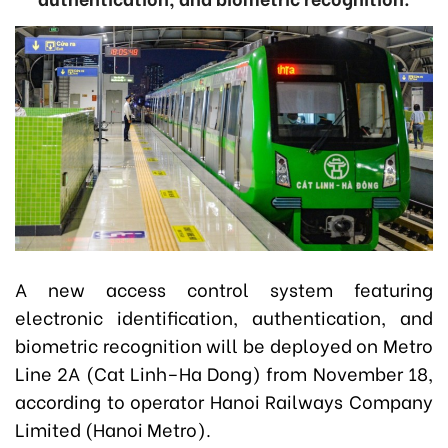
A new access control system featuring
electronic identification, authentication, and
biometric recognition will be deployed on Metro
Line 2A (Cat Linh–Ha Dong) from November 18,
according to operator Hanoi Railways Company
Limited (Hanoi Metro).