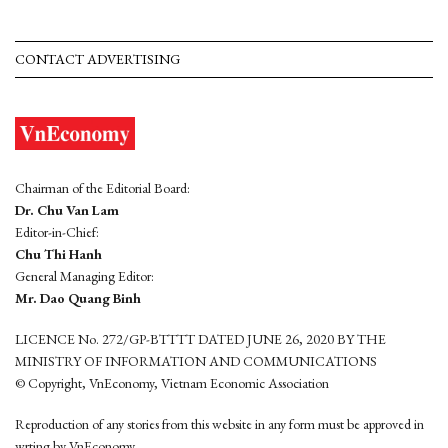
CONTACT ADVERTISING
Chairman of the Editorial Board:
Dr. Chu Van Lam
Editor-in-Chief:
Chu Thi Hanh
General Managing Editor:
Mr. Dao Quang Binh
LICENCE No. 272/GP-BTTTT DATED JUNE 26, 2020 BY THE
MINISTRY OF INFORMATION AND COMMUNICATIONS
© Copyright, VnEconomy, Vietnam Economic Association
Reproduction of any stories from this website in any form must be approved in
wrting by VnEconomy