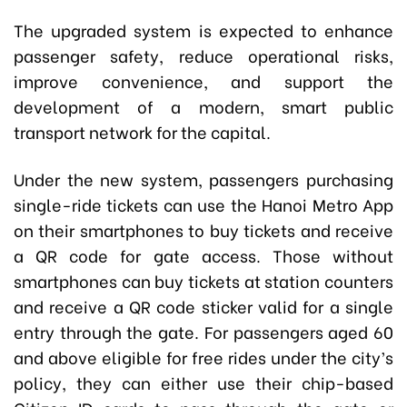
The upgraded system is expected to enhance
passenger safety, reduce operational risks,
improve convenience, and support the
development of a modern, smart public
transport network for the capital.
Under the new system, passengers purchasing
single-ride tickets can use the Hanoi Metro App
on their smartphones to buy tickets and receive
a QR code for gate access. Those without
smartphones can buy tickets at station counters
and receive a QR code sticker valid for a single
entry through the gate. For passengers aged 60
and above eligible for free rides under the city’s
policy, they can either use their chip-based