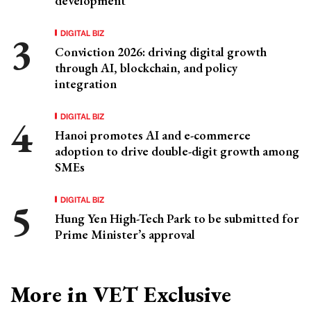
development
DIGITAL BIZ
Conviction 2026: driving digital growth
through AI, blockchain, and policy
integration
DIGITAL BIZ
Hanoi promotes AI and e-commerce
adoption to drive double-digit growth among
SMEs
DIGITAL BIZ
Hung Yen High-Tech Park to be submitted for
Prime Minister’s approval
More in VET Exclusive