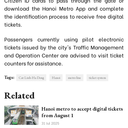
Citizen ID cards to pass through the gate or
download the Hanoi Metro App and complete
the identification process to receive free digital
tickets.
Passengers currently using pilot electronic
tickets issued by the city's Traffic Management
and Operation Center are advised to visit ticket
counters for assistance.
Tags:
Cat Linh-Ha Dong
Hanoi
metro line
ticket system
Related
Hanoi metro to accept digital tickets
from August 1
31 Jul 2025