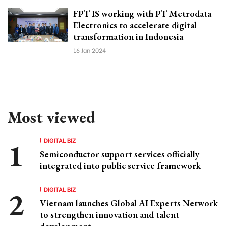
FPT IS working with PT Metrodata
Electronics to accelerate digital
transformation in Indonesia
16 Jan 2024
Most viewed
DIGITAL BIZ
Semiconductor support services officially
integrated into public service framework
DIGITAL BIZ
Vietnam launches Global AI Experts Network
to strengthen innovation and talent