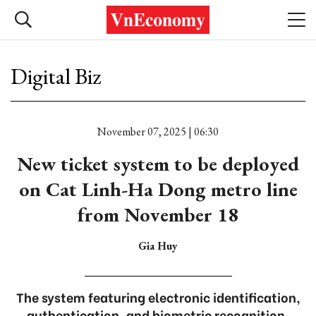
Digital Biz
November 07, 2025 | 06:30
New ticket system to be deployed
on Cat Linh-Ha Dong metro line
from November 18
Gia Huy
The system featuring electronic identification,
authentication, and biometric recognition.