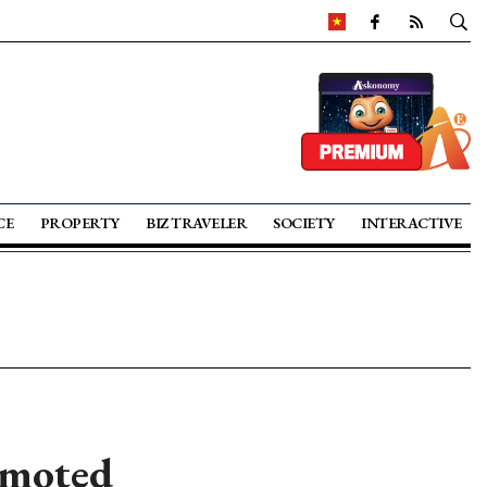
CE
PROPERTY
BIZ TRAVELER
SOCIETY
INTERACTIVE
omoted