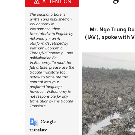
ATTENTION
The original article is
written and published on
VnEconomy in
Mr. Ngo Trung Dun
Vietnamese, then
translated into English by
(IAV), spoke with V
Askonomy – an AI
platform developed by
Vietnam Economic
Times/VnEconomy – and
published on En-
VnEconomy. To read the
full article, please use the
Google Translate tool
below to translate the
content into your
preferred language.
However, VnEconomy is
not responsible for any
translation by the Google
Translate.
Google
translate