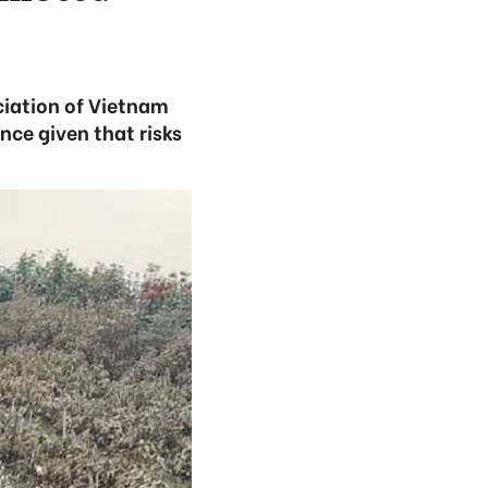
ciation of Vietnam
nce given that risks