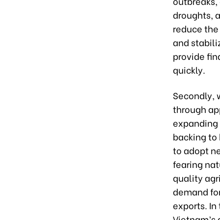
outbreaks,
droughts, 
reduce the 
and stabil
provide fi
quickly.
Secondly, 
through app
expanding t
backing to 
to adopt n
fearing nat
quality agr
demand for 
exports. In
Vietnam’s a