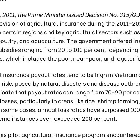
, 2011, the Prime Minister issued Decision No. 315/
rovision of agricultural insurance during the 2011-20
 certain regions and key agricultural sectors such as 
 poultry, and aquaculture. The government offered i
bsidies ranging from 20 to 100 per cent, depending 
s, which included the poor, near-poor, and regular f
l insurance payout rates tend to be high in Vietnam 
 risks posed by natural disasters and disease outbre
icate that payout rates can range from 70-90 per ce
 losses, particularly in areas like rice, shrimp farming
In some cases, annual loss ratios have surpassed 100
reme instances even exceeded 200 per cent.
his pilot agricultural insurance program encountered