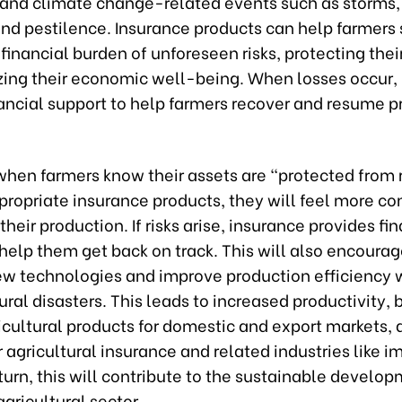
 and climate change-related events such as storms, 
and pestilence. Insurance products can help farmers
financial burden of unforeseen risks, protecting the
izing their economic well-being. When losses occur,
nancial support to help farmers recover and resume 
when farmers know their assets are “protected from r
ropriate insurance products, they will feel more con
heir production. If risks arise, insurance provides fi
help them get back on track. This will also encoura
ew technologies and improve production efficiency 
ural disasters. This leads to increased productivity, 
icultural products for domestic and export markets, 
agricultural insurance and related industries like i
 turn, this will contribute to the sustainable develo
gricultural sector.