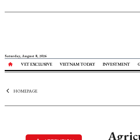
Saturday, August 8, 2026
VET EXCLUSIVE
VIETNAM TODAY
INVESTMENT
HOMEPAGE
Agric