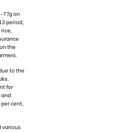
QD-TTg
on
13 period,
rice,
nsurance
on the
armers.
due to the
aks.
nt for
, and
 per cent,
 various