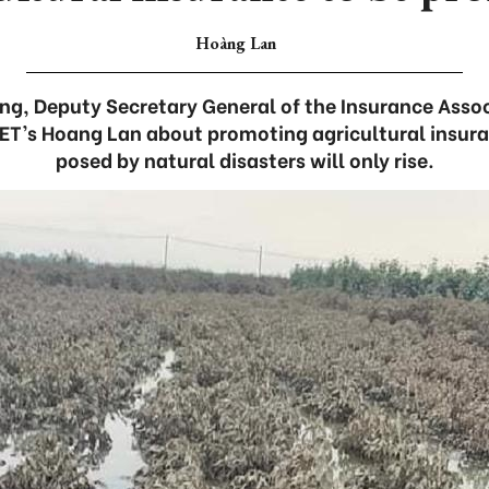
Hoàng Lan
g, Deputy Secretary General of the Insurance Asso
ET’s Hoang Lan about promoting agricultural insura
posed by natural disasters will only rise.