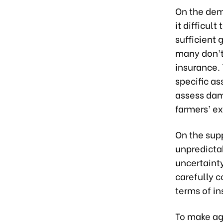
On the dem
it difficul
sufficient 
many don’t 
insurance.
specific as
assess dama
farmers’ e
On the supp
unpredictab
uncertainty
carefully c
terms of in
To make agr