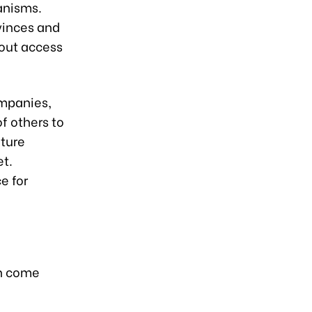
anisms.
ovinces and
hout access
ompanies,
f others to
lture
et.
e for
on come