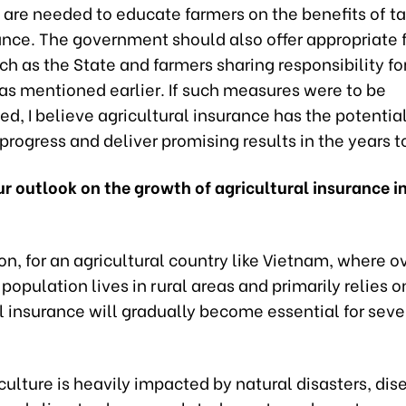
are needed to educate farmers on the benefits of ta
ance. The government should also offer appropriate 
ch as the State and farmers sharing responsibility fo
as mentioned earlier. If such measures were to be
, I believe agricultural insurance has the potentia
 progress and deliver promising results in the years 
r outlook on the growth of agricultural insurance in
on, for an agricultural country like Vietnam, where o
 population lives in rural areas and primarily relies o
l insurance will gradually become essential for seve
riculture is heavily impacted by natural disasters, di