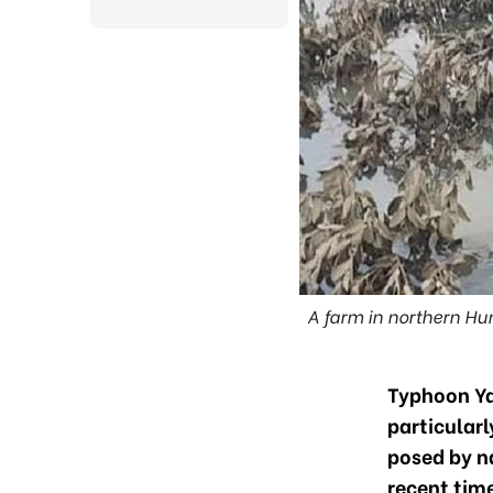
A farm in northern H
Typhoon Ya
particularl
posed by n
recent tim