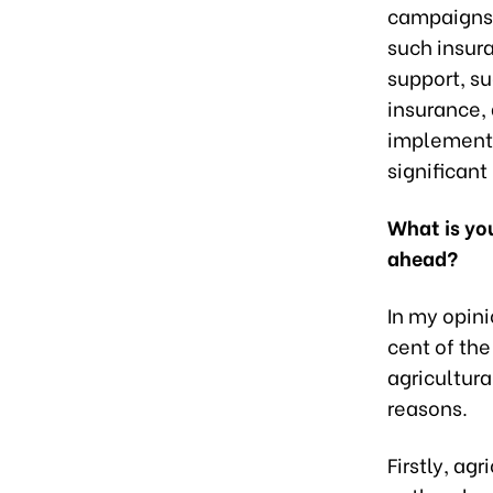
campaigns 
such insur
support, su
insurance, 
implemented
significant
What is you
ahead?
In my opini
cent of the
agricultura
reasons.
Firstly, ag