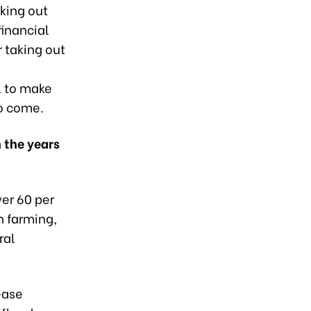
king out
financial
r taking out
l to make
to come.
 the years
ver 60 per
n farming,
ral
sease