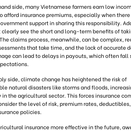
and side, many Vietnamese farmers earn low inco
t to afford insurance premiums, especially when there 
government support in sharing this responsibility. Add
clearly see the short and long-term benefits of tak
 The claims process, meanwhile, can be complex, re
sessments that take time, and the lack of accurate d
ge can lead to delays in payouts, which often fall 
xpectations.
ly side, climate change has heightened the risk of
le natural disasters like storms and floods, increas
 in the agricultural sector. This forces insurance co
onsider the level of risk, premium rates, deductibles
surance policies.
icultural insurance more effective in the future, a