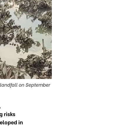
landfall on September
,
g risks
eloped in