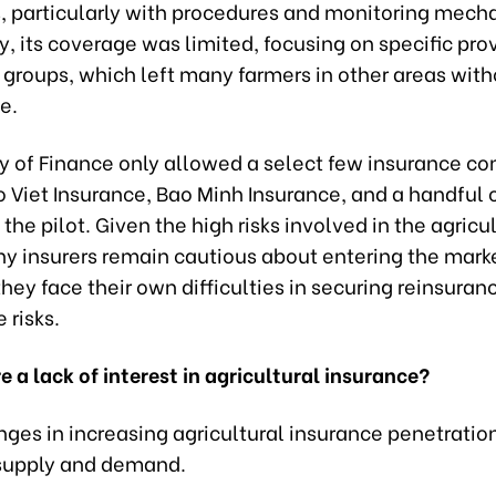
, particularly with procedures and monitoring mech
y, its coverage was limited, focusing on specific pr
 groups, which left many farmers in other areas wit
e.
ry of Finance only allowed a select few insurance c
 Viet Insurance, Bao Minh Insurance, and a handful o
n the pilot. Given the high risks involved in the agricu
ny insurers remain cautious about entering the mark
hey face their own difficulties in securing reinsuranc
 risks.
e a lack of interest in agricultural insurance?
nges in increasing agricultural insurance penetrati
supply and demand.