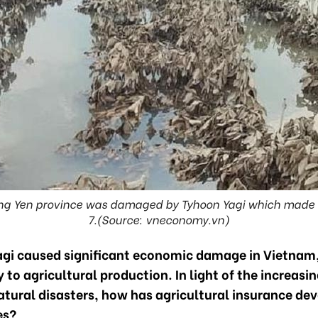
ung Yen province was damaged by Tyhoon Yagi which made 
7.(Source: vneconomy.vn)
gi caused significant economic damage in Vietnam
y to agricultural production. In light of the increasin
atural disasters, how has agricultural insurance dev
es?