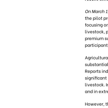
On March 1
the pilot p
focusing on
livestock,
premium su
participant
Agricultura
substantial
Reports ind
significant
livestock. 
and in ext
However, t