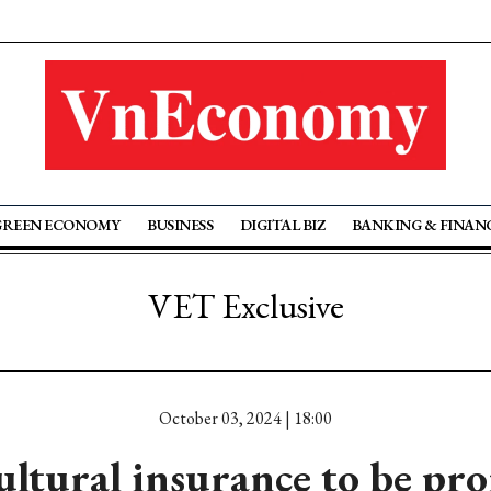
GREEN ECONOMY
BUSINESS
DIGITAL BIZ
BANKING & FINAN
VET Exclusive
October 03, 2024 | 18:00
ultural insurance to be pr