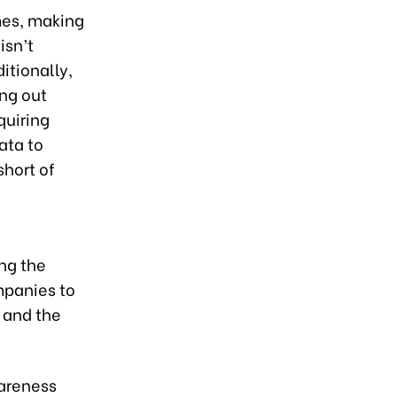
mes, making
isn’t
itionally,
ing out
quiring
ata to
short of
ing the
mpanies to
, and the
wareness