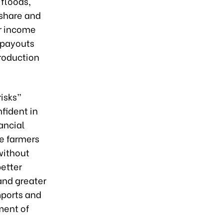
floods,
 share and
ir income
 payouts
production
isks”
fident in
nancial
ge farmers
without
better
and greater
mports and
pment of