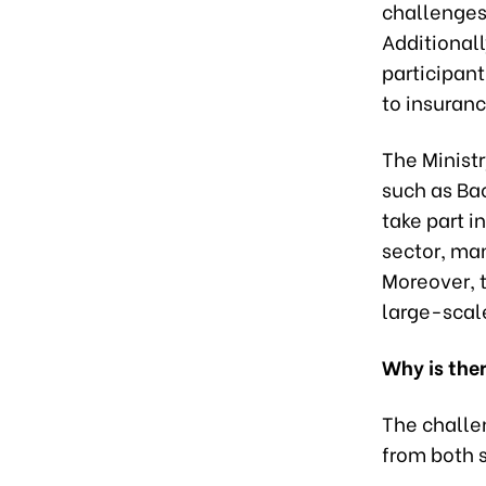
challenges
Additionall
participant
to insuranc
The Minist
such as Bao
take part i
sector, ma
Moreover, t
large-scale
Why is ther
The challe
from both 