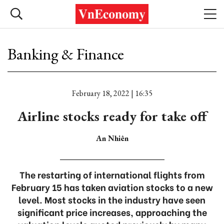
Banking & Finance
February 18, 2022 | 16:35
Airline stocks ready for take off
An Nhiên
The restarting of international flights from
February 15 has taken aviation stocks to a new
level. Most stocks in the industry have seen
significant price increases, approaching the