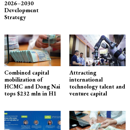
2026–2030
Development
Strategy
Combined capital
Attracting
mobilization of
international
HCMC and Dong Nai
technology talent and
tops $232 mln in H1
venture capital