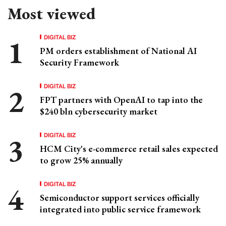
Most viewed
DIGITAL BIZ
PM orders establishment of National AI
Security Framework
DIGITAL BIZ
FPT partners with OpenAI to tap into the
$240 bln cybersecurity market
DIGITAL BIZ
HCM City's e-commerce retail sales expected
to grow 25% annually
DIGITAL BIZ
Semiconductor support services officially
integrated into public service framework