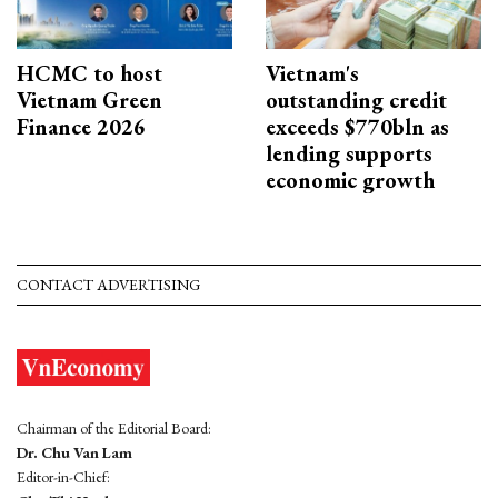
HCMC to host
Vietnam's
Vietnam Green
outstanding credit
Finance 2026
exceeds $770bln as
lending supports
economic growth
CONTACT ADVERTISING
Chairman of the Editorial Board:
Dr. Chu Van Lam
Editor-in-Chief: