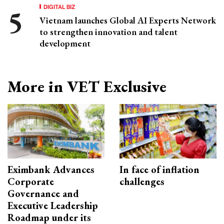
DIGITAL BIZ
Vietnam launches Global AI Experts Network
to strengthen innovation and talent
development
More in VET Exclusive
Eximbank Advances
In face of inflation
Corporate
challenges
Governance and
Executive Leadership
Roadmap under its