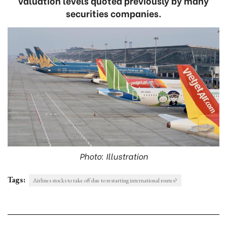
valuation levels quoted previously by many
securities companies.
Photo: Illustration
Tags:
Airlines stocks to take off due to restarting international routes?