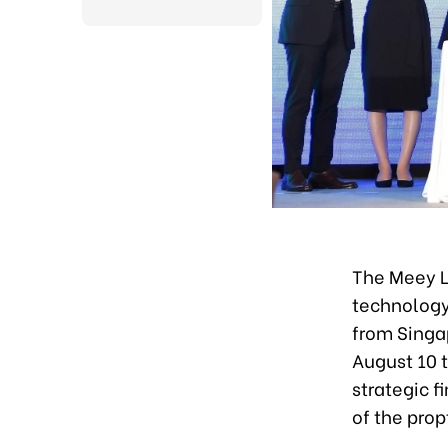
The Meey L
technology
from Singa
August 10 t
strategic f
of the pro