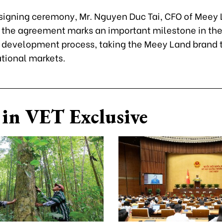
 signing ceremony, Mr. Nguyen Duc Tai, CFO of Meey 
 the agreement marks an important milestone in th
development process, taking the Meey Land brand t
ational markets.
in VET Exclusive