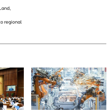
Land,
e
o regional