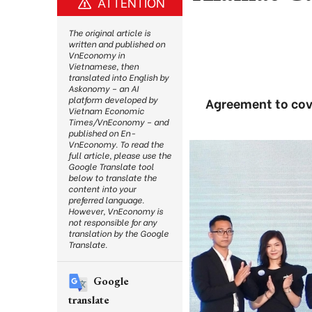
ATTENTION
The original article is
written and published on
VnEconomy in
Vietnamese, then
translated into English by
Askonomy – an AI
platform developed by
Agreement to cove
Vietnam Economic
Times/VnEconomy – and
published on En-
VnEconomy. To read the
full article, please use the
Google Translate tool
below to translate the
content into your
preferred language.
However, VnEconomy is
not responsible for any
translation by the Google
Translate.
Google
translate