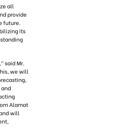
ze all
and provide
e future.
ilizing its
tstanding
” said Mr.
his, we will
orecasting,
, and
acting
from Alamat
and will
ent,