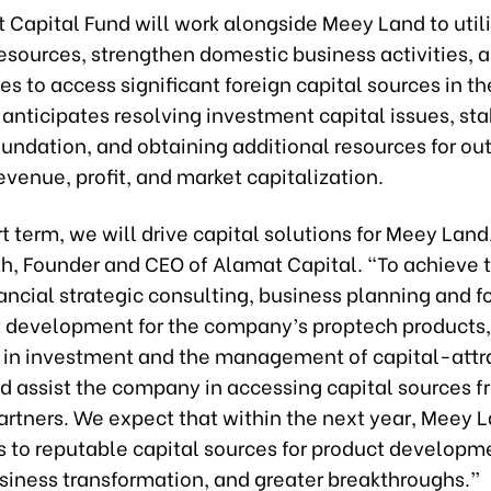
Capital Fund will work alongside Meey Land to utili
esources, strengthen domestic business activities, 
es to access significant foreign capital sources in th
nticipates resolving investment capital issues, stab
oundation, and obtaining additional resources for ou
evenue, profit, and market capitalization.
rt term, we will drive capital solutions for Meey Land,
h, Founder and CEO of Alamat Capital. “To achieve t
ancial strategic consulting, business planning and f
 development for the company’s proptech products
e in investment and the management of capital-attr
nd assist the company in accessing capital sources 
artners. We expect that within the next year, Meey L
s to reputable capital sources for product developm
usiness transformation, and greater breakthroughs.”