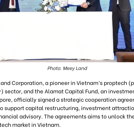
Photo: Meey Land
and Corporation, a pioneer in Vietnam’s proptech (p
) sector, and the Alamat Capital Fund, an investme
pore, officially signed a strategic cooperation agre
o support capital restructuring, investment attracti
inancial advisory. The agreements aims to unlock th
ptech market in Vietnam.