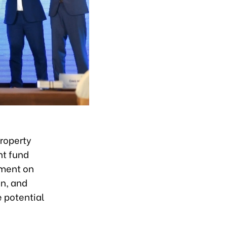
roperty
nt fund
ement on
on, and
e potential