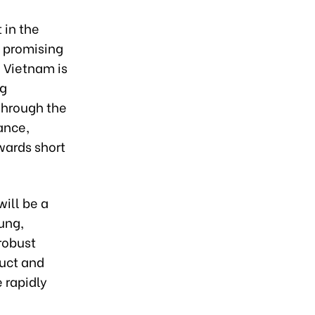
 in the
a promising
 Vietnam is
ng
Through the
ance,
wards short
ill be a
ung,
robust
duct and
 rapidly