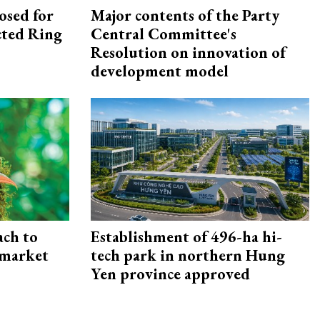
osed for
Major contents of the Party
ected Ring
Central Committee's
Resolution on innovation of
development model
ach to
Establishment of 496-ha hi-
 market
tech park in northern Hung
Yen province approved