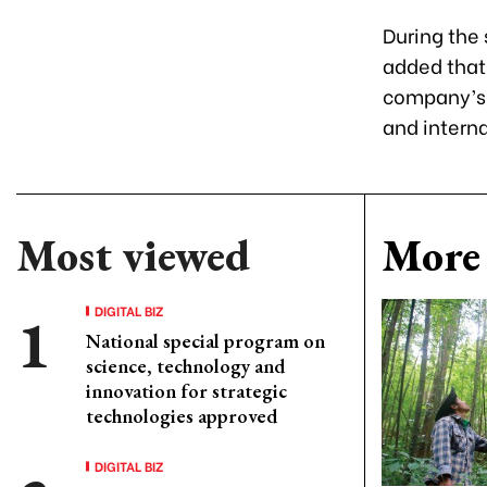
During the
added that
company’s 
and intern
Most viewed
More 
DIGITAL BIZ
National special program on
science, technology and
innovation for strategic
technologies approved
DIGITAL BIZ