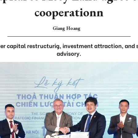
cooperationn
Giang Hoang
r capital restructurig, investment attraction, and s
advisory.