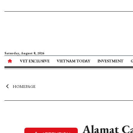
Saturday, August 8, 2026
VET EXCLUSIVE
VIETNAM TODAY
INVESTMENT
HOMEPAGE
Alamat Ca