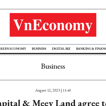
GREEN ECONOMY
BUSINESS
DIGITAL BIZ
BANKING & FINAN
Business
August 12, 2023 | 11:40
pital & Meey Land agree to