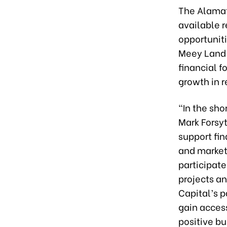
The Alamat 
available r
opportuniti
Meey Land a
financial f
growth in r
“In the sho
Mark Forsyt
support fin
and market
participat
projects a
Capital’s p
gain acces
positive b