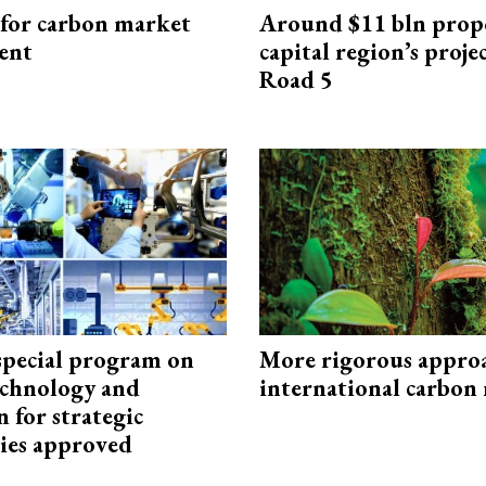
 for carbon market
Around $11 bln prop
ent
capital region’s proj
Road 5
special program on
More rigorous appro
technology and
international carbon
 for strategic
ies approved