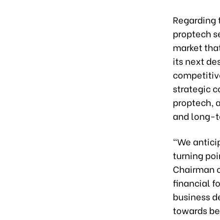
Regarding 
proptech se
market tha
its next de
competitiv
strategic c
proptech, 
and long-t
“We antici
turning po
Chairman of
financial f
business d
towards be