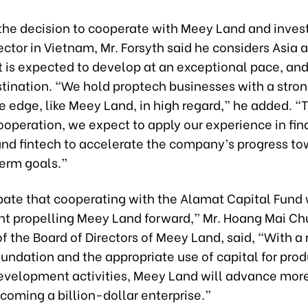
the decision to cooperate with Meey Land and invest
ctor in Vietnam, Mr. Forsyth said he considers Asia 
t is expected to develop at an exceptional pace, and
stination. “We hold proptech businesses with a stro
e edge, like Meey Land, in high regard,” he added. “
ooperation, we expect to apply our experience in fin
and fintech to accelerate the company’s progress to
erm goals.”
pate that cooperating with the Alamat Capital Fund w
int propelling Meey Land forward,” Mr. Hoang Mai Ch
 the Board of Directors of Meey Land, said, “With a 
oundation and the appropriate use of capital for pro
evelopment activities, Meey Land will advance more
coming a billion-dollar enterprise.”