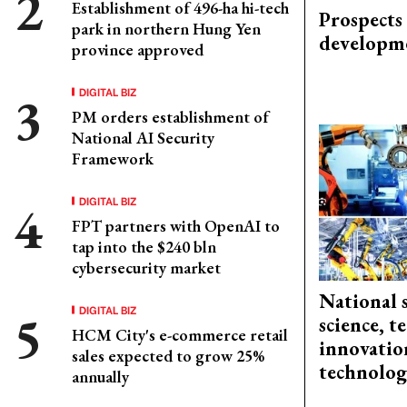
Establishment of 496-ha hi-tech
Prospects
park in northern Hung Yen
developm
province approved
DIGITAL BIZ
PM orders establishment of
National AI Security
Framework
DIGITAL BIZ
FPT partners with OpenAI to
tap into the $240 bln
cybersecurity market
National 
DIGITAL BIZ
science, 
HCM City's e-commerce retail
innovation
sales expected to grow 25%
technolog
annually