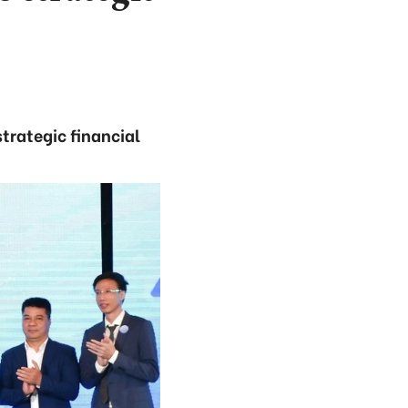
trategic financial