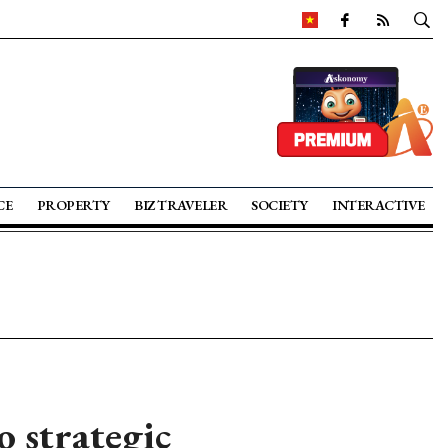
CE
PROPERTY
BIZ TRAVELER
SOCIETY
INTERACTIVE
 strategic