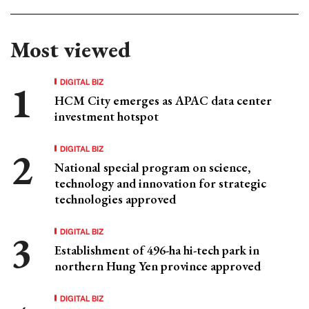
Most viewed
DIGITAL BIZ
HCM City emerges as APAC data center
investment hotspot
DIGITAL BIZ
National special program on science,
technology and innovation for strategic
technologies approved
DIGITAL BIZ
Establishment of 496-ha hi-tech park in
northern Hung Yen province approved
DIGITAL BIZ