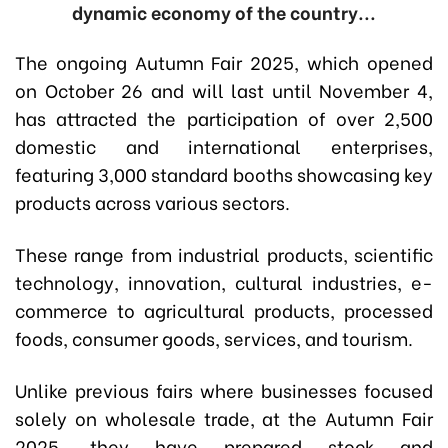
dynamic economy of the country...
The ongoing Autumn Fair 2025, which opened
on October 26 and will last until November 4,
has attracted the participation of over 2,500
domestic and international enterprises,
featuring 3,000 standard booths showcasing key
products across various sectors.
These range from industrial products, scientific
technology, innovation, cultural industries, e-
commerce to agricultural products, processed
foods, consumer goods, services, and tourism.
Unlike previous fairs where businesses focused
solely on wholesale trade, at the Autumn Fair
2025, they have prepared stock and