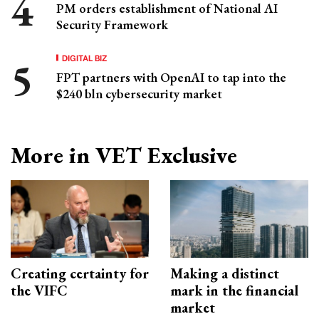
PM orders establishment of National AI
Security Framework
DIGITAL BIZ
FPT partners with OpenAI to tap into the
$240 bln cybersecurity market
More in VET Exclusive
Creating certainty for
Making a distinct
the VIFC
mark in the financial
market