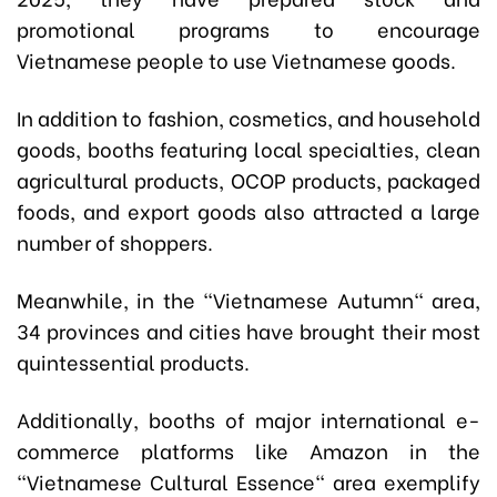
promotional programs to encourage
Vietnamese people to use Vietnamese goods.
In addition to fashion, cosmetics, and household
goods, booths featuring local specialties, clean
agricultural products, OCOP products, packaged
foods, and export goods also attracted a large
number of shoppers.
Meanwhile, in the "Vietnamese Autumn" area,
34 provinces and cities have brought their most
quintessential products.
Additionally, booths of major international e-
commerce platforms like Amazon in the
"Vietnamese Cultural Essence" area exemplify