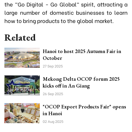
the "Go Digital - Go Global" spirit, attracting a
large number of domestic businesses to learn
how to bring products to the global market.
Related
Hanoi to host 2025 Autumn Fair in
October
27 Sep 2025
Mekong Delta OCOP forum 2025
kicks off in An Giang
26 Sep 2025
"OCOP Export Products Fair" opens
in Hanoi
02 Aug 2025