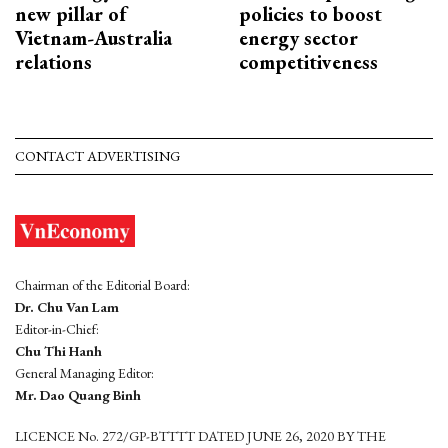
new pillar of
policies to boost
Vietnam-Australia
energy sector
relations
competitiveness
CONTACT ADVERTISING
Chairman of the Editorial Board:
Dr. Chu Van Lam
Editor-in-Chief:
Chu Thi Hanh
General Managing Editor:
Mr. Dao Quang Binh
LICENCE No. 272/GP-BTTTT DATED JUNE 26, 2020 BY THE