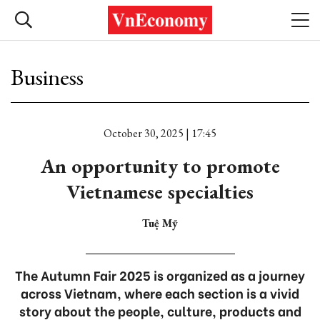
Business
October 30, 2025 | 17:45
An opportunity to promote
Vietnamese specialties
Tuệ Mỹ
The Autumn Fair 2025 is organized as a journey
across Vietnam, where each section is a vivid
story about the people, culture, products and