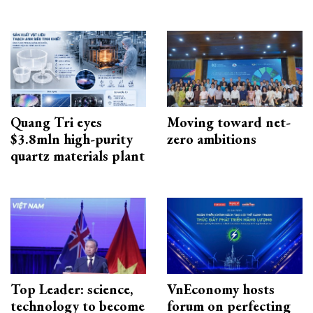
Quang Tri eyes
Moving toward net-
$3.8mln high-purity
zero ambitions
quartz materials plant
Top Leader: science,
VnEconomy hosts
technology to become
forum on perfecting